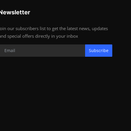
Newsletter
Join our subscribers list to get the latest news, updates
and special offers directly in your inbox
Subscribe