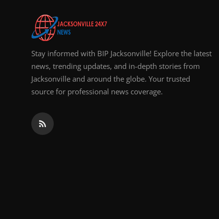
Top 10
How To
Stay informed with BIP Jacksonville! Explore the latest
Support Number
news, trending updates, and in-depth stories from
Jacksonville and around the globe. Your trusted
source for professional news coverage.