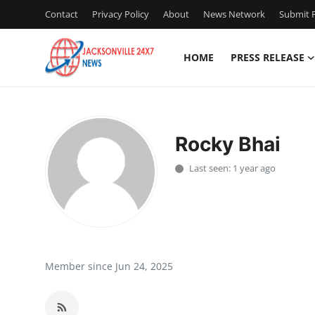
Contact
Privacy Policy
About
News Network
Submit P
HOME
PRESS RELEASE
Home
Press Release
Rocky Bhai
Contact
Last seen: 1 year ago
Privacy Policy
About
News Network
Member since Jun 24, 2025
Health