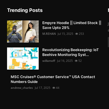
Trending Posts
Empyre Hoodie || Limited Stock ||
Save Upto 29%
M.REHAN
Jul 15, 2025
253
Revolutionizing Beekeeping: IoT
Beehive Monitoring Syst...
willamoff
Jul 16, 2025
52
MSC Cruises®️ Customer Service™️ USA Contact
Numbers Guide
andrew_charles
Jul 17, 2025
44