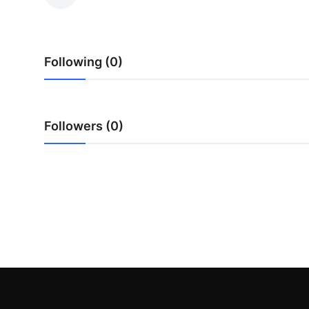
Submit Press Release
Guest Posting
Following (0)
Crypto
Advertise with US
Followers (0)
Business
Finance
Tech
Real Estate
General