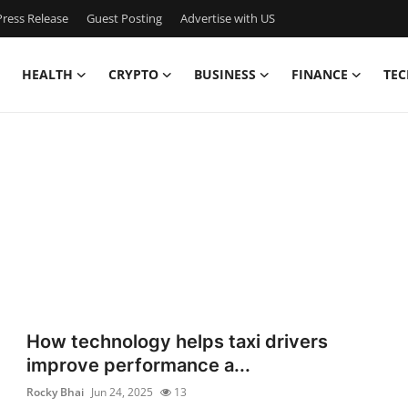
ress Release
Guest Posting
Advertise with US
HEALTH
CRYPTO
BUSINESS
FINANCE
TEC
How technology helps taxi drivers
improve performance a...
Rocky Bhai
Jun 24, 2025
13