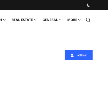
H
REAL ESTATE
GENERAL
MORE
Follow