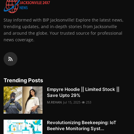
Stay informed with BIP Jacksonville! Explore the latest news,
trending updates, and in-depth stories from Jacksonville
and around the globe. Your trusted source for professional
news coverage.
Trending Posts
Empyre Hoodie || Limited Stock ||
Save Upto 29%
M.REHAN
Jul 15, 2025
253
Revolutionizing Beekeeping: IoT
Beehive Monitoring Syst...