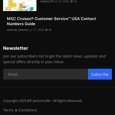
willamoff
Jul 16, 2025
52
MSC Cruises®️ Customer Service™️ USA Contact
Numbers Guide
andrew_charles
Jul 17, 2025
44
Newsletter
Join our subscribers list to get the latest news, updates and
special offers directly in your inbox
Subscribe
Copyright 2025 BIP Jacksonville - All Rights Reserved.
Terms & Conditions