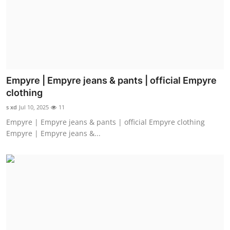
Top 10
How To
Support Number
Empyre | Empyre jeans & pants | official Empyre
clothing
s xd
Jul 10, 2025
11
Empyre | Empyre jeans & pants | official Empyre clothing
Empyre | Empyre jeans &...