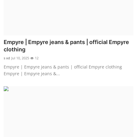
Empyre | Empyre jeans & pants | official Empyre
clothing
s xd
Jul 10, 2025
12
Empyre | Empyre jeans & pants | official Empyre clothing
Empyre | Empyre jeans &...