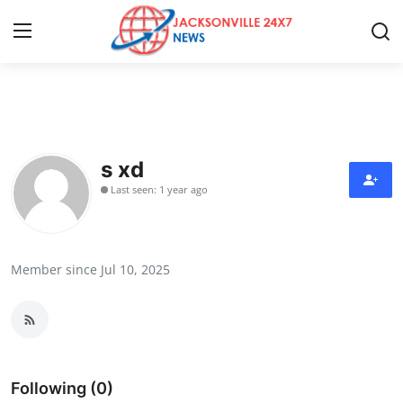
Home
Contact
s xd
Last seen: 1 year ago
Press Release
Privacy Policy
Member since Jul 10, 2025
About
News Network
Submit Press Release
Following (0)