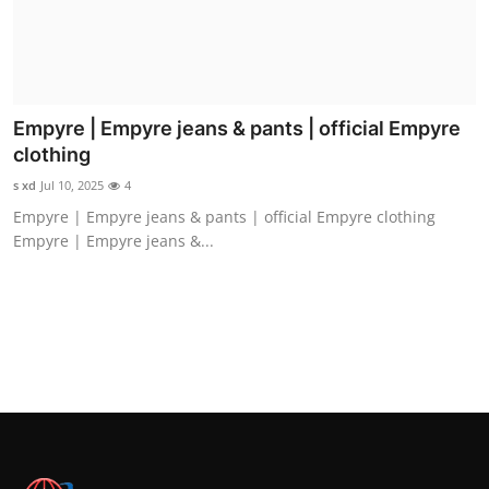
Empyre | Empyre jeans & pants | official Empyre
clothing
s xd
Jul 10, 2025
4
Empyre | Empyre jeans & pants | official Empyre clothing
Empyre | Empyre jeans &...