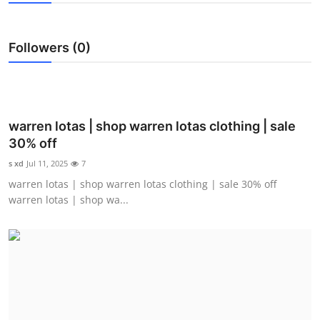
Health
Followers (0)
Guest Posting
Advertise with US
Crypto
warren lotas | shop warren lotas clothing | sale
30% off
Business
s xd
Jul 11, 2025
7
warren lotas | shop warren lotas clothing | sale 30% off
Finance
warren lotas | shop wa...
Tech
Real Estate
General