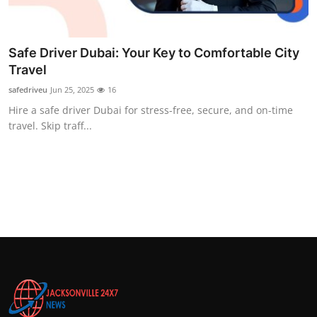
Top 10
How To
Safe Driver Dubai: Your Key to Comfortable City
Travel
Support Number
safedriveu
Jun 25, 2025
16
Hire a safe driver Dubai for stress-free, secure, and on-time
travel. Skip traff...