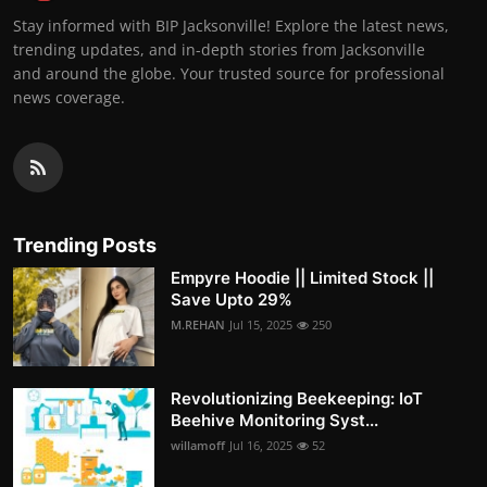
Stay informed with BIP Jacksonville! Explore the latest news,
trending updates, and in-depth stories from Jacksonville
and around the globe. Your trusted source for professional
news coverage.
Trending Posts
Empyre Hoodie || Limited Stock ||
Save Upto 29%
M.REHAN
Jul 15, 2025
250
Revolutionizing Beekeeping: IoT
Beehive Monitoring Syst...
willamoff
Jul 16, 2025
52