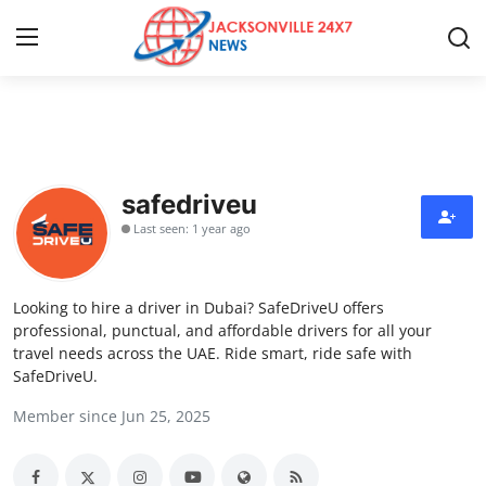
Home
Press Release
safedriveu
Last seen: 1 year ago
Contact
Privacy Policy
Looking to hire a driver in Dubai? SafeDriveU offers
professional, punctual, and affordable drivers for all your
About
travel needs across the UAE. Ride smart, ride safe with
SafeDriveU.
News Network
Member since Jun 25, 2025
Health