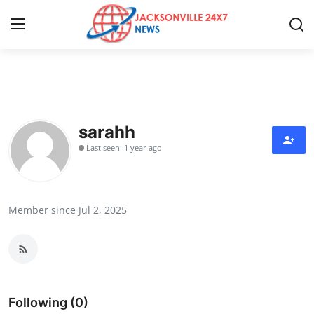
Home
Press Release
sarahh
Last seen: 1 year ago
Contact
Privacy Policy
Member since Jul 2, 2025
About
News Network
Health
Following (0)