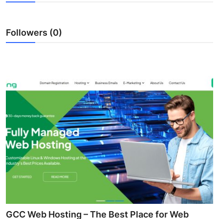
Submit Press Release
Followers (0)
Guest Posting
Crypto
Advertise with US
Business
Finance
Tech
Real Estate
General
GCC Web Hosting – The Best Place for Web