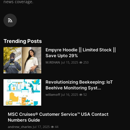
news coverage.
Trending Posts
Empyre Hoodie || Limited Stock ||
Save Upto 29%
M.REHAN
Jul 15, 2025
253
Revolutionizing Beekeeping: IoT
Beehive Monitoring Syst...
willamoff
Jul 16, 2025
52
MSC Cruises®️ Customer Service™️ USA Contact
Numbers Guide
andrew_charles
Jul 17, 2025
44