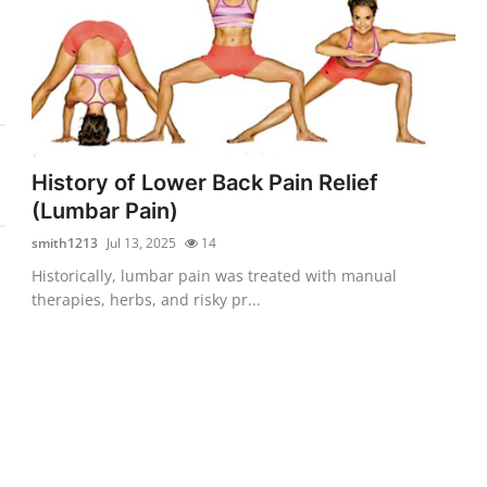
History of Lower Back Pain Relief
(Lumbar Pain)
smith1213
Jul 13, 2025
14
Historically, lumbar pain was treated with manual
therapies, herbs, and risky pr...