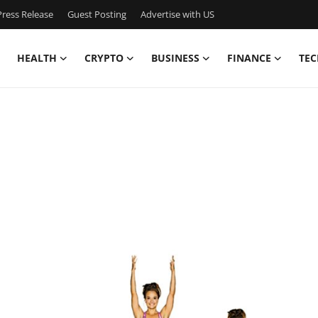
ress Release
Guest Posting
Advertise with US
HEALTH
CRYPTO
BUSINESS
FINANCE
TEC