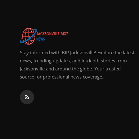
Top 10
How To
Support Number
Stay informed with BIP Jacksonville! Explore the latest
news, trending updates, and in-depth stories from
Jacksonville and around the globe. Your trusted
source for professional news coverage.