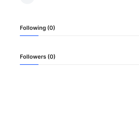
Health
Guest Posting
Following (0)
Advertise with US
Crypto
Followers (0)
Business
Finance
Tech
Real Estate
General