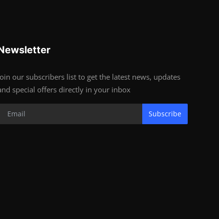
Newsletter
Join our subscribers list to get the latest news, updates
and special offers directly in your inbox
Subscribe