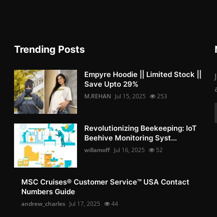
Trending Posts
Empyre Hoodie || Limited Stock ||
Save Upto 29%
M.REHAN
Jul 15, 2025
253
Revolutionizing Beekeeping: IoT
Beehive Monitoring Syst...
willamoff
Jul 16, 2025
52
MSC Cruises®️ Customer Service™️ USA Contact
Numbers Guide
andrew_charles
Jul 17, 2025
44