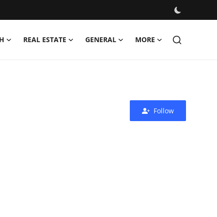
H
REAL ESTATE
GENERAL
MORE
Follow