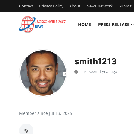
Contact
Privacy Policy
About
News Network
Submit P
HOME
PRESS RELEASE
Home
Contact
smith1213
Press Release
Last seen: 1 year ago
Privacy Policy
About
News Network
Member since Jul 13, 2025
Submit Press Release