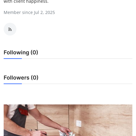
with client happiness.
Health
Member since Jul 2, 2025
Guest Posting
Advertise with US
Crypto
Following (0)
Business
Followers (0)
Finance
Tech
Real Estate
General