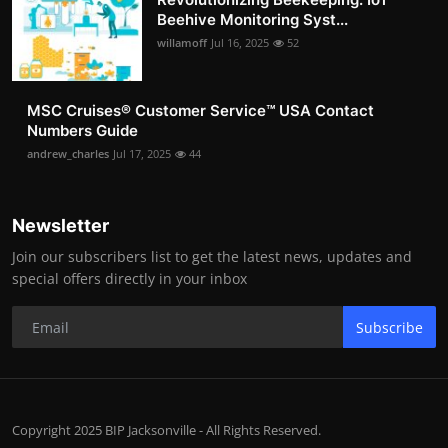
Beehive Monitoring Syst...
willamoff
Jul 16, 2025
52
MSC Cruises®️ Customer Service™️ USA Contact
Numbers Guide
andrew_charles
Jul 17, 2025
44
Newsletter
Join our subscribers list to get the latest news, updates and
special offers directly in your inbox
Subscribe
Copyright 2025 BIP Jacksonville - All Rights Reserved.