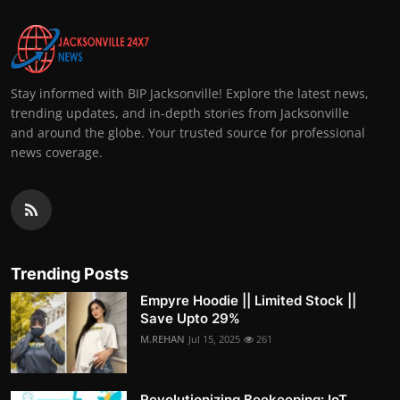
Stay informed with BIP Jacksonville! Explore the latest news,
trending updates, and in-depth stories from Jacksonville
and around the globe. Your trusted source for professional
news coverage.
Trending Posts
Empyre Hoodie || Limited Stock ||
Save Upto 29%
M.REHAN
Jul 15, 2025
261
Revolutionizing Beekeeping: IoT