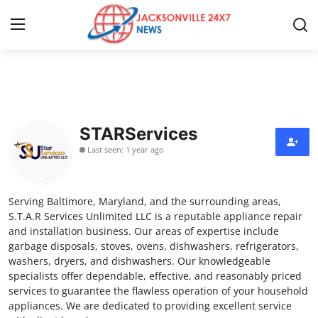
Home
Contact
STARServices
Last seen: 1 year ago
Press Release
Privacy Policy
Serving Baltimore, Maryland, and the surrounding areas,
S.T.A.R Services Unlimited LLC is a reputable appliance repair
About
and installation business. Our areas of expertise include
garbage disposals, stoves, ovens, dishwashers, refrigerators,
washers, dryers, and dishwashers. Our knowledgeable
News Network
specialists offer dependable, effective, and reasonably priced
services to guarantee the flawless operation of your household
Submit Press Release
appliances. We are dedicated to providing excellent service