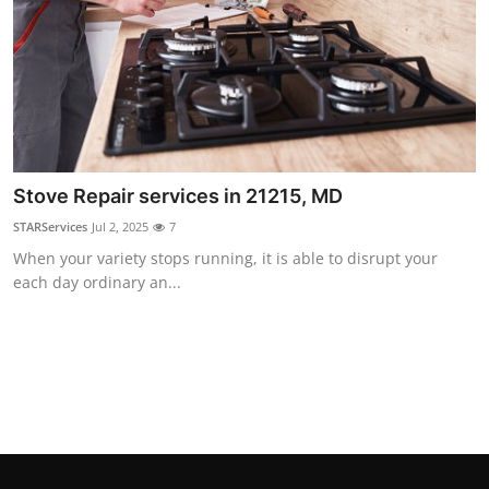
Top 10
How To
Support Number
Stove Repair services in 21215, MD
STARServices
Jul 2, 2025
7
When your variety stops running, it is able to disrupt your
each day ordinary an...