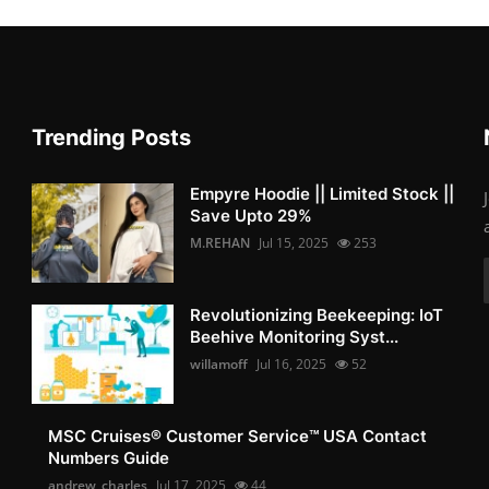
Trending Posts
Empyre Hoodie || Limited Stock ||
Save Upto 29%
M.REHAN
Jul 15, 2025
253
Revolutionizing Beekeeping: IoT
Beehive Monitoring Syst...
willamoff
Jul 16, 2025
52
MSC Cruises®️ Customer Service™️ USA Contact
Numbers Guide
andrew_charles
Jul 17, 2025
44