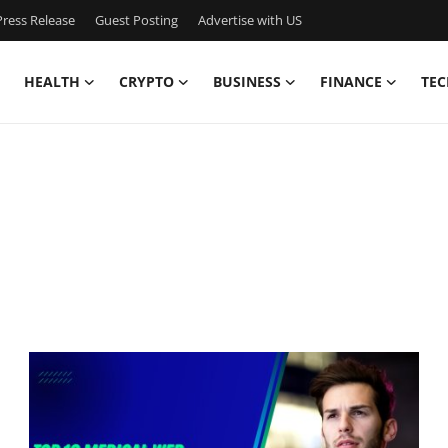
ress Release
Guest Posting
Advertise with US
HEALTH
CRYPTO
BUSINESS
FINANCE
TEC