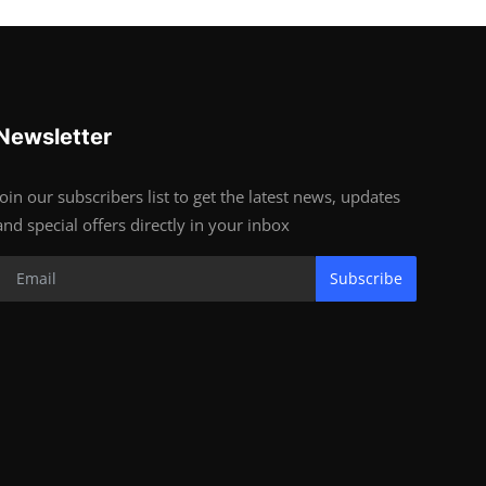
Newsletter
Join our subscribers list to get the latest news, updates
and special offers directly in your inbox
Subscribe