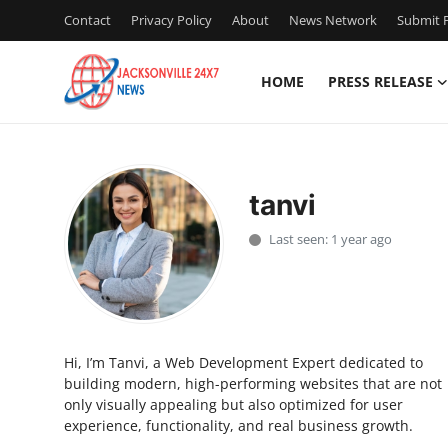
Contact
Privacy Policy
About
News Network
Submit P
HOME
PRESS RELEASE
Home
Contact
tanvi
Press Release
Last seen: 1 year ago
Privacy Policy
About
Hi, I’m Tanvi, a Web Development Expert dedicated to
News Network
building modern, high-performing websites that are not
only visually appealing but also optimized for user
Submit Press Release
experience, functionality, and real business growth.