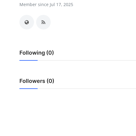
Member since Jul 17, 2025
Health
Guest Posting
Advertise with US
Crypto
Following (0)
Business
Followers (0)
Finance
Tech
Real Estate
General