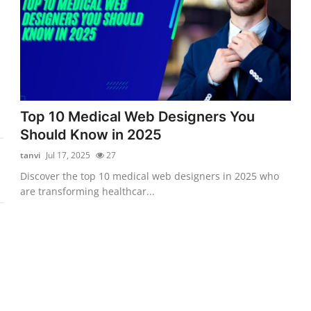
Top 10 Medical Web Designers You
Should Know in 2025
tanvi
Jul 17, 2025
27
Discover the top 10 medical web designers in 2025 who
are transforming healthcar...