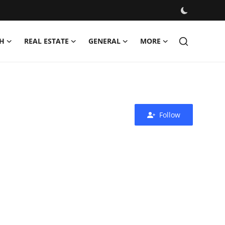
H
REAL ESTATE
GENERAL
MORE
Follow