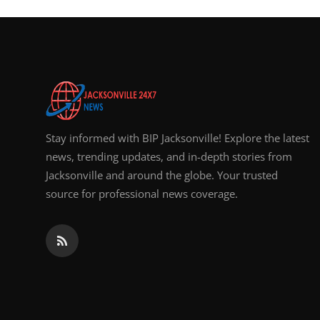
Top 10
How To
Support Number
Stay informed with BIP Jacksonville! Explore the latest
news, trending updates, and in-depth stories from
Jacksonville and around the globe. Your trusted
source for professional news coverage.