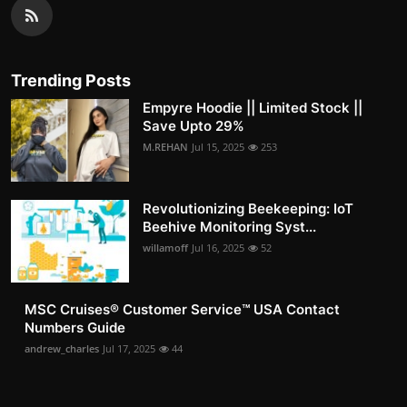
Trending Posts
Empyre Hoodie || Limited Stock ||
Save Upto 29%
M.REHAN
Jul 15, 2025
253
Revolutionizing Beekeeping: IoT
Beehive Monitoring Syst...
willamoff
Jul 16, 2025
52
MSC Cruises®️ Customer Service™️ USA Contact
Numbers Guide
andrew_charles
Jul 17, 2025
44