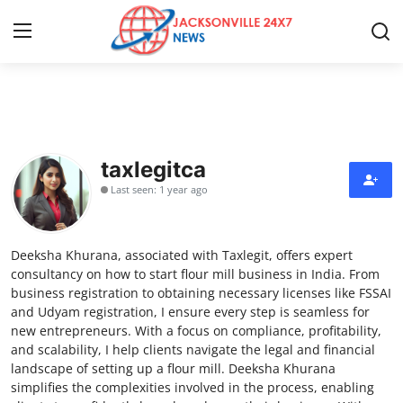
Home
Press Release
taxlegitca
Last seen: 1 year ago
Contact
Privacy Policy
Deeksha Khurana, associated with Taxlegit, offers expert
consultancy on how to start flour mill business in India. From
About
business registration to obtaining necessary licenses like FSSAI
and Udyam registration, I ensure every step is seamless for
new entrepreneurs. With a focus on compliance, profitability,
News Network
and scalability, I help clients navigate the legal and financial
landscape of setting up a flour mill. Deeksha Khurana
Health
simplifies the complexities involved in the process, enabling