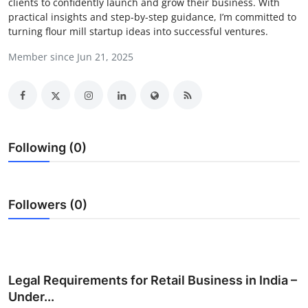
clients to confidently launch and grow their business. With
Submit Press Release
practical insights and step-by-step guidance, I’m committed to
turning flour mill startup ideas into successful ventures.
Guest Posting
Member since Jun 21, 2025
Crypto
Advertise with US
Following (0)
Business
Finance
Followers (0)
Tech
Real Estate
Legal Requirements for Retail Business in India –
General
Under...