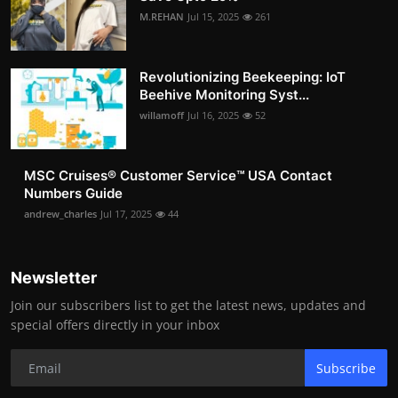
M.REHAN
Jul 15, 2025
261
Revolutionizing Beekeeping: IoT
Beehive Monitoring Syst...
willamoff
Jul 16, 2025
52
MSC Cruises®️ Customer Service™️ USA Contact
Numbers Guide
andrew_charles
Jul 17, 2025
44
Newsletter
Join our subscribers list to get the latest news, updates and
special offers directly in your inbox
Subscribe