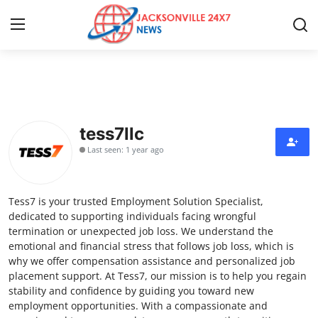
Home
Press Release
tess7llc
Last seen: 1 year ago
Contact
Privacy Policy
Tess7 is your trusted Employment Solution Specialist,
dedicated to supporting individuals facing wrongful
About
termination or unexpected job loss. We understand the
emotional and financial stress that follows job loss, which is
why we offer compensation assistance and personalized job
News Network
placement support. At Tess7, our mission is to help you regain
stability and confidence by guiding you toward new
Health
employment opportunities. With a compassionate and