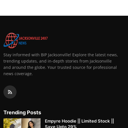
Stay informed with BIP Jacksonville! Explore the latest news,
trending updates, and in-depth stories from Jacksonville
and around the globe. Your trusted source for professional
news coverage.
Trending Posts
Empyre Hoodie || Limited Stock ||
Save Upto 29%