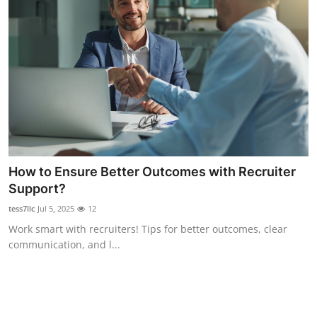
Top 10
How To
Support Number
How to Ensure Better Outcomes with Recruiter
Support?
tess7llc
Jul 5, 2025
12
Work smart with recruiters! Tips for better outcomes, clear
communication, and l...