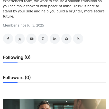
experienced team, we work to ensure a smooth transition so
Submit Press Release
you can move forward with peace of mind. Tess7 is here to
stand by your side and help you build a brighter, more secure
future.
Guest Posting
Member since Jul 5, 2025
Crypto
Advertise with US
Business
Following (0)
Finance
Followers (0)
Tech
Real Estate
General