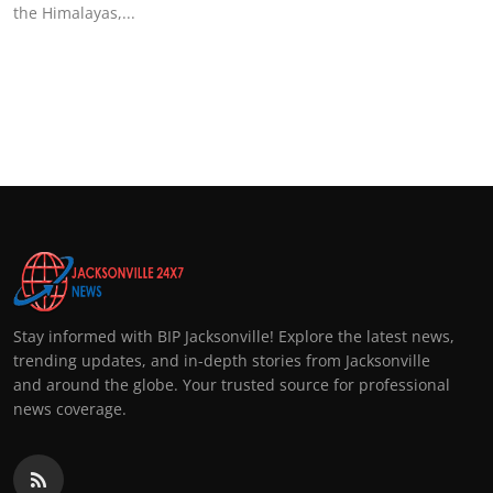
the Himalayas,...
Stay informed with BIP Jacksonville! Explore the latest news,
trending updates, and in-depth stories from Jacksonville
and around the globe. Your trusted source for professional
news coverage.