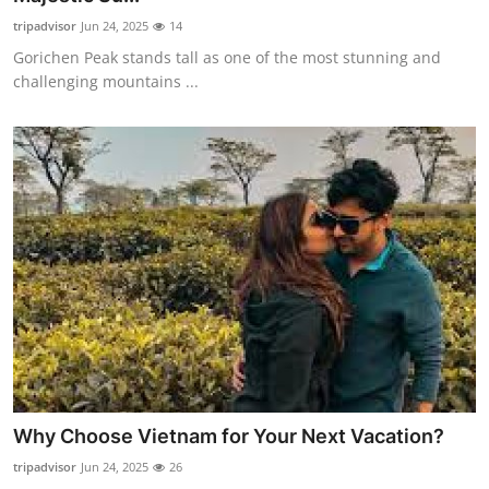
tripadvisor
Jun 24, 2025
14
Gorichen Peak stands tall as one of the most stunning and
challenging mountains ...
Why Choose Vietnam for Your Next Vacation?
tripadvisor
Jun 24, 2025
26