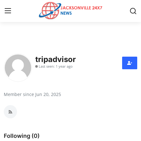
Home
Press Release
tripadvisor
Last seen: 1 year ago
Contact
Privacy Policy
Member since Jun 20, 2025
About
News Network
Health
Following (0)