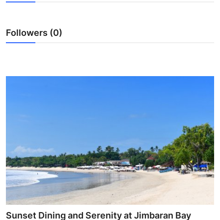
Submit Press Release
Followers (0)
Guest Posting
Crypto
Advertise with US
Business
Finance
Tech
Real Estate
General
Sunset Dining and Serenity at Jimbaran Bay