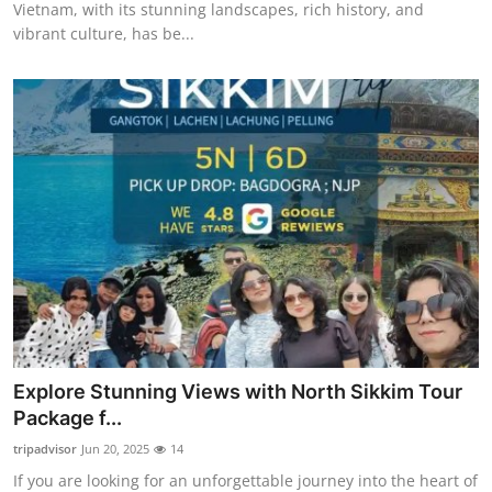
Vietnam, with its stunning landscapes, rich history, and
vibrant culture, has be...
Explore Stunning Views with North Sikkim Tour
Package f...
tripadvisor
Jun 20, 2025
14
If you are looking for an unforgettable journey into the heart of