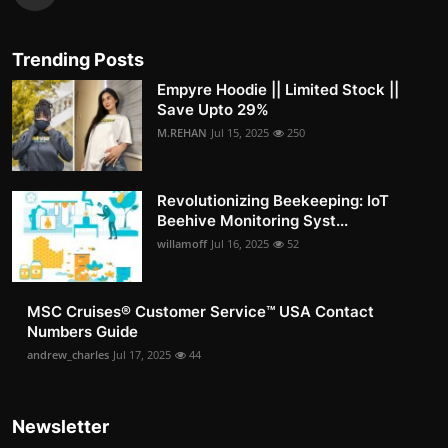
Trending Posts
Empyre Hoodie || Limited Stock ||
Save Upto 29%
M.REHAN
Jul 15, 2025
250
Revolutionizing Beekeeping: IoT
Beehive Monitoring Syst...
willamoff
Jul 16, 2025
52
MSC Cruises®️ Customer Service™️ USA Contact
Numbers Guide
andrew_charles
Jul 17, 2025
44
Newsletter