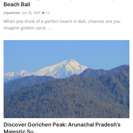
Beach Bali
Top 10
tripadvisor
Jun 25, 2025
12
How To
When you think of a perfect beach in Bali, chances are you
imagine golden sand, ...
Support Number
Discover Gorichen Peak: Arunachal Pradesh’s
Majestic Su...