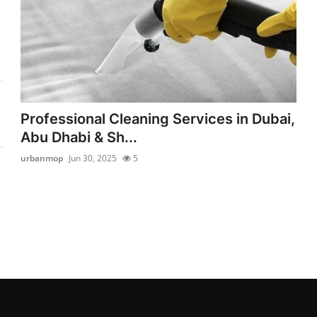
Professional Cleaning Services in Dubai,
Abu Dhabi & Sh...
urbanmop
Jun 30, 2025
5