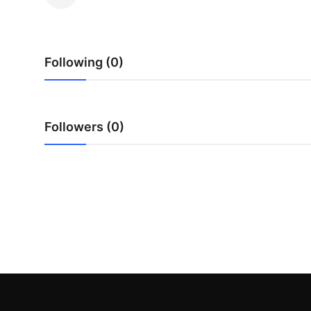
Submit Press Release
Guest Posting
Following (0)
Crypto
Advertise with US
Followers (0)
Business
Finance
Tech
Real Estate
General