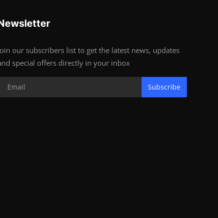
Newsletter
Join our subscribers list to get the latest news, updates
and special offers directly in your inbox
Subscribe