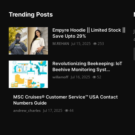
Trending Posts
Empyre Hoodie || Limited Stock ||
Save Upto 29%
M.REHAN
Jul 15, 2025
253
Revolutionizing Beekeeping: IoT
Beehive Monitoring Syst...
willamoff
Jul 16, 2025
52
MSC Cruises®️ Customer Service™️ USA Contact
Numbers Guide
andrew_charles
Jul 17, 2025
44