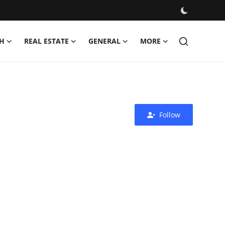
H
REAL ESTATE
GENERAL
MORE
Follow