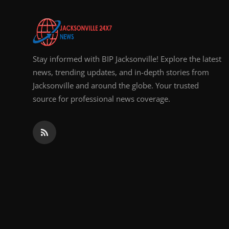
Top 10
How To
Stay informed with BIP Jacksonville! Explore the latest
Support Number
news, trending updates, and in-depth stories from
Jacksonville and around the globe. Your trusted
source for professional news coverage.