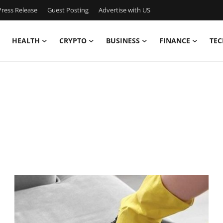
ress Release
Guest Posting
Advertise with US
HEALTH
CRYPTO
BUSINESS
FINANCE
TEC