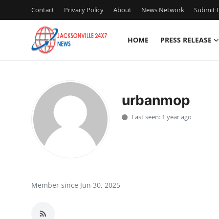
Contact
Privacy Policy
About
News Network
Submit P
HOME
PRESS RELEASE
Home
Press Release
urbanmop
Contact
Last seen: 1 year ago
Privacy Policy
About
News Network
Member since Jun 30, 2025
Health