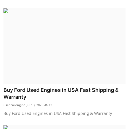
Buy Ford Used Engines in USA Fast Shipping &
Warranty
usedcarengine
Jul 13, 2025
13
Buy Ford Used Engines in USA Fast Shipping & Warranty