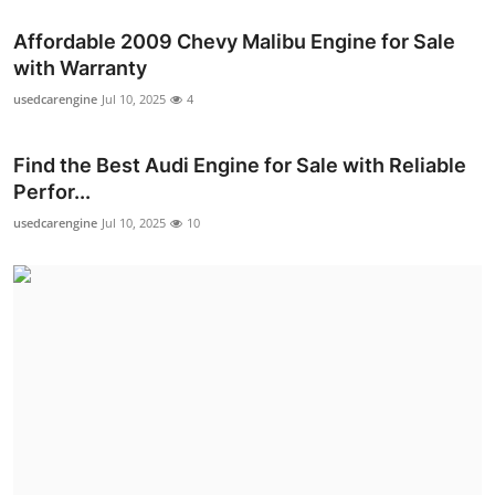
Affordable 2009 Chevy Malibu Engine for Sale
with Warranty
usedcarengine
Jul 10, 2025
4
Find the Best Audi Engine for Sale with Reliable
Perfor...
usedcarengine
Jul 10, 2025
10