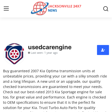
Home
Press Release
usedcarengine
Last seen: 1 year ago
Contact
Privacy Policy
Buy guaranteed 2007 Kia Optima transmission units at
unbeatable prices, providing your car with a silky smooth ride
About
and a long lifespan. A new unit or an upgrade, our quality
checked transmissions are guaranteed to meet your needs.
Check out our best-rated 2013 Kia Sportage engine for sale
News Network
too, for great value and performance. Each engine is checked
to OEM specifications to ensure that it is the perfect fix
Health
solution for your Kia. Trust Turbo Auto Parts for quality