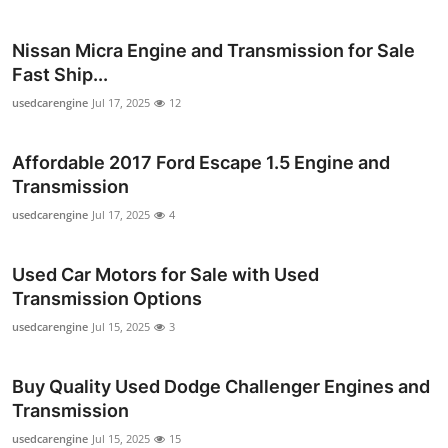
Top 10
Nissan Micra Engine and Transmission for Sale
How To
Fast Ship...
usedcarengine
Jul 17, 2025
12
Support Number
Affordable 2017 Ford Escape 1.5 Engine and
Transmission
usedcarengine
Jul 17, 2025
4
Used Car Motors for Sale with Used
Transmission Options
usedcarengine
Jul 15, 2025
3
Buy Quality Used Dodge Challenger Engines and
Transmission
usedcarengine
Jul 15, 2025
15