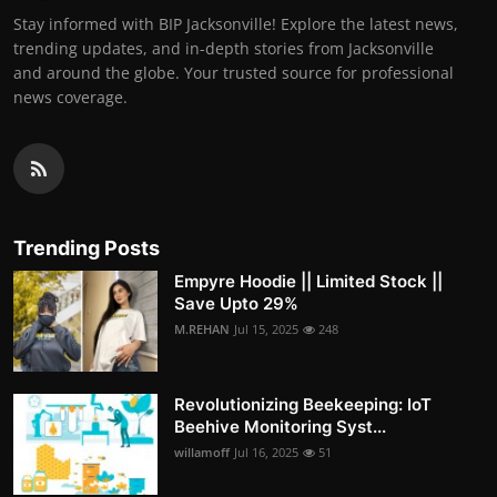
Stay informed with BIP Jacksonville! Explore the latest news,
trending updates, and in-depth stories from Jacksonville
and around the globe. Your trusted source for professional
news coverage.
Trending Posts
Empyre Hoodie || Limited Stock ||
Save Upto 29%
M.REHAN
Jul 15, 2025
248
Revolutionizing Beekeeping: IoT
Beehive Monitoring Syst...
willamoff
Jul 16, 2025
51