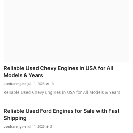
Reliable Used Chevy Engines in USA for All
Models & Years
usedcarengine
Jul 11, 2025
13
Reliable Used Chevy Engines in USA for All Models & Years
Reliable Used Ford Engines for Sale with Fast
Shipping
usedcarengine
Jul 11, 2025
3