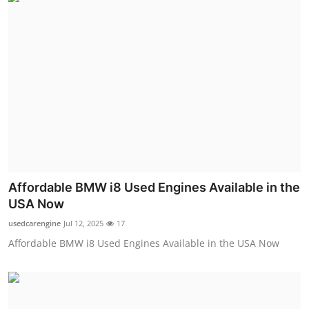
Affordable BMW i8 Used Engines Available in the
USA Now
usedcarengine
Jul 12, 2025
17
Affordable BMW i8 Used Engines Available in the USA Now