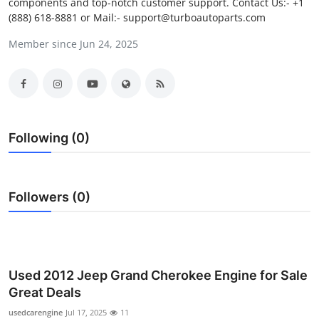
components and top-notch customer support. Contact Us:- +1
Submit Press Release
(888) 618-8881 or Mail:- support@turboautoparts.com
Member since Jun 24, 2025
Guest Posting
Crypto
Advertise with US
Following (0)
Business
Finance
Followers (0)
Tech
Real Estate
Used 2012 Jeep Grand Cherokee Engine for Sale
Great Deals
General
usedcarengine
Jul 17, 2025
11