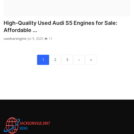
High-Quality Used Audi S5 Engines for Sale:
Affordable ...
usedcarengine
Jul 9, 2025
11
1
2
3
›
»