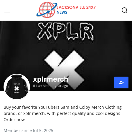
Home
Contact
Press Release
xplrmerch
Privacy Policy
Last seen: 1 year ago
About
Buy your favorite YouTubers Sam and Colby Merch Clothing
News Network
brand, or xplr merch, with perfect quality and cool designs
Order now
Submit Press Release
Member since Jul 5, 2025