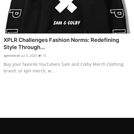
Top 10
How To
Support Number
XPLR Challenges Fashion Norms: Redefining
Style Through...
xplrmerch
Jul 5, 2025
15
Buy your favorite YouTubers Sam and Colby Merch Clothing
brand, or xplr merch, w...