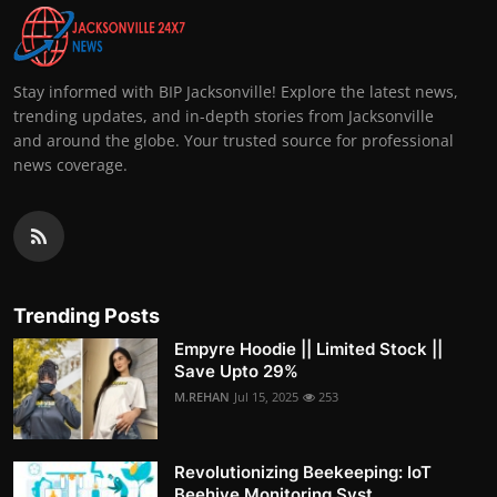
Stay informed with BIP Jacksonville! Explore the latest news,
trending updates, and in-depth stories from Jacksonville
and around the globe. Your trusted source for professional
news coverage.
Trending Posts
Empyre Hoodie || Limited Stock ||
Save Upto 29%
M.REHAN
Jul 15, 2025
253
Revolutionizing Beekeeping: IoT
Beehive Monitoring Syst...