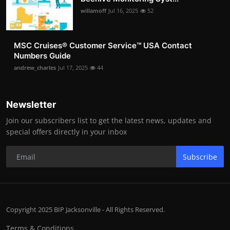
willamoff
Jul 16, 2025
52
MSC Cruises®️ Customer Service™️ USA Contact
Numbers Guide
andrew_charles
Jul 17, 2025
44
Newsletter
Join our subscribers list to get the latest news, updates and
special offers directly in your inbox
Subscribe
Copyright 2025 BIP Jacksonville - All Rights Reserved.
Terms & Conditions