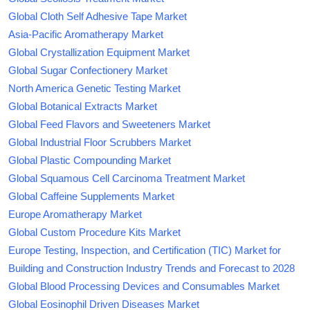
Global Cloth Self Adhesive Tape Market
Asia-Pacific Aromatherapy Market
Global Crystallization Equipment Market
Global Sugar Confectionery Market
North America Genetic Testing Market
Global Botanical Extracts Market
Global Feed Flavors and Sweeteners Market
Global Industrial Floor Scrubbers Market
Global Plastic Compounding Market
Global Squamous Cell Carcinoma Treatment Market
Global Caffeine Supplements Market
Europe Aromatherapy Market
Global Custom Procedure Kits Market
Europe Testing, Inspection, and Certification (TIC) Market for
Building and Construction Industry Trends and Forecast to 2028
Global Blood Processing Devices and Consumables Market
Global Eosinophil Driven Diseases Market