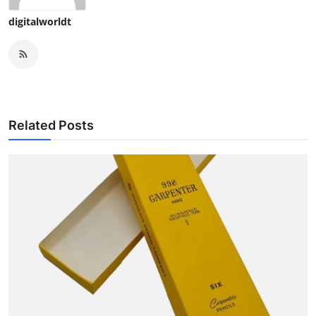
digitalworldt
Related Posts