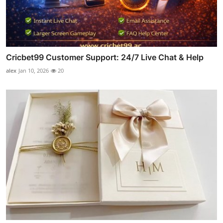
Cricbet99 Customer Support: 24/7 Live Chat & Help
alex
Jan 10, 2026
20