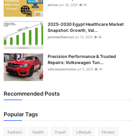
amina
Jun 30, 2025
56
2025–2030 Egypt Healthcare Market
Snapshot: Growth, Val...
jameswilliamsus
Jul 10, 2025
46
Precision Performance & Trusted
Repairs: Volkswagen Tun...
veloceautomotive
Jul 5, 2025
39
Recommended Posts
Popular Tags
Fashion
health
Travel
Lifestyle
Fitness