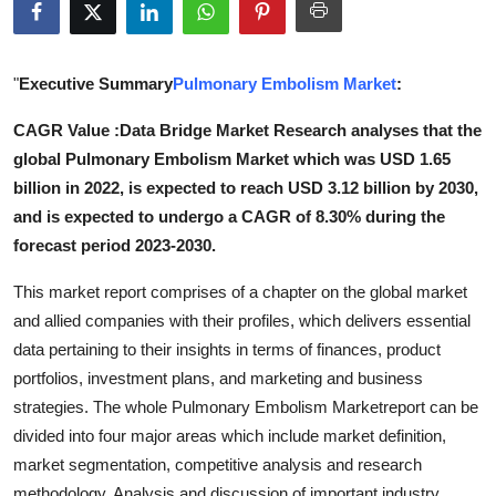
Submit Press Release
Guest Posting
"
Executive Summary
Pulmonary Embolism Market
:
CAGR Value :Data Bridge Market Research analyses that the
Crypto
global Pulmonary Embolism Market which was USD 1.65
billion in 2022, is expected to reach USD 3.12 billion by 2030,
Advertise with US
and is expected to undergo a CAGR of 8.30% during the
Business
forecast period 2023-2030.
This market report comprises of a chapter on the global market
Finance
and allied companies with their profiles, which delivers essential
data pertaining to their insights in terms of finances, product
Tech
portfolios, investment plans, and marketing and business
Real Estate
strategies. The whole Pulmonary Embolism Marketreport can be
divided into four major areas which include market definition,
General
market segmentation, competitive analysis and research
methodology. Analysis and discussion of important industry