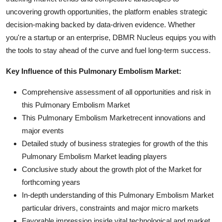
uncovering growth opportunities, the platform enables strategic
decision-making backed by data-driven evidence. Whether
you're a startup or an enterprise, DBMR Nucleus equips you with
the tools to stay ahead of the curve and fuel long-term success.
Key Influence of this Pulmonary Embolism Market:
Comprehensive assessment of all opportunities and risk in
this Pulmonary Embolism Market
This Pulmonary Embolism Marketrecent innovations and
major events
Detailed study of business strategies for growth of the this
Pulmonary Embolism Market leading players
Conclusive study about the growth plot of the Market for
forthcoming years
In-depth understanding of this Pulmonary Embolism Market
particular drivers, constraints and major micro markets
Favorable impression inside vital technological and market