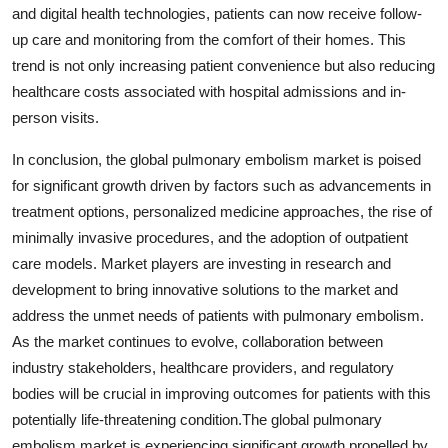
and digital health technologies, patients can now receive follow-
up care and monitoring from the comfort of their homes. This
trend is not only increasing patient convenience but also reducing
healthcare costs associated with hospital admissions and in-
person visits.
In conclusion, the global pulmonary embolism market is poised
for significant growth driven by factors such as advancements in
treatment options, personalized medicine approaches, the rise of
minimally invasive procedures, and the adoption of outpatient
care models. Market players are investing in research and
development to bring innovative solutions to the market and
address the unmet needs of patients with pulmonary embolism.
As the market continues to evolve, collaboration between
industry stakeholders, healthcare providers, and regulatory
bodies will be crucial in improving outcomes for patients with this
potentially life-threatening condition.The global pulmonary
embolism market is experiencing significant growth propelled by