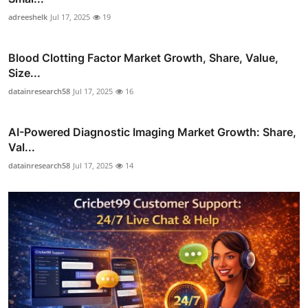
adreeshelk
Jul 17, 2025
19
Blood Clotting Factor Market Growth, Share, Value,
Size...
datainresearch58
Jul 17, 2025
16
AI-Powered Diagnostic Imaging Market Growth: Share,
Val...
datainresearch58
Jul 17, 2025
14