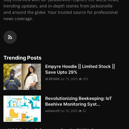
trending updates, and in-depth stories from Jacksonville
and around the globe. Your trusted source for professional
news coverage.
Trending Posts
Empyre Hoodie || Limited Stock ||
Save Upto 29%
M.REHAN
Jul 15, 2025
253
Revolutionizing Beekeeping: IoT
Beehive Monitoring Syst...
willamoff
Jul 16, 2025
52