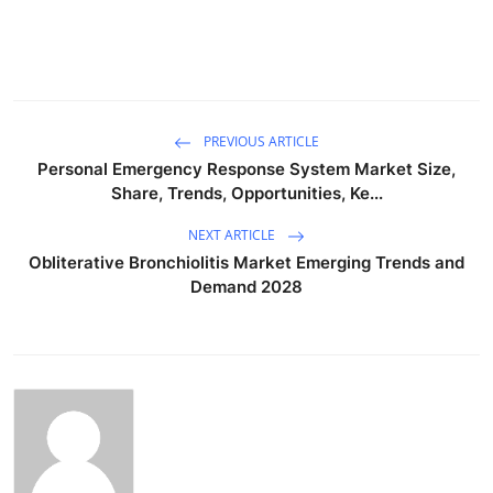
PREVIOUS ARTICLE
Personal Emergency Response System Market Size,
Share, Trends, Opportunities, Ke...
NEXT ARTICLE
Obliterative Bronchiolitis Market Emerging Trends and
Demand 2028