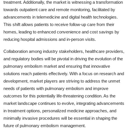
treatment. Additionally, the market is witnessing a transformation
towards outpatient care and remote monitoring, facilitated by
advancements in telemedicine and digital health technologies.
This shift allows patients to receive follow-up care from their
homes, leading to enhanced convenience and cost savings by
reducing hospital admissions and in-person visits.
Collaboration among industry stakeholders, healthcare providers,
and regulatory bodies will be pivotal in driving the evolution of the
pulmonary embolism market and ensuring that innovative
solutions reach patients effectively. With a focus on research and
development, market players are striving to address the unmet
needs of patients with pulmonary embolism and improve
outcomes for this potentially life-threatening condition. As the
market landscape continues to evolve, integrating advancements
in treatment options, personalized medicine approaches, and
minimally invasive procedures will be essential in shaping the
future of pulmonary embolism management.