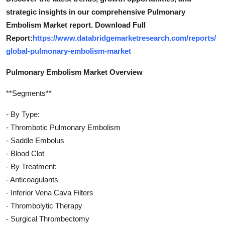
strategic insights in our comprehensive Pulmonary
Embolism Market report. Download Full
Report:
https://www.databridgemarketresearch.com/reports/
global-pulmonary-embolism-market
Pulmonary Embolism Market Overview
**Segments**
- By Type:
- Thrombotic Pulmonary Embolism
- Saddle Embolus
- Blood Clot
- By Treatment:
- Anticoagulants
- Inferior Vena Cava Filters
- Thrombolytic Therapy
- Surgical Thrombectomy