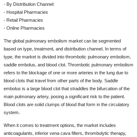
- By Distribution Channel:
- Hospital Pharmacies
- Retail Pharmacies
- Online Pharmacies
The global pulmonary embolism market can be segmented
based on type, treatment, and distribution channel. In terms of
type, the market is divided into thrombotic pulmonary embolism,
saddle embolus, and blood clot. Thrombotic pulmonary embolism
refers to the blockage of one or more arteries in the lung due to
blood clots that travel from other parts of the body. Saddle
embolus is a large blood clot that straddles the bifurcation of the
main pulmonary artery, posing a significant risk to the patient.
Blood clots are solid clumps of blood that form in the circulatory
system.
When it comes to treatment options, the market includes
anticoagulants, inferior vena cava filters, thrombolytic therapy,