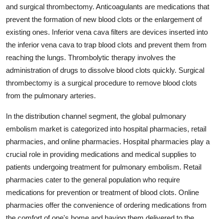
and surgical thrombectomy. Anticoagulants are medications that
prevent the formation of new blood clots or the enlargement of
existing ones. Inferior vena cava filters are devices inserted into
the inferior vena cava to trap blood clots and prevent them from
reaching the lungs. Thrombolytic therapy involves the
administration of drugs to dissolve blood clots quickly. Surgical
thrombectomy is a surgical procedure to remove blood clots
from the pulmonary arteries.
In the distribution channel segment, the global pulmonary
embolism market is categorized into hospital pharmacies, retail
pharmacies, and online pharmacies. Hospital pharmacies play a
crucial role in providing medications and medical supplies to
patients undergoing treatment for pulmonary embolism. Retail
pharmacies cater to the general population who require
medications for prevention or treatment of blood clots. Online
pharmacies offer the convenience of ordering medications from
the comfort of one's home and having them delivered to the