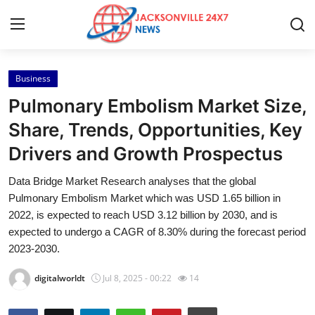
Business
Home
Pulmonary Embolism Market Size,
Press Release
Share, Trends, Opportunities, Key
Drivers and Growth Prospectus
Contact
Data Bridge Market Research analyses that the global
Privacy Policy
Pulmonary Embolism Market which was USD 1.65 billion in
2022, is expected to reach USD 3.12 billion by 2030, and is
About
expected to undergo a CAGR of 8.30% during the forecast period
2023-2030.
News Network
digitalworldt
Jul 8, 2025 - 00:22
14
Health