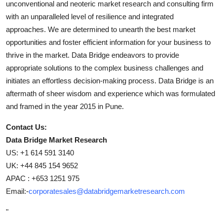
unconventional and neoteric market research and consulting firm
with an unparalleled level of resilience and integrated
approaches. We are determined to unearth the best market
opportunities and foster efficient information for your business to
thrive in the market. Data Bridge endeavors to provide
appropriate solutions to the complex business challenges and
initiates an effortless decision-making process. Data Bridge is an
aftermath of sheer wisdom and experience which was formulated
and framed in the year 2015 in Pune.
Contact Us:
Data Bridge Market Research
US: +1 614 591 3140
UK: +44 845 154 9652
APAC : +653 1251 975
Email:-
corporatesales@databridgemarketresearch.com
"