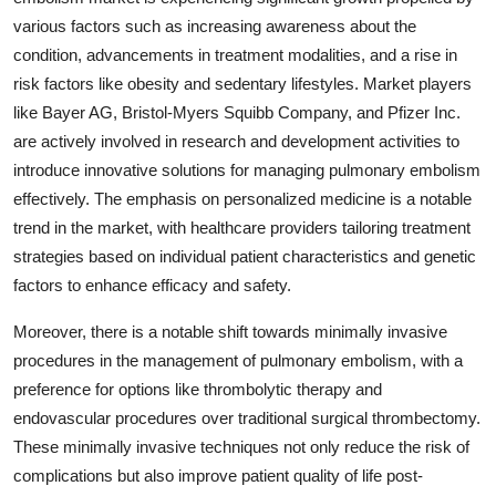
various factors such as increasing awareness about the
condition, advancements in treatment modalities, and a rise in
risk factors like obesity and sedentary lifestyles. Market players
like Bayer AG, Bristol-Myers Squibb Company, and Pfizer Inc.
are actively involved in research and development activities to
introduce innovative solutions for managing pulmonary embolism
effectively. The emphasis on personalized medicine is a notable
trend in the market, with healthcare providers tailoring treatment
strategies based on individual patient characteristics and genetic
factors to enhance efficacy and safety.
Moreover, there is a notable shift towards minimally invasive
procedures in the management of pulmonary embolism, with a
preference for options like thrombolytic therapy and
endovascular procedures over traditional surgical thrombectomy.
These minimally invasive techniques not only reduce the risk of
complications but also improve patient quality of life post-