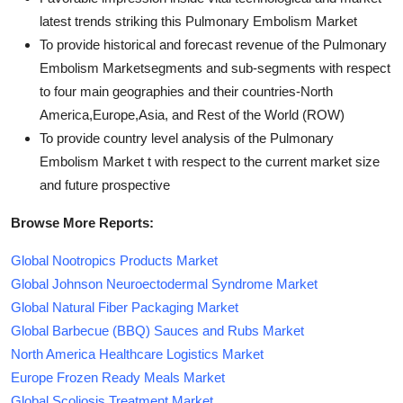
latest trends striking this Pulmonary Embolism Market
To provide historical and forecast revenue of the Pulmonary
Embolism Marketsegments and sub-segments with respect
to four main geographies and their countries-North
America,Europe,Asia, and Rest of the World (ROW)
To provide country level analysis of the Pulmonary
Embolism Market t with respect to the current market size
and future prospective
Browse More Reports:
Global Nootropics Products Market
Global Johnson Neuroectodermal Syndrome Market
Global Natural Fiber Packaging Market
Global Barbecue (BBQ) Sauces and Rubs Market
North America Healthcare Logistics Market
Europe Frozen Ready Meals Market
Global Scoliosis Treatment Market