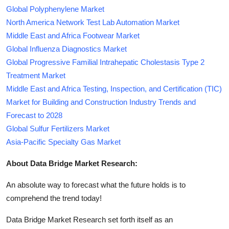
Global Polyphenylene Market
North America Network Test Lab Automation Market
Middle East and Africa Footwear Market
Global Influenza Diagnostics Market
Global Progressive Familial Intrahepatic Cholestasis Type 2
Treatment Market
Middle East and Africa Testing, Inspection, and Certification (TIC)
Market for Building and Construction Industry Trends and
Forecast to 2028
Global Sulfur Fertilizers Market
Asia-Pacific Specialty Gas Market
About Data Bridge Market Research:
An absolute way to forecast what the future holds is to
comprehend the trend today!
Data Bridge Market Research set forth itself as an