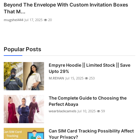
Beyond The Envelope With Custom Invitation Boxes
That M...
mugshei444
Jul 17, 2025
20
Popular Posts
Empyre Hoodie || Limited Stock || Save
Upto 29%
M.REHAN
Jul 15, 2025
253
The Complete Guide to Choosing the
Perfect Abaya
wearblackcamels
Jul 10, 2025
59
Can SIM Card Tracking Possibility Affect
Your Privacy?