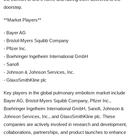
doorstep.
**Market Players**
- Bayer AG
- Bristol-Myers Squibb Company
- Pfizer Inc.
- Boehringer Ingelheim International GmbH
- Sanofi
- Johnson & Johnson Services, Inc.
- GlaxoSmithKline plc
Key players in the global pulmonary embolism market include
Bayer AG, Bristol-Myers Squibb Company, Pfizer Inc.,
Boehringer Ingelheim International GmbH, Sanofi, Johnson &
Johnson Services, Inc., and GlaxoSmithKline plc. These
companies are actively involved in research and development,
collaborations, partnerships, and product launches to enhance