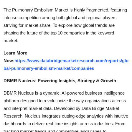
The Pulmonary Embolism Market is highly fragmented, featuring
intense competition among both global and regional players
striving for market share. To explore how global trends are
shaping the future of the top 10 companies in the keyword
market.
Learn More
Now:
https://www.databridgemarketresearch.com/reports/glo
bal-pulmonary-embolism-market/companies
DBMR Nucleus: Powering Insights, Strategy & Growth
DBMR Nucleus is a dynamic, AI-powered business intelligence
platform designed to revolutionize the way organizations access
and interpret market data. Developed by Data Bridge Market
Research, Nucleus integrates cutting-edge analytics with intuitive
dashboards to deliver real-time insights across industries. From
tracking market trends and competitive landscapes to