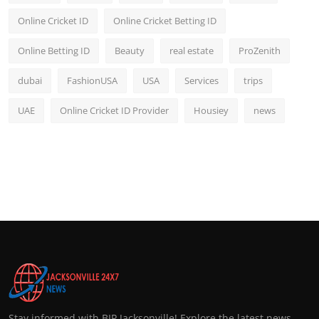
Online Cricket ID
Online Cricket Betting ID
Online Betting ID
Beauty
real estate
ProZenith
dubai
FashionUSA
USA
Services
trips
UAE
Online Cricket ID Provider
Housiey
news
Stay informed with BIP Jacksonville! Explore the latest news,