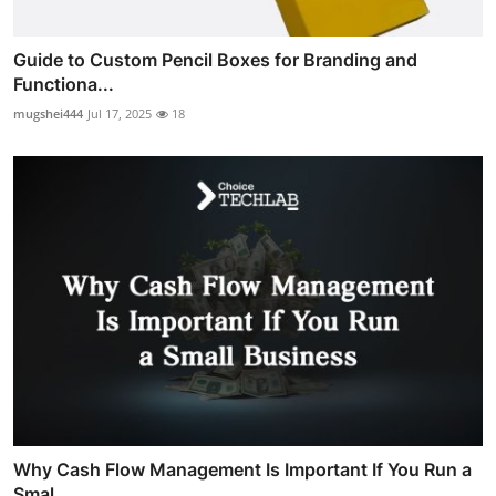
Guide to Custom Pencil Boxes for Branding and
Functiona...
mugshei444
Jul 17, 2025
18
Why Cash Flow Management Is Important If You Run a
Smal...