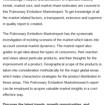
Top 10
trends, market size, and market share estimates are covered in
this Pulmonary Embolism Marketreport. To get knowledge of all
How To
the market related factors, a transparent, extensive and supreme
in quality report is created.
Support Number
The Pulmonary Embolism Marketreport has the systematic
investigation of existing scenario of the market which takes into
account several market dynamics. The market report also
guides to get idea about the types of consumers, their reaction
and views about particular products, and their thoughts for the
improvement of a product. Geographical scope of the products is
taken into consideration methodically for the major global areas
which helps characterize strategies for the product distribution in
those areas. This Pulmonary Embolism Marketresearch report
can be employed to acquire valuable market insights in a cost-
effective way.
Discover the latest trends, growth opportunities, and