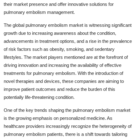
their market presence and offer innovative solutions for
pulmonary embolism management.
The global pulmonary embolism market is witnessing significant
growth due to increasing awareness about the condition,
advancements in treatment options, and a rise in the prevalence
of risk factors such as obesity, smoking, and sedentary
lifestyles. The market players mentioned are at the forefront of
driving innovation and increasing the availability of effective
treatments for pulmonary embolism. With the introduction of
novel therapies and devices, these companies are aiming to
improve patient outcomes and reduce the burden of this
potentially life-threatening condition.
One of the key trends shaping the pulmonary embolism market
is the growing emphasis on personalized medicine. As
healthcare providers increasingly recognize the heterogeneity of
pulmonary embolism patients, there is a shift towards tailoring