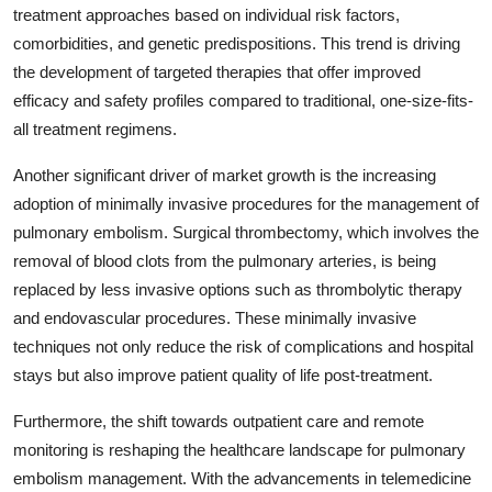
treatment approaches based on individual risk factors,
comorbidities, and genetic predispositions. This trend is driving
the development of targeted therapies that offer improved
efficacy and safety profiles compared to traditional, one-size-fits-
all treatment regimens.
Another significant driver of market growth is the increasing
adoption of minimally invasive procedures for the management of
pulmonary embolism. Surgical thrombectomy, which involves the
removal of blood clots from the pulmonary arteries, is being
replaced by less invasive options such as thrombolytic therapy
and endovascular procedures. These minimally invasive
techniques not only reduce the risk of complications and hospital
stays but also improve patient quality of life post-treatment.
Furthermore, the shift towards outpatient care and remote
monitoring is reshaping the healthcare landscape for pulmonary
embolism management. With the advancements in telemedicine