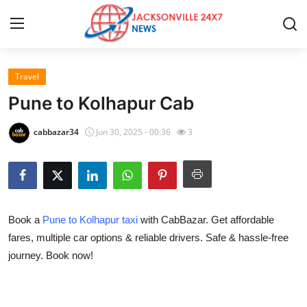
Travel
Home
Pune to Kolhapur Cab
Contact
cabbazar34
Jun 30, 2025 - 00:36
3
Press Release
Privacy Policy
Book a
Pune to Kolhapur taxi
with CabBazar. Get affordable
About
fares, multiple car options & reliable drivers. Safe & hassle-free
journey. Book now!
News Network
Submit Press Release