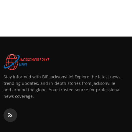
Stay informed with BIP Jacksonville! Explore the latest news,
trending updates, and in-depth stories from Jacksonville
and around the globe. Your trusted source for professional
news coverage.