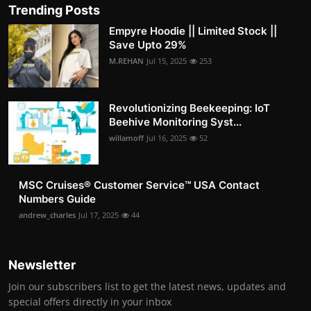
Trending Posts
Empyre Hoodie || Limited Stock ||
Save Upto 29%
M.REHAN
Jul 15, 2025
253
Revolutionizing Beekeeping: IoT
Beehive Monitoring Syst...
willamoff
Jul 16, 2025
52
MSC Cruises®️ Customer Service™️ USA Contact
Numbers Guide
andrew_charles
Jul 17, 2025
44
Newsletter
Join our subscribers list to get the latest news, updates and
special offers directly in your inbox