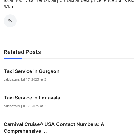
local hourly car rental, airport taxi at best price. Price starts Rs.
Top 10
9/Km.
How To
Support Number
Related Posts
Taxi Service in Gurgaon
cabbazars
Jul 17, 2025
3
Taxi Service in Lonavala
cabbazars
Jul 17, 2025
3
Carnival Cruise®️ USA Contact Numbers: A
Comprehensive ...