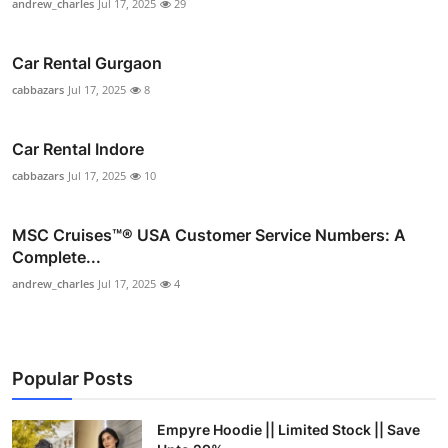
andrew_charles
Jul 17, 2025
29
Car Rental Gurgaon
cabbazars
Jul 17, 2025
8
Car Rental Indore
cabbazars
Jul 17, 2025
10
MSC Cruises™®️ USA Customer Service Numbers: A
Complete...
andrew_charles
Jul 17, 2025
4
Popular Posts
Empyre Hoodie || Limited Stock || Save