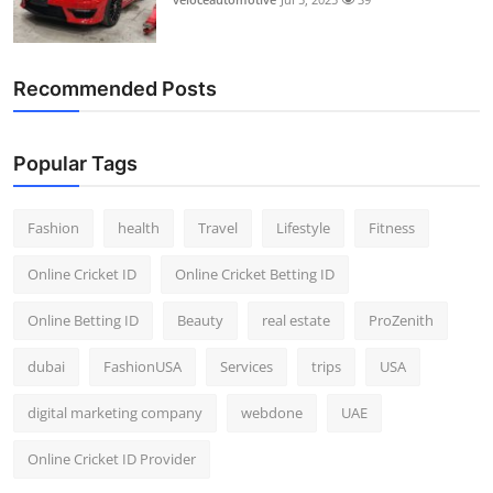
Recommended Posts
Popular Tags
Fashion
health
Travel
Lifestyle
Fitness
Online Cricket ID
Online Cricket Betting ID
Online Betting ID
Beauty
real estate
ProZenith
dubai
FashionUSA
Services
trips
USA
digital marketing company
webdone
UAE
Online Cricket ID Provider