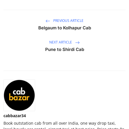
Health
PREVIOUS ARTICLE
Guest Posting
Belgaum to Kolhapur Cab
Advertise with US
NEXT ARTICLE
Crypto
Pune to Shirdi Cab
Business
Finance
Tech
Real Estate
cabbazar34
General
Book outstation cab from all over India, one way drop taxi,