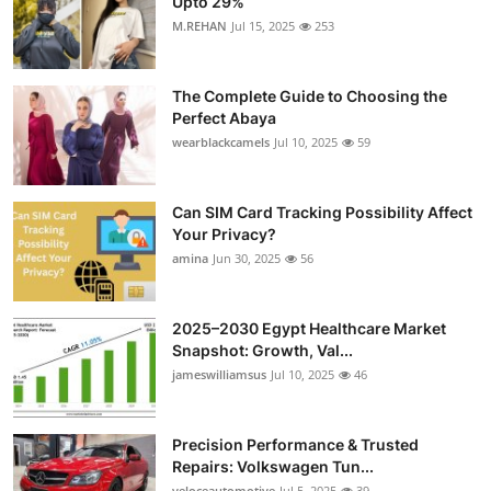
Upto 29%
M.REHAN
Jul 15, 2025
253
The Complete Guide to Choosing the
Perfect Abaya
wearblackcamels
Jul 10, 2025
59
Can SIM Card Tracking Possibility Affect
Your Privacy?
amina
Jun 30, 2025
56
2025–2030 Egypt Healthcare Market
Snapshot: Growth, Val...
jameswilliamsus
Jul 10, 2025
46
Precision Performance & Trusted
Repairs: Volkswagen Tun...
veloceautomotive
Jul 5, 2025
39