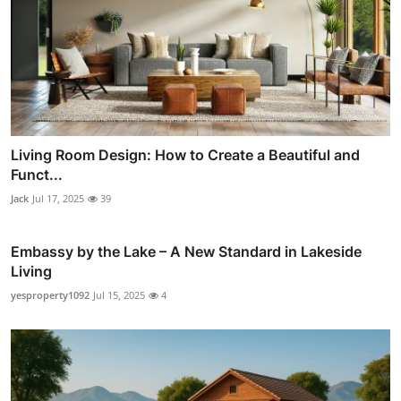
Living Room Design: How to Create a Beautiful and
Funct...
Jack
Jul 17, 2025
39
Embassy by the Lake – A New Standard in Lakeside
Living
yesproperty1092
Jul 15, 2025
4