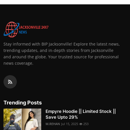
Stay informed with BIP Jacksonville! Explore the latest news,
trending updates, and in-depth stories from Jacksonville
and around the globe. Your trusted source for professional
news coverage.
Trending Posts
Empyre Hoodie || Limited Stock ||
Save Upto 29%
M.REHAN
Jul 15, 2025
253