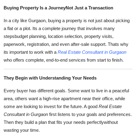
Submit Press Release
Buying Property Is a JourneyNot Just a Transaction
In a city like Gurgaon, buying a property is not just about picking
Guest Posting
a flat or a plot. Its a complete journey that involves many
stepsbudget planning, location selection, property visits,
Crypto
paperwork, registration, and even after-sale support. Thats why
Advertise with US
its important to work with a
Real Estate Consultant in Gurgaon
who offers complete, end-to-end services from start to finish.
Business
They Begin with Understanding Your Needs
Finance
Every buyer has different goals. Some want to live in a peaceful
Tech
area, others want a high-rise apartment near their office, while
some are looking to invest for the future. A good
Real Estate
Real Estate
Consultant in Gurgaon
first listens to your goals and preferences.
Then they build a plan that fits your needs perfectlywithout
General
wasting your time.