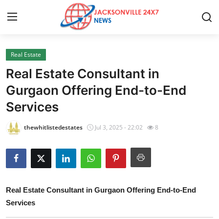
Real Estate
Home
Real Estate Consultant in
Press Release
Gurgaon Offering End-to-End
Services
Contact
thewhitlistedestates
Jul 3, 2025 - 22:02
8
Privacy Policy
About
News Network
Real Estate Consultant in Gurgaon Offering End-to-End
Services
Health