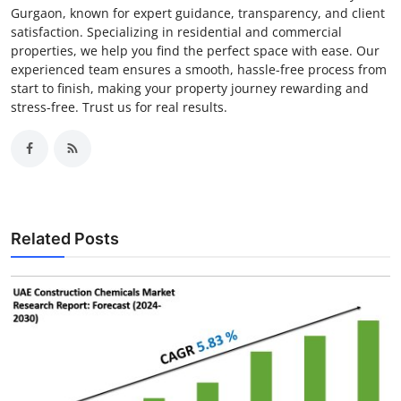
Gurgaon, known for expert guidance, transparency, and client
satisfaction. Specializing in residential and commercial
properties, we help you find the perfect space with ease. Our
experienced team ensures a smooth, hassle-free process from
start to finish, making your property journey rewarding and
stress-free. Trust us for real results.
Related Posts