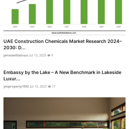
UAE Construction Chemicals Market Research 2024–
2030: D...
jameswilliamsus
Jul 15, 2025
9
Embassy by the Lake – A New Benchmark in Lakeside
Luxur...
yesproperty1092
Jul 15, 2025
17