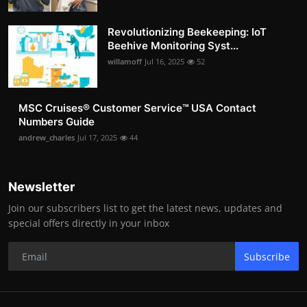
Revolutionizing Beekeeping: IoT
Beehive Monitoring Syst...
willamoff
Jul 16, 2025
52
MSC Cruises®️ Customer Service™️ USA Contact
Numbers Guide
andrew_charles
Jul 17, 2025
44
Newsletter
Join our subscribers list to get the latest news, updates and
special offers directly in your inbox
Subscribe