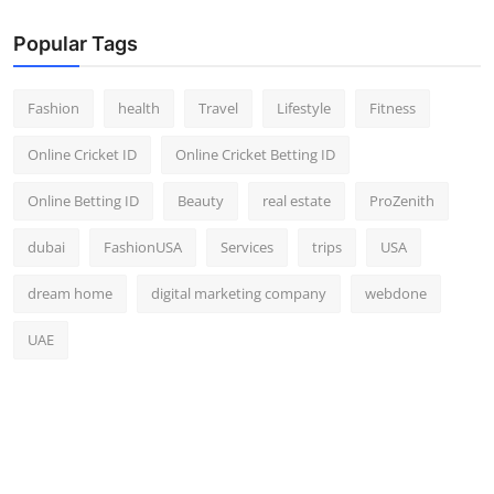
Popular Tags
Fashion
health
Travel
Lifestyle
Fitness
Online Cricket ID
Online Cricket Betting ID
Online Betting ID
Beauty
real estate
ProZenith
dubai
FashionUSA
Services
trips
USA
dream home
digital marketing company
webdone
UAE