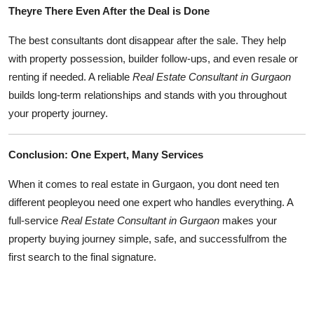
Theyre There Even After the Deal is Done
The best consultants dont disappear after the sale. They help
with property possession, builder follow-ups, and even resale or
renting if needed. A reliable
Real Estate Consultant in Gurgaon
builds long-term relationships and stands with you throughout
your property journey.
Conclusion: One Expert, Many Services
When it comes to real estate in Gurgaon, you dont need ten
different peopleyou need one expert who handles everything. A
full-service
Real Estate Consultant in Gurgaon
makes your
property buying journey simple, safe, and successfulfrom the
first search to the final signature.