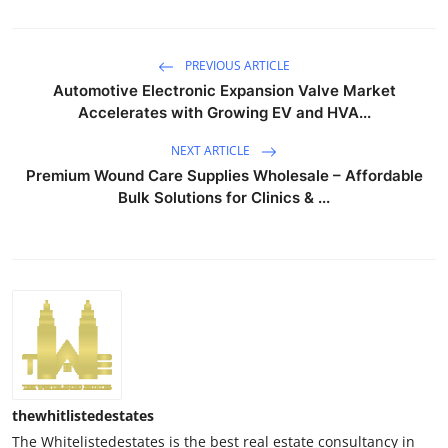
PREVIOUS ARTICLE
Automotive Electronic Expansion Valve Market
Accelerates with Growing EV and HVA...
NEXT ARTICLE
Premium Wound Care Supplies Wholesale – Affordable
Bulk Solutions for Clinics & ...
thewhitlistedestates
The Whitelistedestates is the best real estate consultancy in