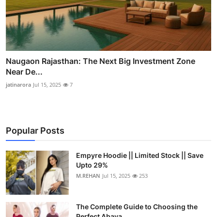
Naugaon Rajasthan: The Next Big Investment Zone
Near De...
jatinarora
Jul 15, 2025
7
Popular Posts
Empyre Hoodie || Limited Stock || Save
Upto 29%
M.REHAN
Jul 15, 2025
253
The Complete Guide to Choosing the
Perfect Abaya