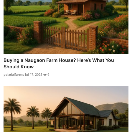
Buying a Naugaon Farm House? Here’s What You
Should Know
palatialfarms
Jul 17, 2025
9