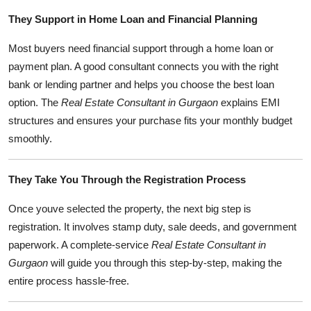
They Support in Home Loan and Financial Planning
Most buyers need financial support through a home loan or
payment plan. A good consultant connects you with the right
bank or lending partner and helps you choose the best loan
option. The
Real Estate Consultant in Gurgaon
explains EMI
structures and ensures your purchase fits your monthly budget
smoothly.
They Take You Through the Registration Process
Once youve selected the property, the next big step is
registration. It involves stamp duty, sale deeds, and government
paperwork. A complete-service
Real Estate Consultant in
Gurgaon
will guide you through this step-by-step, making the
entire process hassle-free.