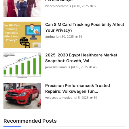
wearblackcamels
Jul 10, 2025
59
Can SIM Card Tracking Possibility Affect
Your Privacy?
amina
Jun 30, 2025
56
2025–2030 Egypt Healthcare Market
Snapshot: Growth, Val...
jameswilliamsus
Jul 10, 2025
46
Precision Performance & Trusted
Repairs: Volkswagen Tun...
veloceautomotive
Jul 5, 2025
39
Recommended Posts