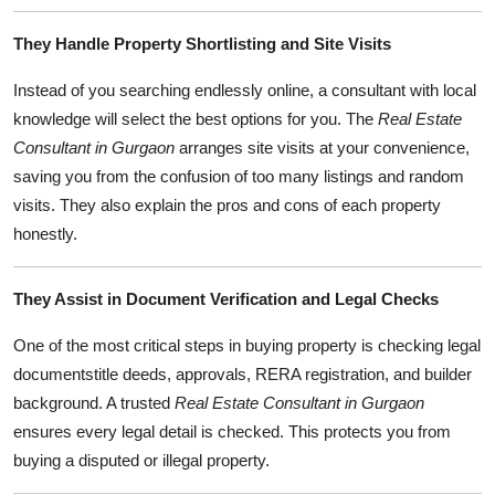
Top 10
They Handle Property Shortlisting and Site Visits
How To
Instead of you searching endlessly online, a consultant with local
knowledge will select the best options for you. The
Real Estate
Support Number
Consultant in Gurgaon
arranges site visits at your convenience,
saving you from the confusion of too many listings and random
visits. They also explain the pros and cons of each property
honestly.
They Assist in Document Verification and Legal Checks
One of the most critical steps in buying property is checking legal
documentstitle deeds, approvals, RERA registration, and builder
background. A trusted
Real Estate Consultant in Gurgaon
ensures every legal detail is checked. This protects you from
buying a disputed or illegal property.