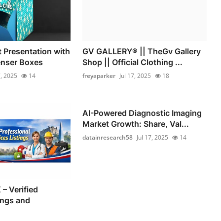
 Presentation with
GV GALLERY® || TheGv Gallery
nser Boxes
Shop || Official Clothing ...
7, 2025
14
freyaparker
Jul 17, 2025
18
AI-Powered Diagnostic Imaging
Market Growth: Share, Val...
datainresearch58
Jul 17, 2025
14
– Verified
ings and