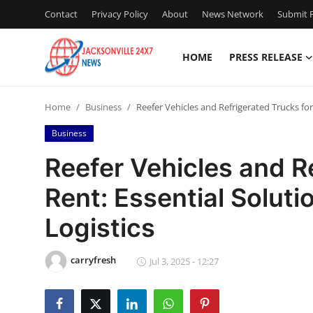
Contact
Privacy Policy
About
News Network
Submit P
HOME
PRESS RELEASE
Home
Home
Business
Reefer Vehicles and Refrigerated Trucks for
Press Release
Business
Contact
Reefer Vehicles and R
Rent: Essential Soluti
Privacy Policy
Logistics
About
carryfresh
News Network
Jul 3, 2025 - 12:27
Health