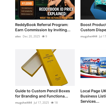
ReddyBook Referral Program:
Boost Product
Earn Commission by Inviting...
Custom Dispe
alex
Dec 20, 2025
9
mugshei444
Jul 1
Guide to Custom Pencil Boxes
Local Page UK 
for Branding and Functiona...
Business List
Services...
mugshei444
Jul 17, 2025
18