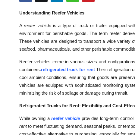
Submit Press Release
Understanding Reefer Vehicles
Guest Posting
A
reefer vehicle
is a type of truck or trailer equipped wi
environment for perishable goods. The term reefer derive
Crypto
These vehicles are designed to transport a wide variety of
seafood, pharmaceuticals, and other perishable commoditi
Advertise with US
Reefer vehicles come in various sizes and configurations,
Business
containers.
refrigerated truck for rent
Their refrigeration 
cool ambient conditions, ensuring that goods are preserve
Finance
vehicles are equipped with sophisticated monitoring syst
minimizing the risk of spoilage or damage during transit.
Tech
Refrigerated Trucks for Rent: Flexibility and Cost-Effe
Real Estate
While owning a
reefer vehicle
provides long-term control 
General
rent
to meet fluctuating demand, seasonal peaks, or temporar
cost-effective alternative to purchasing, especially for s