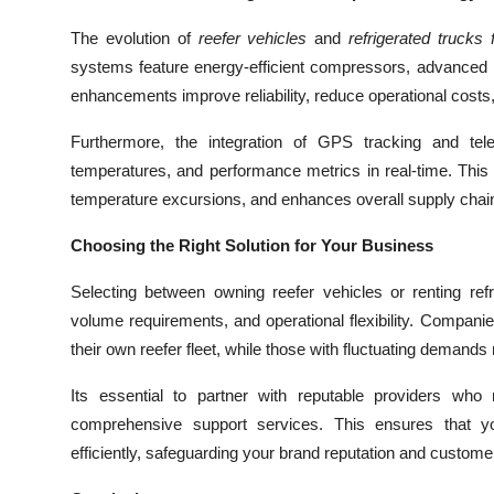
The evolution of
reefer vehicles
and
refrigerated trucks 
systems feature energy-efficient compressors, advanced i
enhancements improve reliability, reduce operational costs,
Furthermore, the integration of GPS tracking and tele
temperatures, and performance metrics in real-time. This l
temperature excursions, and enhances overall supply chai
Choosing the Right Solution for Your Business
Selecting between owning reefer vehicles or renting ref
volume requirements, and operational flexibility. Companie
their own reefer fleet, while those with fluctuating demands 
Its essential to partner with reputable providers wh
comprehensive support services. This ensures that yo
efficiently, safeguarding your brand reputation and customer