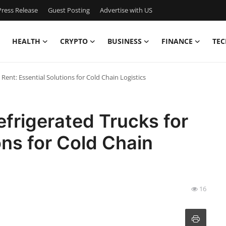
ress Release
Guest Posting
Advertise with US
HEALTH
CRYPTO
BUSINESS
FINANCE
TEC
 Rent: Essential Solutions for Cold Chain Logistics
efrigerated Trucks for
ons for Cold Chain
16