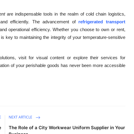
ent
are indispensable tools in the realm of cold chain logistics,
y and efficiently. The advancement of
refrigerated transport
y, and operational efficiency. Whether you choose to own or rent,
 is key to maintaining the integrity of your temperature-sensitive
lutions, visit for visual content or explore their services for
ortation of your perishable goods has never been more accessible
E
NEXT ARTICLE
e
The Role of a City Workwear Uniform Supplier in Your