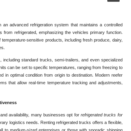
th an advanced refrigeration system that maintains a controlled
s from refrigerated, emphasizing the vehicles primary function.
 temperature-sensitive products, including fresh produce, dairy,
es.
 including standard trucks, semi-trailers, and even specialized
units can be set to specific temperatures, ranging from freezing to
d in optimal condition from origin to destination. Modern reefer
ems that allow real-time temperature tracking and adjustments,
ctiveness
and availability, many businesses opt for
refrigerated trucks for
y logistics needs. Renting refrigerated trucks offers a flexible,
mall to medium-sized enterprises or those with sporadic shipping