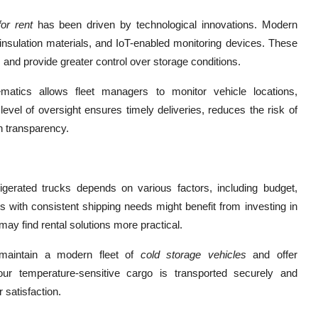
for rent
has been driven by technological innovations. Modern
nsulation materials, and IoT-enabled monitoring devices. These
 and provide greater control over storage conditions.
matics allows fleet managers to monitor vehicle locations,
evel of oversight ensures timely deliveries, reduces the risk of
n transparency.
rigerated trucks depends on various factors, including budget,
s with consistent shipping needs might benefit from investing in
may find rental solutions more practical.
o maintain a modern fleet of
cold storage vehicles
and offer
ur temperature-sensitive cargo is transported securely and
 satisfaction.