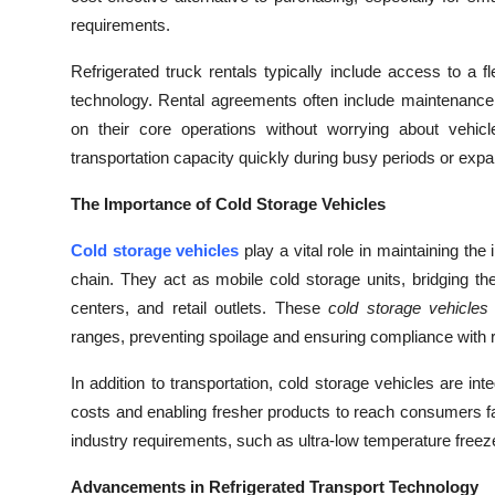
Top 10
requirements.
How To
Refrigerated truck rentals typically include access to a f
technology. Rental agreements often include maintenance
Support Number
on their core operations without worrying about vehic
transportation capacity quickly during busy periods or expa
The Importance of Cold Storage Vehicles
Cold storage vehicles
play a vital role in maintaining the
chain. They act as mobile cold storage units, bridging th
centers, and retail outlets. These
cold storage vehicles
ranges, preventing spoilage and ensuring compliance with 
In addition to transportation, cold storage vehicles are int
costs and enabling fresher products to reach consumers fas
industry requirements, such as ultra-low temperature freeze
Advancements in Refrigerated Transport Technology