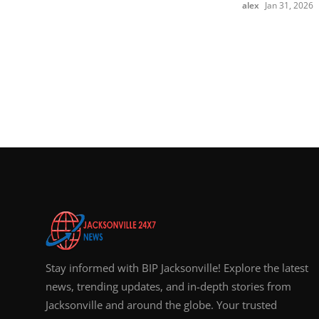
alex
Jan 31, 2026
Stay informed with BIP Jacksonville! Explore the latest
news, trending updates, and in-depth stories from
Jacksonville and around the globe. Your trusted