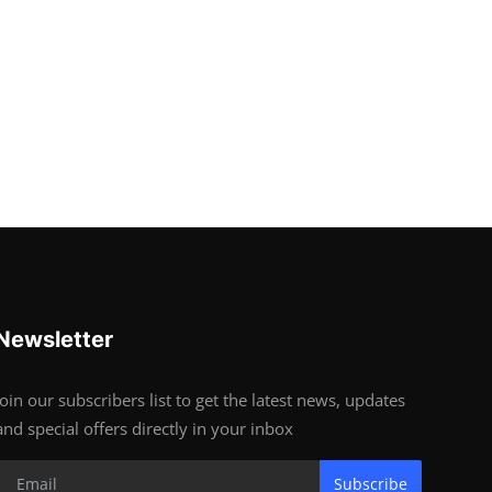
Newsletter
Join our subscribers list to get the latest news, updates
and special offers directly in your inbox
Subscribe