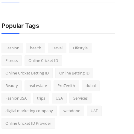
Popular Tags
Fashion
health
Travel
Lifestyle
Fitness
Online Cricket ID
Online Cricket Betting ID
Online Betting ID
Beauty
real estate
ProZenith
dubai
FashionUSA
trips
USA
Services
digital marketing company
webdone
UAE
Online Cricket ID Provider