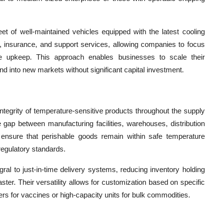
leet of well-maintained vehicles equipped with the latest cooling
, insurance, and support services, allowing companies to focus
le upkeep. This approach enables businesses to scale their
nd into new markets without significant capital investment.
 integrity of temperature-sensitive products throughout the supply
e gap between manufacturing facilities, warehouses, distribution
ensure that perishable goods remain within safe temperature
regulatory standards.
egral to just-in-time delivery systems, reducing inventory holding
ter. Their versatility allows for customization based on specific
rs for vaccines or high-capacity units for bulk commodities.