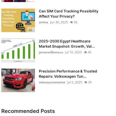
Can SIM Card Tracking Possibility
Affect Your Privacy?
amina
Jun 30, 2025
56
2025–2030 Egypt Healthcare
Market Snapshot: Growth, Val...
jameswilliamsus
Jul 10, 2025
46
Precision Performance & Trusted
Repairs: Volkswagen Tun...
veloceautomotive
Jul 5, 2025
39
Recommended Posts