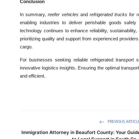
Conclusion
In summary,
reefer vehicles
and
refrigerated trucks for r
enabling industries to deliver perishable goods safel
technology continues to enhance reliability, sustainabilit
prioritizing quality and support from experienced providers
cargo.
For businesses seeking reliable refrigerated transport so
innovative logistics insights. Ensuring the optimal transp
and efficient.
PREVIOUS ARTICL
Immigration Attorney in Beaufort County: Your Guid