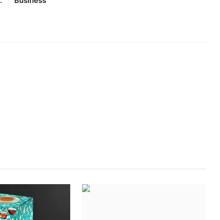
.
Business