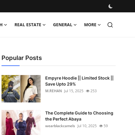
H
REAL ESTATE
GENERAL
MORE
Popular Posts
Empyre Hoodie || Limited Stock ||
Save Upto 29%
M.REHAN
Jul 15, 2025
253
The Complete Guide to Choosing
the Perfect Abaya
wearblackcamels
Jul 10, 2025
59