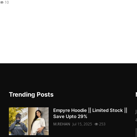
10
Trending Posts
Empyre Hoodie || Limited Stock ||
Save Upto 29%
M.REHAN
Jul 15, 2025
253