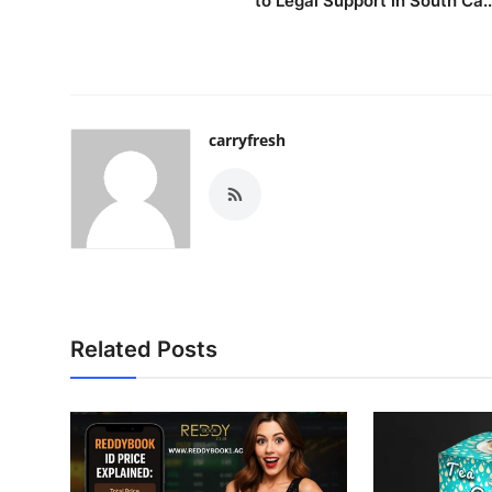
to Legal Support in South Ca..
carryfresh
Related Posts