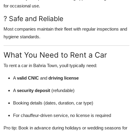
for occasional use.
? Safe and Reliable
Most companies maintain their fleet with regular inspections and
hygiene standards.
What You Need to Rent a Car
To rent a car in Bahria Town, youll typically need:
A
valid CNIC
and
driving license
A
security deposit
(refundable)
Booking details (dates, duration, car type)
For chauffeur-driven service, no license is required
Pro tip: Book in advance during holidays or wedding seasons for