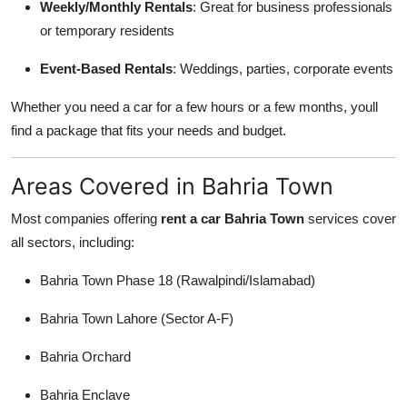
Weekly/Monthly Rentals
: Great for business professionals
or temporary residents
Event-Based Rentals
: Weddings, parties, corporate events
Whether you need a car for a few hours or a few months, youll
find a package that fits your needs and budget.
Areas Covered in Bahria Town
Most companies offering
rent a car Bahria Town
services cover
all sectors, including:
Bahria Town Phase 18 (Rawalpindi/Islamabad)
Bahria Town Lahore (Sector A-F)
Bahria Orchard
Bahria Enclave