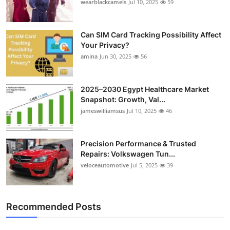
wearblackcamels
Jul 10, 2025
59
Can SIM Card Tracking Possibility Affect
Your Privacy?
amina
Jun 30, 2025
56
2025–2030 Egypt Healthcare Market
Snapshot: Growth, Val...
jameswilliamsus
Jul 10, 2025
46
Precision Performance & Trusted
Repairs: Volkswagen Tun...
veloceautomotive
Jul 5, 2025
39
Recommended Posts