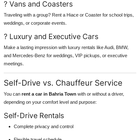
? Vans and Coasters
Traveling with a group? Rent a Hiace or Coaster for school trips,
weddings, or corporate events.
? Luxury and Executive Cars
Make a lasting impression with luxury rentals like Audi, BMW,
and Mercedes-Benz for weddings, VIP pickups, or executive
meetings.
Self-Drive vs. Chauffeur Service
You can
rent a car in Bahria Town
with or without a driver,
depending on your comfort level and purpose:
Self-Drive Rentals
Complete privacy and control
Flexible travel schedule