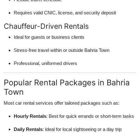
Requires valid CNIC, license, and security deposit
Chauffeur-Driven Rentals
Ideal for guests or business clients
Stress-free travel within or outside Bahria Town
Professional, uniformed drivers
Popular Rental Packages in Bahria
Town
Most car rental services offer tailored packages such as:
Hourly Rentals
: Best for quick errands or short-term tasks
Daily Rentals
: Ideal for local sightseeing or a day trip