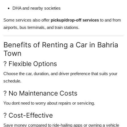
DHA and nearby societies
Some services also offer
pickup/drop-off services
to and from
airports, bus terminals, and train stations.
Benefits of Renting a Car in Bahria
Town
? Flexible Options
Choose the car, duration, and driver preference that suits your
schedule.
? No Maintenance Costs
You dont need to worry about repairs or servicing.
? Cost-Effective
Save money compared to ride-hailing apps or owning a vehicle