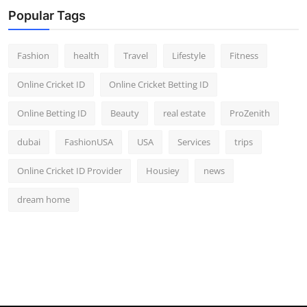
Popular Tags
Fashion
health
Travel
Lifestyle
Fitness
Online Cricket ID
Online Cricket Betting ID
Online Betting ID
Beauty
real estate
ProZenith
dubai
FashionUSA
USA
Services
trips
Online Cricket ID Provider
Housiey
news
dream home