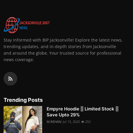
Stay informed with BIP Jacksonville! Explore the latest news,
trending updates, and in-depth stories from Jacksonville
and around the globe. Your trusted source for professional
news coverage.
Trending Posts
Empyre Hoodie || Limited Stock ||
Save Upto 29%
M.REHAN
Jul 15, 2025
253