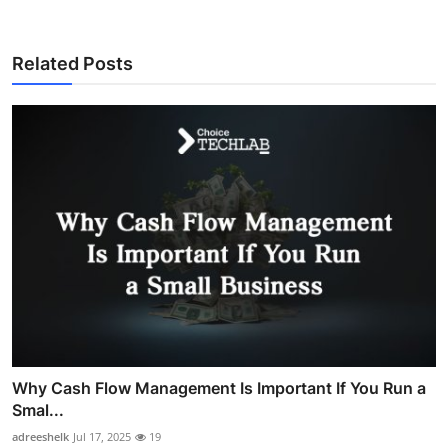
Related Posts
Why Cash Flow Management Is Important If You Run a
Smal...
adreeshelk
Jul 17, 2025
19