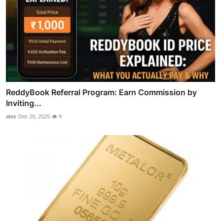
ReddyBook Referral Program: Earn Commission by
Inviting...
alex
Dec 20, 2025
9