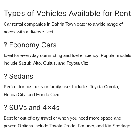
Types of Vehicles Available for Rent
Car rental companies in Bahria Town cater to a wide range of
needs with a diverse fleet:
? Economy Cars
Ideal for everyday commuting and fuel efficiency. Popular models
include Suzuki Alto, Cultus, and Toyota Vitz.
? Sedans
Perfect for business or family use. Includes Toyota Corolla,
Honda City, and Honda Civic.
? SUVs and 4x4s
Best for out-of-city travel or when you need more space and
power. Options include Toyota Prado, Fortuner, and Kia Sportage.