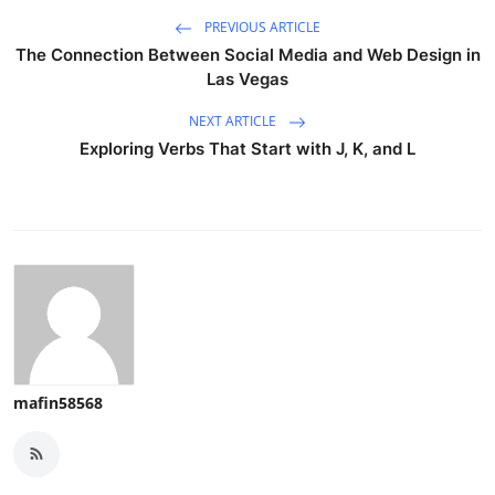
PREVIOUS ARTICLE
The Connection Between Social Media and Web Design in
Las Vegas
NEXT ARTICLE
Exploring Verbs That Start with J, K, and L
mafin58568