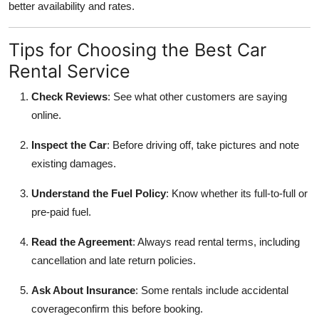
better availability and rates.
Tips for Choosing the Best Car
Rental Service
Check Reviews
: See what other customers are saying
online.
Inspect the Car
: Before driving off, take pictures and note
existing damages.
Understand the Fuel Policy
: Know whether its full-to-full or
pre-paid fuel.
Read the Agreement
: Always read rental terms, including
cancellation and late return policies.
Ask About Insurance
: Some rentals include accidental
coverageconfirm this before booking.