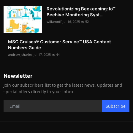
Revolutionizing Beekeeping: IoT
Beehive Monitoring Syst...
willamoff
Jul 16, 2025
52
MSC Cruises®️ Customer Service™️ USA Contact
Numbers Guide
andrew_charles
Jul 17, 2025
44
Newsletter
Join our subscribers list to get the latest news, updates and
special offers directly in your inbox
Subscribe