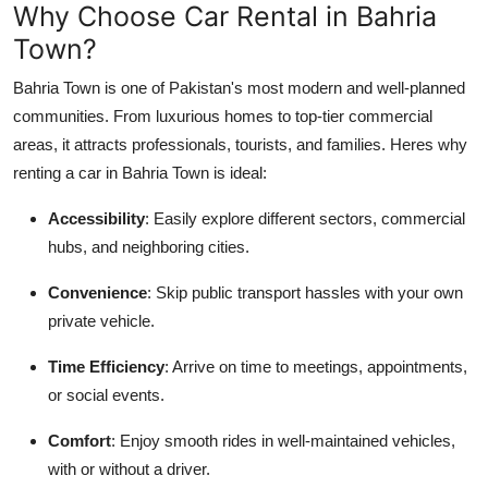
Why Choose Car Rental in Bahria
Top 10
Town?
How To
Bahria Town is one of Pakistan's most modern and well-planned
communities. From luxurious homes to top-tier commercial
Support Number
areas, it attracts professionals, tourists, and families. Heres why
renting a car in Bahria Town is ideal:
Accessibility
: Easily explore different sectors, commercial
hubs, and neighboring cities.
Convenience
: Skip public transport hassles with your own
private vehicle.
Time Efficiency
: Arrive on time to meetings, appointments,
or social events.
Comfort
: Enjoy smooth rides in well-maintained vehicles,
with or without a driver.