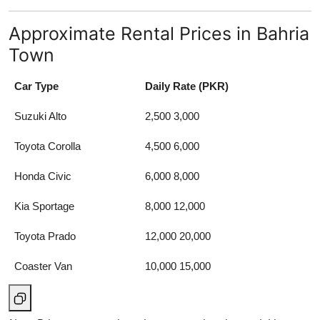
Approximate Rental Prices in Bahria
Town
Car Type
Daily Rate (PKR)
Suzuki Alto
2,500 3,000
Toyota Corolla
4,500 6,000
Honda Civic
6,000 8,000
Kia Sportage
8,000 12,000
Toyota Prado
12,000 20,000
Coaster Van
10,000 15,000