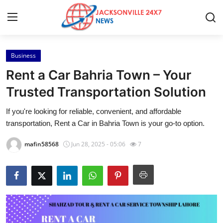
Business
Home
Rent a Car Bahria Town – Your
Contact
Trusted Transportation Solution
If you're looking for reliable, convenient, and affordable
Press Release
transportation, Rent a Car in Bahria Town is your go-to option.
Privacy Policy
mafin58568
Jun 28, 2025 - 05:06
7
About
News Network
Submit Press Release