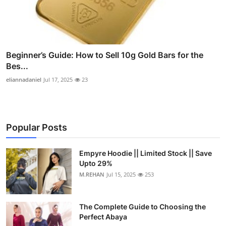
Beginner’s Guide: How to Sell 10g Gold Bars for the
Bes...
eliannadaniel
Jul 17, 2025
23
Popular Posts
Empyre Hoodie || Limited Stock || Save
Upto 29%
M.REHAN
Jul 15, 2025
253
The Complete Guide to Choosing the
Perfect Abaya