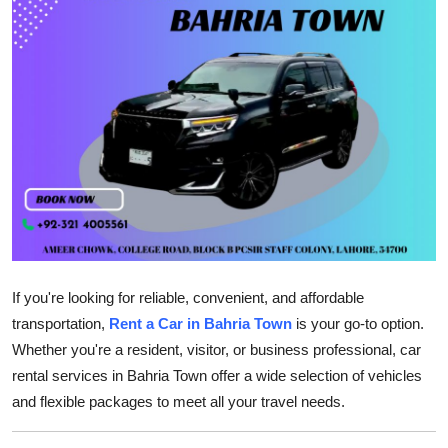
Health
Guest Posting
Advertise with US
Crypto
Business
Finance
If you're looking for reliable, convenient, and affordable
Tech
transportation,
Rent a Car in Bahria Town
is your go-to option.
Whether you're a resident, visitor, or business professional, car
Real Estate
rental services in Bahria Town offer a wide selection of vehicles
and flexible packages to meet all your travel needs.
General