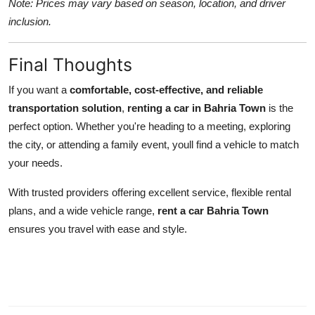
Note: Prices may vary based on season, location, and driver
inclusion.
Final Thoughts
If you want a
comfortable, cost-effective, and reliable
transportation solution
,
renting a car in Bahria Town
is the
perfect option. Whether you're heading to a meeting, exploring
the city, or attending a family event, youll find a vehicle to match
your needs.
With trusted providers offering excellent service, flexible rental
plans, and a wide vehicle range,
rent a car Bahria Town
ensures you travel with ease and style.