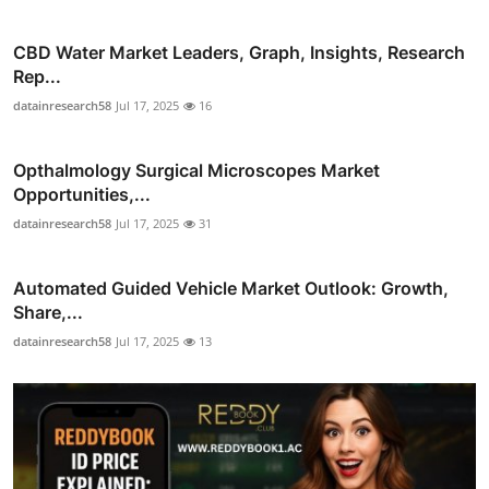
CBD Water Market Leaders, Graph, Insights, Research
Rep...
datainresearch58
Jul 17, 2025
16
Opthalmology Surgical Microscopes Market
Opportunities,...
datainresearch58
Jul 17, 2025
31
Automated Guided Vehicle Market Outlook: Growth,
Share,...
datainresearch58
Jul 17, 2025
13