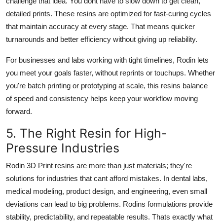
challenge that idea. You dont have to slow down to get clean,
detailed prints. These resins are optimized for fast-curing cycles
that maintain accuracy at every stage. That means quicker
turnarounds and better efficiency without giving up reliability.
For businesses and labs working with tight timelines, Rodin lets
you meet your goals faster, without reprints or touchups. Whether
you're batch printing or prototyping at scale, this resins balance
of speed and consistency helps keep your workflow moving
forward.
5. The Right Resin for High-
Pressure Industries
Rodin 3D Print resins are more than just materials; they're
solutions for industries that cant afford mistakes. In dental labs,
medical modeling, product design, and engineering, even small
deviations can lead to big problems. Rodins formulations provide
stability, predictability, and repeatable results. Thats exactly what