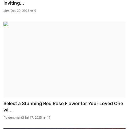
Inviting...
alex
Dec 20, 2025
9
Select a Stunning Red Rose Flower for Your Loved One
wi...
flowersmart3
Jul 17, 2025
17