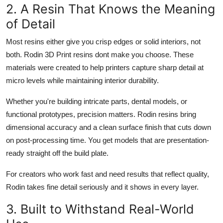
2. A Resin That Knows the Meaning
of Detail
Most resins either give you crisp edges or solid interiors, not
both. Rodin 3D Print resins dont make you choose. These
materials were created to help printers capture sharp detail at
micro levels while maintaining interior durability.
Whether you're building intricate parts, dental models, or
functional prototypes, precision matters. Rodin resins bring
dimensional accuracy and a clean surface finish that cuts down
on post-processing time. You get models that are presentation-
ready straight off the build plate.
For creators who work fast and need results that reflect quality,
Rodin takes fine detail seriously and it shows in every layer.
3. Built to Withstand Real-World