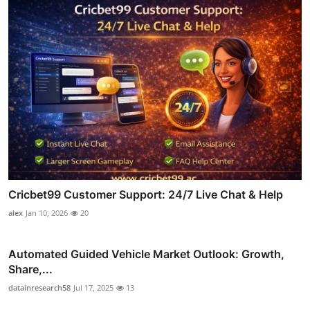
Cricbet99 Customer Support: 24/7 Live Chat & Help
alex
Jan 10, 2026
20
Automated Guided Vehicle Market Outlook: Growth,
Share,...
datainresearch58
Jul 17, 2025
13