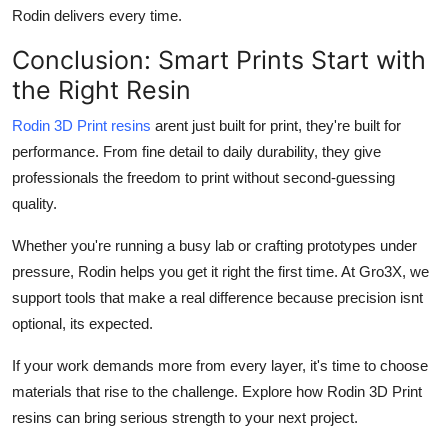
Rodin delivers every time.
Conclusion: Smart Prints Start with
the Right Resin
Rodin 3D Print resins
arent just built for print, they're built for
performance. From fine detail to daily durability, they give
professionals the freedom to print without second-guessing
quality.
Whether you're running a busy lab or crafting prototypes under
pressure, Rodin helps you get it right the first time. At Gro3X, we
support tools that make a real difference because precision isnt
optional, its expected.
If your work demands more from every layer, it's time to choose
materials that rise to the challenge. Explore how Rodin 3D Print
resins can bring serious strength to your next project.