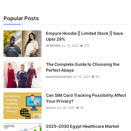
Popular Posts
Empyre Hoodie || Limited Stock || Save
Upto 29%
M.REHAN
Jul 15, 2025
275
The Complete Guide to Choosing the
Perfect Abaya
wearblackcamels
Jul 10, 2025
59
Can SIM Card Tracking Possibility Affect
Your Privacy?
amina
Jun 30, 2025
56
2025–2030 Egypt Healthcare Market