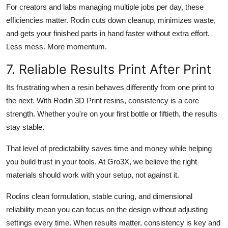
For creators and labs managing multiple jobs per day, these
efficiencies matter. Rodin cuts down cleanup, minimizes waste,
and gets your finished parts in hand faster without extra effort.
Less mess. More momentum.
7. Reliable Results Print After Print
Its frustrating when a resin behaves differently from one print to
the next. With Rodin 3D Print resins, consistency is a core
strength. Whether you're on your first bottle or fiftieth, the results
stay stable.
That level of predictability saves time and money while helping
you build trust in your tools. At Gro3X, we believe the right
materials should work with your setup, not against it.
Rodins clean formulation, stable curing, and dimensional
reliability mean you can focus on the design without adjusting
settings every time. When results matter, consistency is key and