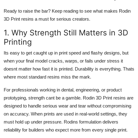
Ready to raise the bar? Keep reading to see what makes Rodin
3D Print resins a must for serious creators.
1. Why Strength Still Matters in 3D
Printing
Its easy to get caught up in print speed and flashy designs, but
when your final model cracks, warps, or fails under stress it
doesnt matter how fast it is printed. Durability is everything. Thats
where most standard resins miss the mark.
For professionals working in dental, engineering, or product
prototyping, strength cant be a gamble. Rodin 3D Print resins are
designed to handle serious wear and tear without compromising
on accuracy. When prints are used in real-world settings, they
must hold up under pressure. Rodins formulation delivers
reliability for builders who expect more from every single print.