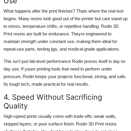
Use
What happens after the print finishes? Thats where the real test
begins. Many resins look good out of the printer but cant stand up
to stress, temperature shifts, or repetitive handling. Rodin 3D
Print resins are built for endurance. Theyre engineered to
maintain strength under constant use, making them ideal for
repeat-use parts, testing jigs, and medical-grade applications.
This isn't just lab-level performance Rodin proves itself in day-to-
day use. If youre printing tools that need to perform under
pressure, Rodin keeps your projects functional, strong, and safe.
Its tough tech, made practical for real results.
4. Speed Without Sacrificing
Quality
High-speed prints usually come with trade-offs: weak walls,
skipped layers, or poor surface finish. Rodin 3D Print resins