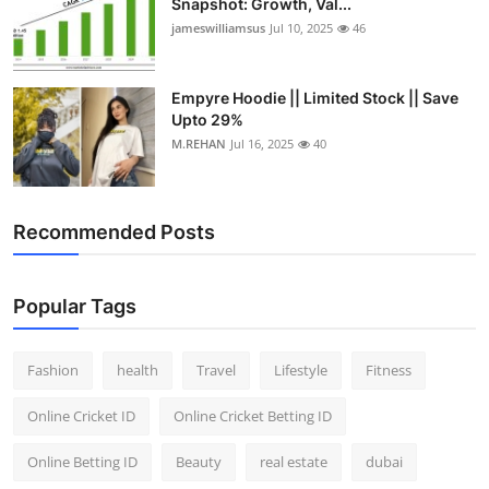
Snapshot: Growth, Val...
jameswilliamsus
Jul 10, 2025
46
Empyre Hoodie || Limited Stock || Save
Upto 29%
M.REHAN
Jul 16, 2025
40
Recommended Posts
Popular Tags
Fashion
health
Travel
Lifestyle
Fitness
Online Cricket ID
Online Cricket Betting ID
Online Betting ID
Beauty
real estate
dubai