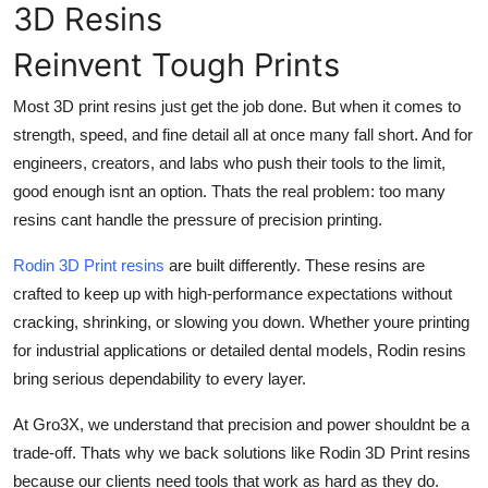
3D Resins
Top 10
Reinvent Tough Prints
How To
Most 3D print resins just get the job done. But when it comes to
Support Number
strength, speed, and fine detail all at once many fall short. And for
engineers, creators, and labs who push their tools to the limit,
good enough isnt an option. Thats the real problem: too many
resins cant handle the pressure of precision printing.
Rodin 3D Print resins
are built differently. These resins are
crafted to keep up with high-performance expectations without
cracking, shrinking, or slowing you down. Whether youre printing
for industrial applications or detailed dental models, Rodin resins
bring serious dependability to every layer.
At Gro3X, we understand that precision and power shouldnt be a
trade-off. Thats why we back solutions like Rodin 3D Print resins
because our clients need tools that work as hard as they do.