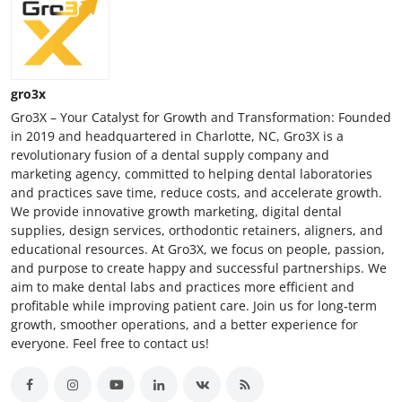
gro3x
Gro3X – Your Catalyst for Growth and Transformation: Founded
in 2019 and headquartered in Charlotte, NC, Gro3X is a
revolutionary fusion of a dental supply company and
marketing agency, committed to helping dental laboratories
and practices save time, reduce costs, and accelerate growth.
We provide innovative growth marketing, digital dental
supplies, design services, orthodontic retainers, aligners, and
educational resources. At Gro3X, we focus on people, passion,
and purpose to create happy and successful partnerships. We
aim to make dental labs and practices more efficient and
profitable while improving patient care. Join us for long-term
growth, smoother operations, and a better experience for
everyone. Feel free to contact us!