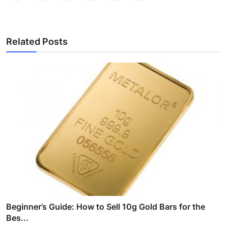
Related Posts
Beginner’s Guide: How to Sell 10g Gold Bars for the
Bes...