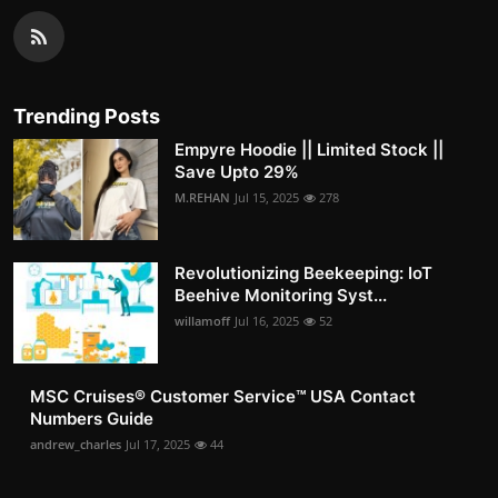
Trending Posts
Empyre Hoodie || Limited Stock ||
Save Upto 29%
M.REHAN
Jul 15, 2025
278
Revolutionizing Beekeeping: IoT
Beehive Monitoring Syst...
willamoff
Jul 16, 2025
52
MSC Cruises®️ Customer Service™️ USA Contact
Numbers Guide
andrew_charles
Jul 17, 2025
44