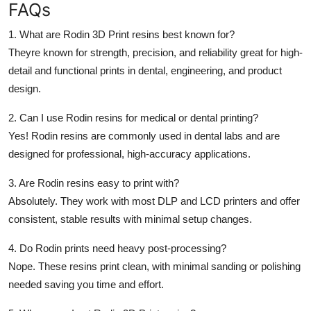
FAQs
1. What are Rodin 3D Print resins best known for?
Theyre known for strength, precision, and reliability great for high-
detail and functional prints in dental, engineering, and product
design.
2. Can I use Rodin resins for medical or dental printing?
Yes! Rodin resins are commonly used in dental labs and are
designed for professional, high-accuracy applications.
3. Are Rodin resins easy to print with?
Absolutely. They work with most DLP and LCD printers and offer
consistent, stable results with minimal setup changes.
4. Do Rodin prints need heavy post-processing?
Nope. These resins print clean, with minimal sanding or polishing
needed saving you time and effort.