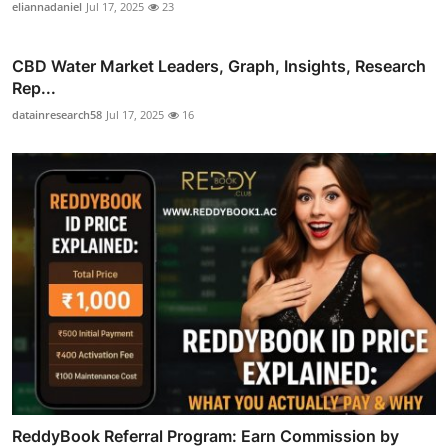
eliannadaniel
Jul 17, 2025
23
CBD Water Market Leaders, Graph, Insights, Research
Rep...
datainresearch58
Jul 17, 2025
16
ReddyBook Referral Program: Earn Commission by