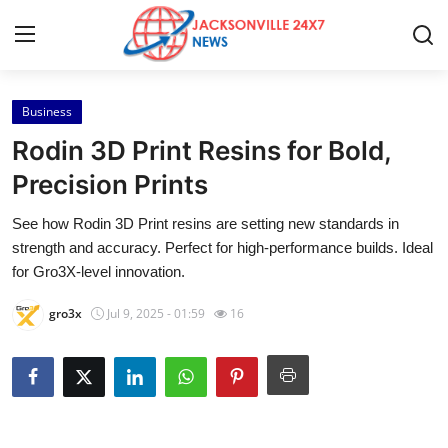
Business
Home
Rodin 3D Print Resins for Bold,
Press Release
Precision Prints
See how Rodin 3D Print resins are setting new standards in
Contact
strength and accuracy. Perfect for high-performance builds. Ideal
for Gro3X-level innovation.
Privacy Policy
gro3x
Jul 9, 2025 - 01:59
16
About
News Network
Health