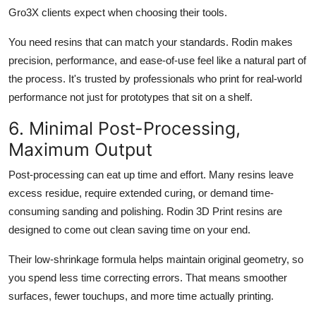
Gro3X clients expect when choosing their tools.
You need resins that can match your standards. Rodin makes
precision, performance, and ease-of-use feel like a natural part of
the process. It's trusted by professionals who print for real-world
performance not just for prototypes that sit on a shelf.
6. Minimal Post-Processing,
Maximum Output
Post-processing can eat up time and effort. Many resins leave
excess residue, require extended curing, or demand time-
consuming sanding and polishing. Rodin 3D Print resins are
designed to come out clean saving time on your end.
Their low-shrinkage formula helps maintain original geometry, so
you spend less time correcting errors. That means smoother
surfaces, fewer touchups, and more time actually printing.