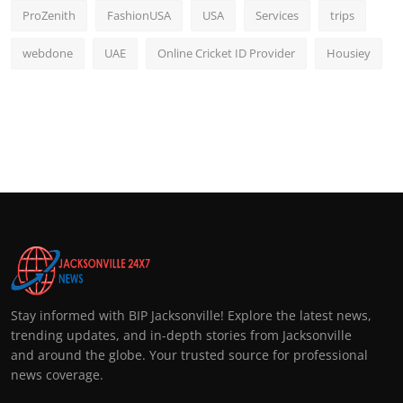
ProZenith
FashionUSA
USA
Services
trips
webdone
UAE
Online Cricket ID Provider
Housiey
Stay informed with BIP Jacksonville! Explore the latest news,
trending updates, and in-depth stories from Jacksonville
and around the globe. Your trusted source for professional
news coverage.