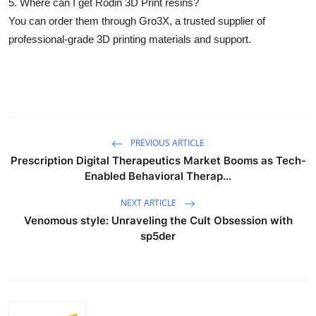
5. Where can I get Rodin 3D Print resins?
You can order them through
Gro3X
, a trusted supplier of
professional-grade 3D printing materials and support.
PREVIOUS ARTICLE
Prescription Digital Therapeutics Market Booms as Tech-
Enabled Behavioral Therap...
NEXT ARTICLE
Venomous style: Unraveling the Cult Obsession with
sp5der