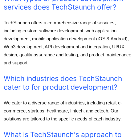
services does TechStaunch offer?
TechStaunch offers a comprehensive range of services,
including custom software development, web application
development, mobile application development (iOS & Android),
Web3 development, API development and integration, UI/UX
design, quality assurance and testing, and product maintenance
and support.
Which industries does TechStaunch
cater to for product development?
We cater to a diverse range of industries, including retail, e-
commerce, startups, healthcare, fintech, and edtech. Our
solutions are tailored to the specific needs of each industry.
What is TechStaunch's approach to