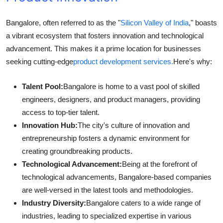
Bangalore, often referred to as the "
Silicon Valley of India
," boasts
a vibrant ecosystem that fosters innovation and technological
advancement. This makes it a prime location for businesses
seeking cutting-edge
product development services.
Here's why:
Talent Pool:
Bangalore is home to a vast pool of skilled
engineers, designers, and product managers, providing
access to top-tier talent.
Innovation Hub:
The city's culture of innovation and
entrepreneurship fosters a dynamic environment for
creating groundbreaking products.
Technological Advancement:
Being at the forefront of
technological advancements, Bangalore-based companies
are well-versed in the latest tools and methodologies.
Industry Diversity:
Bangalore caters to a wide range of
industries, leading to specialized expertise in various