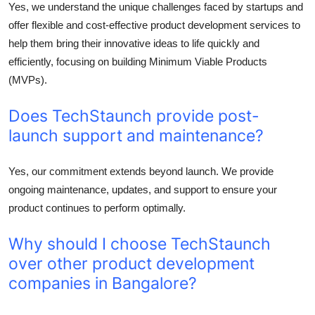
Yes, we understand the unique challenges faced by startups and
offer flexible and cost-effective product development services to
help them bring their innovative ideas to life quickly and
efficiently, focusing on building Minimum Viable Products
(MVPs).
Does TechStaunch provide post-
launch support and maintenance?
Yes, our commitment extends beyond launch. We provide
ongoing maintenance, updates, and support to ensure your
product continues to perform optimally.
Why should I choose TechStaunch
over other product development
companies in Bangalore?