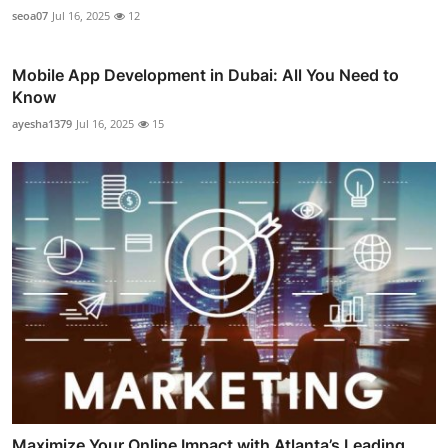
seoa07
Jul 16, 2025
12
Mobile App Development in Dubai: All You Need to
Know
ayesha1379
Jul 16, 2025
15
Maximize Your Online Impact with Atlanta’s Leading