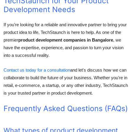
TechStaunch for Your Product
Development Needs
If you're looking for a reliable and innovative partner to bring your
product idea to life, TechStaunch is here to help. As one of the
premier
product development companies in Bangalore
, we
have the expertise, experience, and passion to turn your vision
into a successful reality.
Contact us today for a consultation
and let's discuss how we can
collaborate to build the future of your business. Whether you're in
retail, e-commerce, a startup, or any other industry, TechStaunch
is your trusted partner in product development.
Frequently Asked Questions (FAQs)
What types of product development