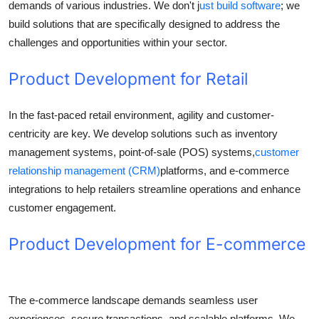
demands of various industries. We don't j
ust build software
; we
build solutions that are specifically designed to address the
challenges and opportunities within your sector.
Product Development for Retail
In the fast-paced retail environment, agility and customer-
centricity are key. We develop solutions such as inventory
management systems, point-of-sale (POS) systems,
customer
relationship management (CRM)
platforms, and e-commerce
integrations to help retailers streamline operations and enhance
customer engagement.
Product Development for E-commerce
The e-commerce landscape demands seamless user
experiences, secure transactions, and scalable platforms. We