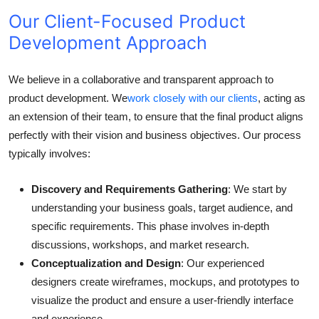
Our Client-Focused Product
Development Approach
We believe in a collaborative and transparent approach to
product development. We
work closely with our clients
, acting as
an extension of their team, to ensure that the final product aligns
perfectly with their vision and business objectives. Our process
typically involves:
Discovery and Requirements Gathering
: We start by
understanding your business goals, target audience, and
specific requirements. This phase involves in-depth
discussions, workshops, and market research.
Conceptualization and Design
: Our experienced
designers create wireframes, mockups, and prototypes to
visualize the product and ensure a user-friendly interface
and experience.