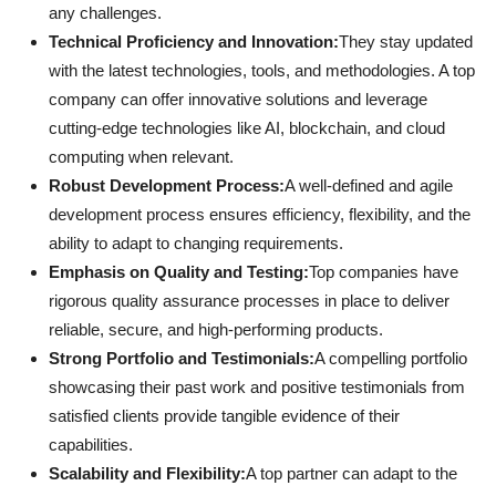
any challenges.
Technical Proficiency and Innovation:
They stay updated
with the latest technologies, tools, and methodologies. A top
company can offer innovative solutions and leverage
cutting-edge technologies like AI, blockchain, and cloud
computing when relevant.
Robust Development Process:
A well-defined and agile
development process ensures efficiency, flexibility, and the
ability to adapt to changing requirements.
Emphasis on Quality and Testing:
Top companies have
rigorous quality assurance processes in place to deliver
reliable, secure, and high-performing products.
Strong Portfolio and Testimonials:
A compelling portfolio
showcasing their past work and positive testimonials from
satisfied clients provide tangible evidence of their
capabilities.
Scalability and Flexibility:
A top partner can adapt to the