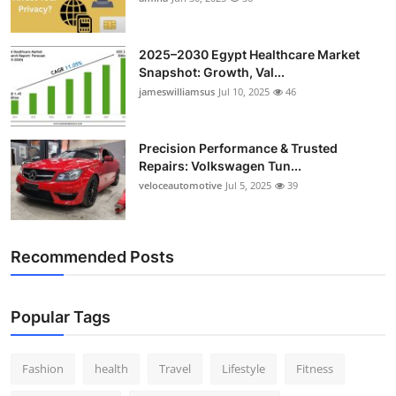
2025–2030 Egypt Healthcare Market
Snapshot: Growth, Val...
jameswilliamsus
Jul 10, 2025
46
Precision Performance & Trusted
Repairs: Volkswagen Tun...
veloceautomotive
Jul 5, 2025
39
Recommended Posts
Popular Tags
Fashion
health
Travel
Lifestyle
Fitness