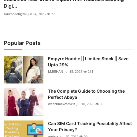
Digi...
saurabhdigital
Jul 14, 2025
27
Popular Posts
Empyre Hoodie || Limited Stock || Save
Upto 29%
M.REHAN
Jul 15, 2025
261
The Complete Guide to Choosing the
Perfect Abaya
wearblackcamels
Jul 10, 2025
59
Can SIM Card Tracking Possibility Affect
Your Privacy?
amina
Jun 30, 2025
56