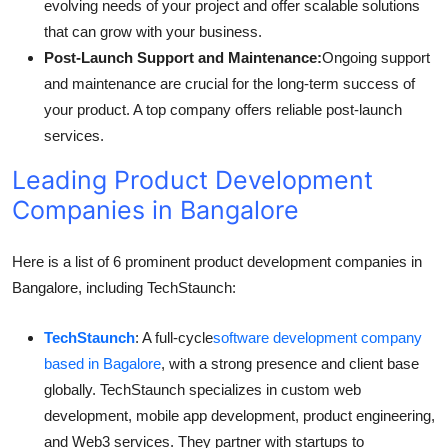
evolving needs of your project and offer scalable solutions
that can grow with your business.
Post-Launch Support and Maintenance:
Ongoing support
and maintenance are crucial for the long-term success of
your product. A top company offers reliable post-launch
services.
Leading Product Development
Companies in Bangalore
Here is a list of 6 prominent product development companies in
Bangalore, including TechStaunch:
TechStaunch
: A full-cycle
software development company
based in Bagalore
, with a strong presence and client base
globally. TechStaunch specializes in custom web
development, mobile app development, product engineering,
and Web3 services. They partner with startups to