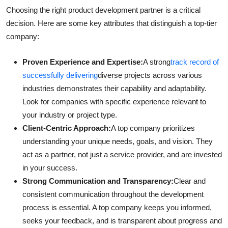
Choosing the right product development partner is a critical
decision. Here are some key attributes that distinguish a top-tier
company:
Proven Experience and Expertise:
A strong
track record of
successfully delivering
diverse projects across various
industries demonstrates their capability and adaptability.
Look for companies with specific experience relevant to
your industry or project type.
Client-Centric Approach:
A top company prioritizes
understanding your unique needs, goals, and vision. They
act as a partner, not just a service provider, and are invested
in your success.
Strong Communication and Transparency:
Clear and
consistent communication throughout the development
process is essential. A top company keeps you informed,
seeks your feedback, and is transparent about progress and