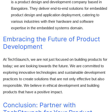
is a product design and development company based in
Bangalore. They deliver end-to-end solutions for embedded
product design and application deployment, catering to
various industries with their hardware and software
expertise in the embedded systems domain.
Embracing the Future of Product
Development
At TechStaunch, we are not just focused on building products for
today; we are looking towards the future. We are committed to
exploring innovative technologies and sustainable development
practices to create solutions that are not only effective but also
responsible. We believe in ethical development and building
products that have a positive impact.
Conclusion: Partner with