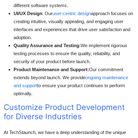
different software systems.
UI/UX Design
: Our
user-centric design
approach focuses on
creating intuitive, visually appealing, and engaging user
interfaces and experiences that drive user satisfaction and
adoption.
Quality Assurance and Testing:
We implement rigorous
testing processes to ensure the quality, reliability, and
security of your product before launch.
Product Maintenance and Support:
Our commitment
extends beyond launch. We provide
ongoing maintenance
and support
to ensure your product continues to perform
optimally.
Customize Product Development
for Diverse Industries
At TechStaunch, we have a deep understanding of the unique