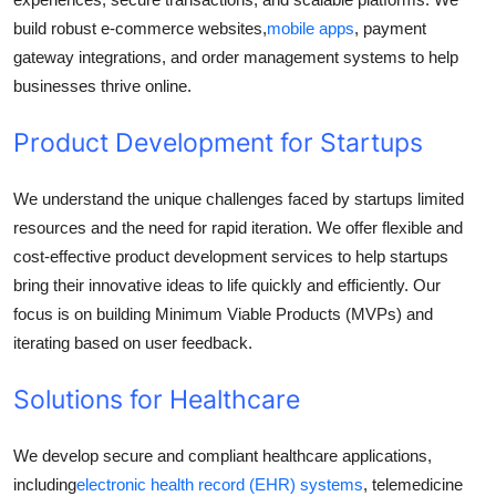
build robust e-commerce websites,
mobile apps
, payment
gateway integrations, and order management systems to help
businesses thrive online.
Product Development for Startups
We understand the unique challenges faced by startups limited
resources and the need for rapid iteration. We offer flexible and
cost-effective product development services to help startups
bring their innovative ideas to life quickly and efficiently. Our
focus is on building Minimum Viable Products (MVPs) and
iterating based on user feedback.
Solutions for Healthcare
We develop secure and compliant healthcare applications,
including
electronic health record (EHR) systems
, telemedicine