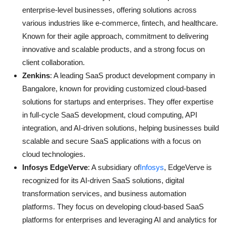
enterprise-level businesses, offering solutions across
various industries like e-commerce, fintech, and healthcare.
Known for their agile approach, commitment to delivering
innovative and scalable products, and a strong focus on
client collaboration.
Zenkins
: A leading SaaS product development company in
Bangalore, known for providing customized cloud-based
solutions for startups and enterprises. They offer expertise
in full-cycle SaaS development, cloud computing, API
integration, and AI-driven solutions, helping businesses build
scalable and secure SaaS applications with a focus on
cloud technologies.
Infosys EdgeVerve
: A subsidiary of
Infosys
, EdgeVerve is
recognized for its AI-driven SaaS solutions, digital
transformation services, and business automation
platforms. They focus on developing cloud-based SaaS
platforms for enterprises and leveraging AI and analytics for