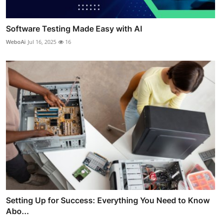
Software Testing Made Easy with AI
WeboAi
Jul 16, 2025
16
Setting Up for Success: Everything You Need to Know
Abo...