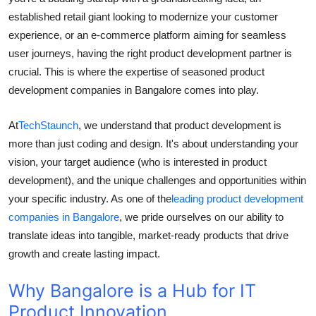
Top 10
established retail giant looking to modernize your customer
experience, or an e-commerce platform aiming for seamless
How To
user journeys, having the right product development partner is
crucial. This is where the expertise of seasoned product
Support Number
development companies in Bangalore comes into play.
At
TechStaunch
, we understand that product development is
more than just coding and design. It's about understanding your
vision, your target audience (who is interested in product
development), and the unique challenges and opportunities within
your specific industry. As one of the
leading product development
companies in Bangalore
, we pride ourselves on our ability to
translate ideas into tangible, market-ready products that drive
growth and create lasting impact.
Why Bangalore is a Hub for IT
Product Innovation