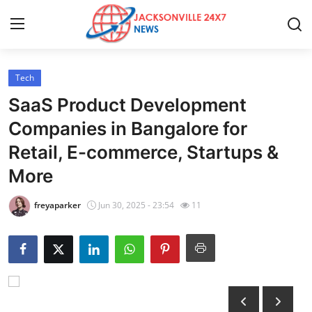
Tech
Home
SaaS Product Development
Contact
Companies in Bangalore for
Retail, E-commerce, Startups &
Press Release
More
Privacy Policy
freyaparker
Jun 30, 2025 - 23:54
11
About
News Network
Submit Press Release