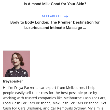
Is Almond Milk Good for Your Skin?
NEXT ARTICLE
Body to Body London: The Premier Destination for
Luxurious and Intimate Massage ...
freyaparker
Hi, I'm Freya Parker, a car expert from Melbourne. I help
people easily sell their cars for the best possible price by
working with trusted companies like Melbourne Cash For Carz,
Local Cash For Cars Brisbane, Max Cash For Cars Brisbane, Get
Cash For Carz Brisbane, and Car Removals Sydney. My aim is