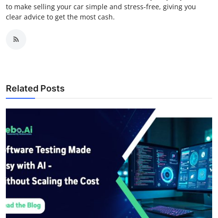
to make selling your car simple and stress-free, giving you
clear advice to get the most cash.
Related Posts