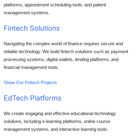
platforms, appointment scheduling tools, and patient
management systems.
Fintech Solutions
Navigating the complex world of finance requires secure and
reliable technology. We build fintech solutions such as payment
processing systems, digital wallets, lending platforms, and
financial management tools.
Show Our Fintech Projects
EdTech Platforms
We create engaging and effective educational technology
solutions, including e-learning platforms, online course
management systems, and interactive learning tools.