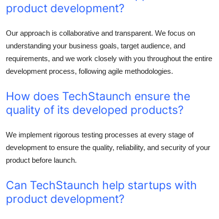
product development?
Our approach is collaborative and transparent. We focus on
understanding your business goals, target audience, and
requirements, and we work closely with you throughout the entire
development process, following agile methodologies.
How does TechStaunch ensure the
quality of its developed products?
We implement rigorous testing processes at every stage of
development to ensure the quality, reliability, and security of your
product before launch.
Can TechStaunch help startups with
product development?