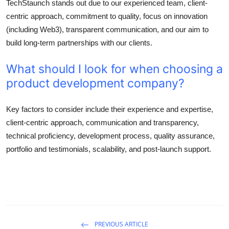
TechStaunch stands out due to our experienced team, client-
centric approach, commitment to quality, focus on innovation
(including Web3), transparent communication, and our aim to
build long-term partnerships with our clients.
What should I look for when choosing a
product development company?
Key factors to consider include their experience and expertise,
client-centric approach, communication and transparency,
technical proficiency, development process, quality assurance,
portfolio and testimonials, scalability, and post-launch support.
PREVIOUS ARTICLE