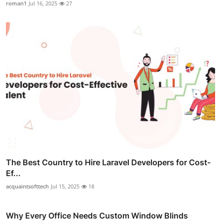
roman1
Jul 16, 2025
27
The Best Country to Hire Laravel Developers for Cost-
Ef...
acquaintsofttech
Jul 15, 2025
18
Why Every Office Needs Custom Window Blinds