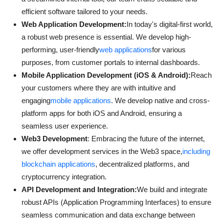
efficient software tailored to your needs.
Web Application Development:
In today's digital-first world,
a robust web presence is essential. We develop high-
performing, user-friendly
web applications
for various
purposes, from customer portals to internal dashboards.
Mobile Application Development (iOS & Android):
Reach
your customers where they are with intuitive and
engaging
mobile applications
. We develop native and cross-
platform apps for both iOS and Android, ensuring a
seamless user experience.
Web3 Development
: Embracing the future of the internet,
we offer development services in the Web3 space,
including
blockchain applications
, decentralized platforms, and
cryptocurrency integration.
API Development and Integration:
We build and integrate
robust APIs (Application Programming Interfaces) to ensure
seamless communication and data exchange between