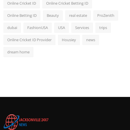
Online Cricket ID
Online Cricket Betting ID
Online Betting ID
Beauty
real estate
ProZenith
dubai
FashionUSA
USA
Services
trips
Online Cricket ID Provider
Housiey
news
dream home