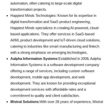
automation, often catering to large-scale digital
transformation projects.
Happiest Minds Technologies: Known for its expertise in
digital transformation and SaaS product engineering,
Happiest Minds specializes in creating AI-powered, cloud-
based applications. They offer services in SaaS-based
AI/ML product development and IoT-driven cloud solutions,
catering to industries like smart manufacturing and fintech
with a strong emphasis on emerging technologies.
Aalpha Information Systems:
Established in 2008, Aalpha
Information Systems is a software development company
offering a range of services, including custom software
development, mobile app development, and web
development. They are known for providing exceptional
development services with affordable rates and a
commitment to quality and client satisfaction.
Mistral Solutions:
With over 28 years of experience, Mistral