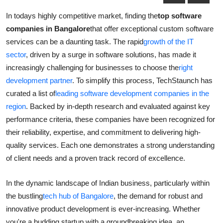
Health
In todays highly competitive market, finding the
top software
companies in Bangalore
that offer exceptional custom software
Guest Posting
services can be a daunting task. The rapid
growth of the IT
sector
, driven by a surge in software solutions, has made it
Advertise with US
increasingly challenging for businesses to choose the
right
development partner
. To simplify this process, TechStaunch has
Crypto
curated a list of
leading software development companies in the
region
. Backed by in-depth research and evaluated against key
Business
performance criteria, these companies have been recognized for
their reliability, expertise, and commitment to delivering high-
Finance
quality services. Each one demonstrates a strong understanding
Tech
of client needs and a proven track record of excellence.
Real Estate
In the dynamic landscape of Indian business, particularly within
the bustling
tech hub of Bangalore
, the demand for robust and
General
innovative product development is ever-increasing. Whether
you're a budding startup with a groundbreaking idea, an