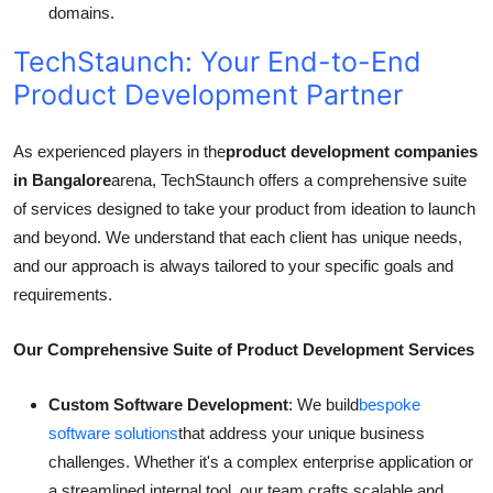
domains.
TechStaunch: Your End-to-End
Product Development Partner
As experienced players in the
product development companies
in Bangalore
arena, TechStaunch offers a comprehensive suite
of services designed to take your product from ideation to launch
and beyond. We understand that each client has unique needs,
and our approach is always tailored to your specific goals and
requirements.
Our Comprehensive Suite of Product Development Services
Custom Software Development
: We build
bespoke
software solutions
that address your unique business
challenges. Whether it's a complex enterprise application or
a streamlined internal tool, our team crafts scalable and