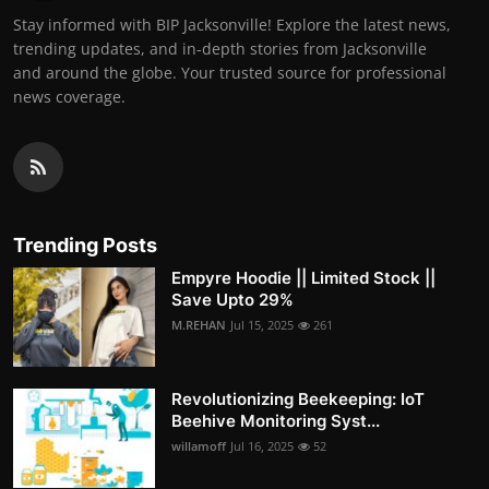
Stay informed with BIP Jacksonville! Explore the latest news,
trending updates, and in-depth stories from Jacksonville
and around the globe. Your trusted source for professional
news coverage.
Trending Posts
Empyre Hoodie || Limited Stock ||
Save Upto 29%
M.REHAN
Jul 15, 2025
261
Revolutionizing Beekeeping: IoT
Beehive Monitoring Syst...
willamoff
Jul 16, 2025
52