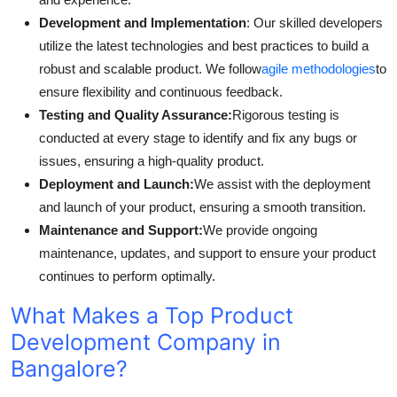
Development and Implementation
: Our skilled developers
utilize the latest technologies and best practices to build a
robust and scalable product. We follow
agile methodologies
to
ensure flexibility and continuous feedback.
Testing and Quality Assurance:
Rigorous testing is
conducted at every stage to identify and fix any bugs or
issues, ensuring a high-quality product.
Deployment and Launch:
We assist with the deployment
and launch of your product, ensuring a smooth transition.
Maintenance and Support:
We provide ongoing
maintenance, updates, and support to ensure your product
continues to perform optimally.
What Makes a Top Product
Development Company in
Bangalore?