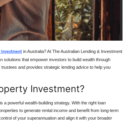
in Australia? At The Australian Lending & Investment
y investment
n solutions that empower investors to build wealth through
rustees and provides strategic lending advice to help you
operty Investment?
a powerful wealth-building strategy. With the right loan
roperties to generate rental income and benefit from long-term
ontrol of your superannuation and align it with your broader