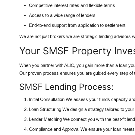
Competitive interest rates and flexible terms
Access to a wide range of lenders
End-to-end support from application to settlement
We are not just brokers we are strategic lending advisors who
Your SMSF Property Inve
When you partner with ALIC, you gain more than a loan you 
Our proven process ensures you are guided every step of 
SMSF Lending Process:
Initial Consultation We assess your funds capacity an
Loan Structuring We design a strategy tailored to yo
Lender Matching We connect you with the best-fit lende
Compliance and Approval We ensure your loan meets 