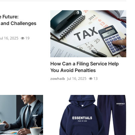
 Future:
 and Challenges
Jul 16, 2025
19
How Can a Filing Service Help
You Avoid Penalties
zowhaib
Jul 16, 2025
13