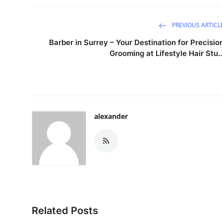
PREVIOUS ARTICL
Barber in Surrey – Your Destination for Precisio
Grooming at Lifestyle Hair Stu..
alexander
Related Posts