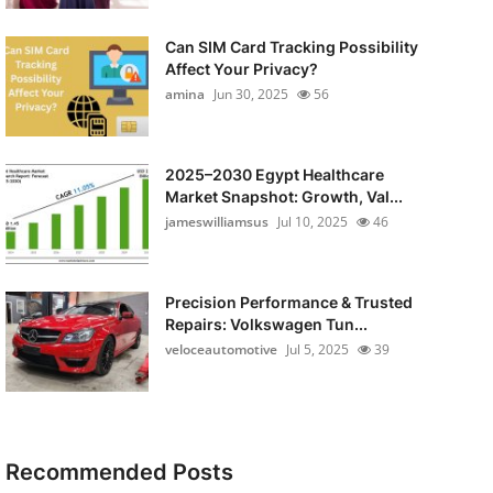
Can SIM Card Tracking Possibility
Affect Your Privacy?
amina
Jun 30, 2025
56
2025–2030 Egypt Healthcare
Market Snapshot: Growth, Val...
jameswilliamsus
Jul 10, 2025
46
Precision Performance & Trusted
Repairs: Volkswagen Tun...
veloceautomotive
Jul 5, 2025
39
Recommended Posts