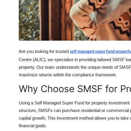
Top 10
How To
Support Number
Are you looking for trusted
self managed super fund propert
Centre (ALIC), we specialize in providing tailored SMSF loa
property. Our team understands the unique needs of SMSF t
maximize returns within the compliance framework.
Why Choose SMSF for Pr
Using a Self Managed Super Fund for property investment is 
structure, SMSFs can purchase residential or commercial p
capital growth. This investment method allows you to take c
financial goals.