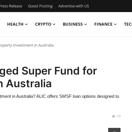
ress Release
Guest Posting
Advertise with US
HEALTH
CRYPTO
BUSINESS
FINANCE
TEC
operty Investment in Australia
ged Super Fund for
n Australia
ment in Australia? ALIC offers SMSF loan options designed to
19