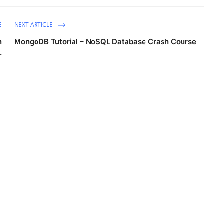
E
NEXT ARTICLE
n
MongoDB Tutorial – NoSQL Database Crash Course
.