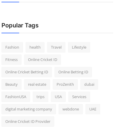
Popular Tags
Fashion
health
Travel
Lifestyle
Fitness
Online Cricket ID
Online Cricket Betting ID
Online Betting ID
Beauty
real estate
ProZenith
dubai
FashionUSA
trips
USA
Services
digital marketing company
webdone
UAE
Online Cricket ID Provider