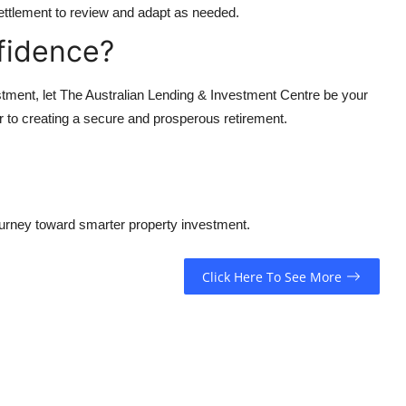
ttlement to review and adapt as needed.
fidence?
stment, let The Australian Lending & Investment Centre be your
r to creating a secure and prosperous retirement.
ourney toward smarter property investment.
Click Here To See More