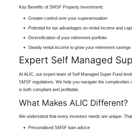
Key Benefits of SMSF Property Investment:
Greater control over your superannuation
Potential for tax advantages on rental income and capi
Diversification of your retirement portfolio
Steady rental income to grow your retirement savings
Expert Self Managed Sup
At ALIC, our expert team of Self Managed Super Fund lenders
SMSF regulations. We help you navigate the complexities o
is both compliant and profitable.
What Makes ALIC Different?
We understand that every investors needs are unique. Tha
Personalised SMSF loan advice