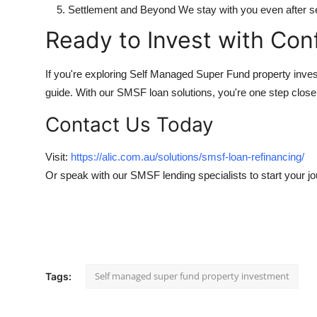
Settlement and Beyond We stay with you even after se
Ready to Invest with Con
If you're exploring Self Managed Super Fund property inve
guide. With our SMSF loan solutions, you're one step close
Contact Us Today
Visit:
https://alic.com.au/solutions/smsf-loan-refinancing/
Or speak with our SMSF lending specialists to start your j
Self managed super fund property investment
Tags: