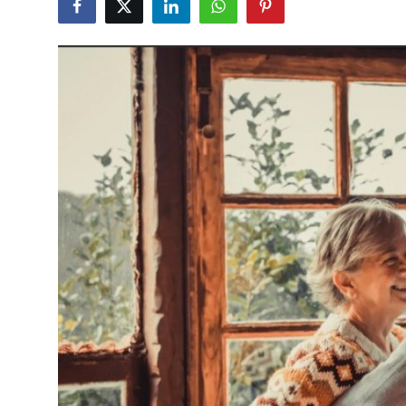
Health
Guest Posting
Advertise with US
Crypto
Business
Finance
Tech
Real Estate
General