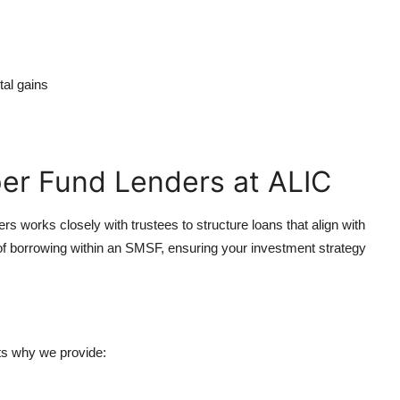
tal gains
er Fund Lenders at ALIC
 works closely with trustees to structure loans that align with
f borrowing within an SMSF, ensuring your investment strategy
ts why we provide: