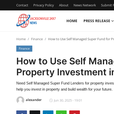
Contact
Privacy Policy
About
News Network
Submit P
HOME
PRESS RELEASE
Home
Home
Finance
How to Use Self Managed Super Fund for Pr
Contact
Finance
Press Release
How to Use Self Mana
Property Investment i
Privacy Policy
About
Need Self Managed Super Fund Lenders for property invest
help you invest in property and build wealth for your future.
News Network
alexander
Jun 30, 2025 - 19:01
Submit Press Release