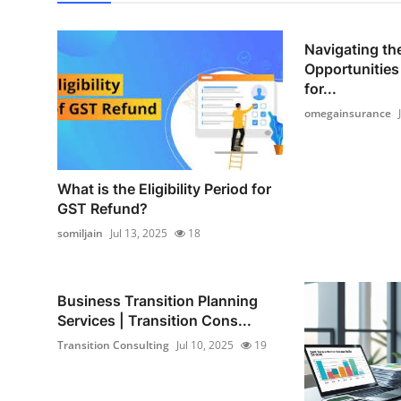
Navigating the
Opportunities
for...
omegainsurance
What is the Eligibility Period for
GST Refund?
somiljain
Jul 13, 2025
18
Business Transition Planning
Services | Transition Cons...
Transition Consulting
Jul 10, 2025
19