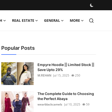
H
REAL ESTATE
GENERAL
MORE
Popular Posts
Empyre Hoodie || Limited Stock ||
Save Upto 29%
M.REHAN
Jul 15, 2025
250
The Complete Guide to Choosing
the Perfect Abaya
wearblackcamels
Jul 10, 2025
59