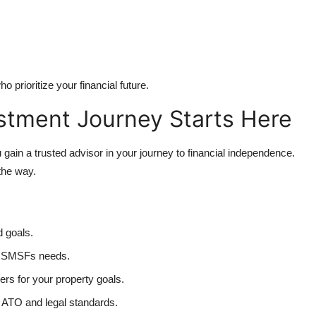
 prioritize your financial future.
stment Journey Starts Here
gain a trusted advisor in your journey to financial independence.
the way.
d goals.
ur SMSFs needs.
rs for your property goals.
ATO and legal standards.