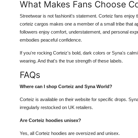
What Makes Fans Choose Cor
Streetwear is not fashionit's statement. Corteiz fans enjoy 
corteiz cargos makes one a member of a small tribe that 
followers enjoy comfort, understatement, and personal expr
embodies peaceful confidence.
If you're rocking Corteiz's bold, dark colors or Syna's calm
wearing. And that's the true strength of these labels.
FAQs
Where can I shop Corteiz and Syna World?
Corteiz is available on their website for specific drops. Syn
irregularly restocked on UK retailers.
Are Corteiz hoodies unisex?
Yes, all Corteiz hoodies are oversized and unisex.