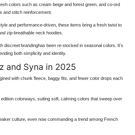
te fresh colors such as cream beige and forest green, and co-ord
s and stitch reinforcement.
style and performance-driven, these items bring a fresh twist to
 and zip-breathable neck hoodies.
h discreet brandinghas been re-stocked in seasonal colors. It's
viding both simplicity and identity.
iz and Syna in 2025
magined with chunk fleece, baggy fits, and fewer color drops each
 edition colorways, suiting soft, calming colors that sweep over
sneaker culture, even now commanding a trend among French