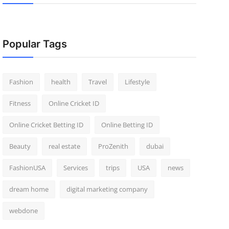
Popular Tags
Fashion
health
Travel
Lifestyle
Fitness
Online Cricket ID
Online Cricket Betting ID
Online Betting ID
Beauty
real estate
ProZenith
dubai
FashionUSA
Services
trips
USA
news
dream home
digital marketing company
webdone