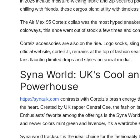
in 2025 include moisture-wicking fabric and zip-secured poc
Top 10
chilling with friends, these cargos blend utility with timeless
How To
The Air Max 95 Corteiz collab was the most hyped sneaker 
colorways, this shoe went out of stock a few times and cont
Support Number
Corteiz accessories are also on the rise. Logo socks, sling
official website, corteiz.fr, remains at the top of fashion s
fans flaunting limited drops and styles on social media.
Syna World: UK's Cool a
Powerhouse
https://synauk.com
contrasts with Corteiz's brash energy t
the heart. Created by UK rapper Central Cee, the fashion br
Enthusiasts' favorite among the offerings is the Syna World 
and newer colors mint green and lavender, it's a wardrobe e
Syna world tracksuit is the ideal choice for the fashionably l