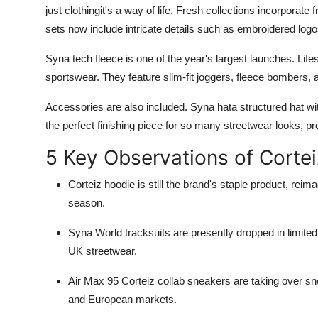
just clothingit's a way of life. Fresh collections incorpora
sets now include intricate details such as embroidered logo
Syna tech fleece is one of the year's largest launches. Life
sportswear. They feature slim-fit joggers, fleece bombers,
Accessories are also included. Syna hata structured hat wit
the perfect finishing piece for so many streetwear looks, pro
5 Key Observations of Corte
Corteiz hoodie is still the brand's staple product, rei
season.
Syna World tracksuits are presently dropped in limited
UK streetwear.
Air Max 95 Corteiz collab sneakers are taking over 
and European markets.