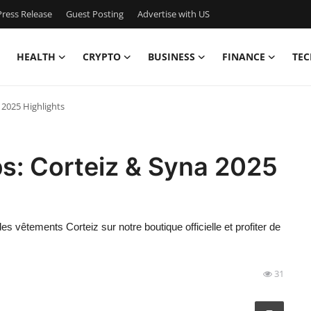
ress Release
Guest Posting
Advertise with US
HEALTH
CRYPTO
BUSINESS
FINANCE
TEC
 2025 Highlights
s: Corteiz & Syna 2025
 vêtements Corteiz sur notre boutique officielle et profiter de
31