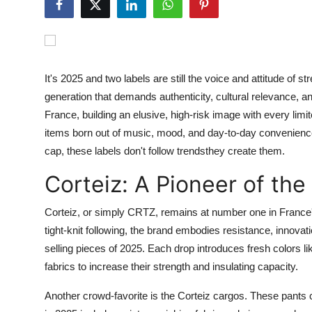
Health
Guest Posting
It's 2025 and two labels are still the voice and attitude of
Advertise with US
generation that demands authenticity, cultural relevance, an
France, building an elusive, high-risk image with every limi
Crypto
items born out of music, mood, and day-to-day convenience
cap, these labels don't follow trendsthey create them.
Business
Corteiz: A Pioneer of th
Finance
Corteiz, or simply CRTZ, remains at number one in France's
Tech
tight-knit following, the brand embodies resistance, innovat
selling pieces of 2025. Each drop introduces fresh colors l
Real Estate
fabrics to increase their strength and insulating capacity.
General
Another crowd-favorite is the Corteiz cargos. These pants 