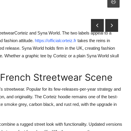
 streetwearCorteiz and Syna World. The two labels appeal to a
d fashion attitude.
https://officialcorteiz.fr
takes the reins in
ted release. Syna World holds firm in the UK, creating fashion
. Whether a graphic tee by Corteiz or a plain Syna World skull
e French Streetwear Scene
 streetwear. Popular for its few-releases-per-year strategy and
ion, and originality. The Corteiz hoodie remains one of the best-
ike smoke grey, carbon black, and rust red, with the upgrade in
combine a rugged street look with functionality. Updated versions