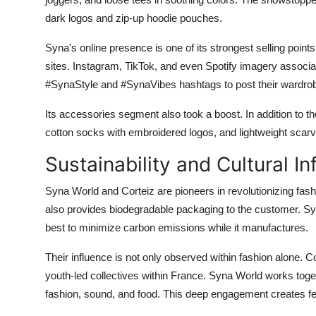
dark logos and zip-up hoodie pouches.
Syna's online presence is one of its strongest selling point
sites. Instagram, TikTok, and even Spotify imagery associa
#SynaStyle and #SynaVibes hashtags to post their wardro
Its accessories segment also took a boost. In addition to 
cotton socks with embroidered logos, and lightweight scar
Sustainability and Cultural In
Syna World and Corteiz are pioneers in revolutionizing fashio
also provides biodegradable packaging to the customer. Sy
best to minimize carbon emissions while it manufactures.
Their influence is not only observed within fashion alone. 
youth-led collectives within France. Syna World works toge
fashion, sound, and food. This deep engagement creates fe