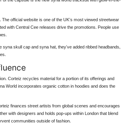
s. The official website is one of the UK's most viewed streetwear
ted with Central Cee releases drive the promotions. People use
bes.
the syna skull cap and syna hat, they've added ribbed headbands,
ves.
fluence
n. Corteiz recycles material for a portion of its offerings and
na World incorporates organic cotton in hoodies and does the
Corteiz finances street artists from global scenes and encourages
ther with designers and holds pop-ups within London that blend
rvent communities outside of fashion.