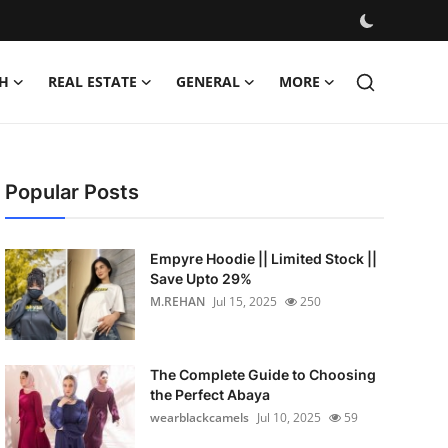
H
REAL ESTATE
GENERAL
MORE
Popular Posts
Empyre Hoodie || Limited Stock ||
Save Upto 29%
M.REHAN
Jul 15, 2025
250
The Complete Guide to Choosing
the Perfect Abaya
wearblackcamels
Jul 10, 2025
59