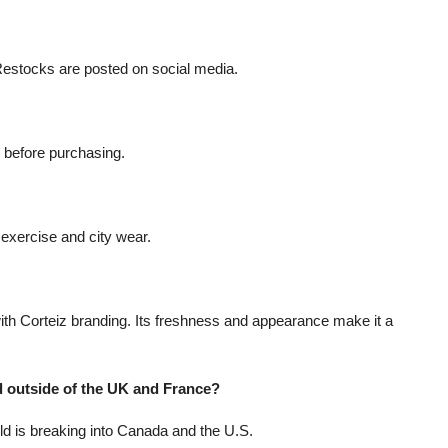
. Restocks are posted on social media.
e before purchasing.
t exercise and city wear.
 with Corteiz branding. Its freshness and appearance make it a
 outside of the UK and France?
d is breaking into Canada and the U.S.