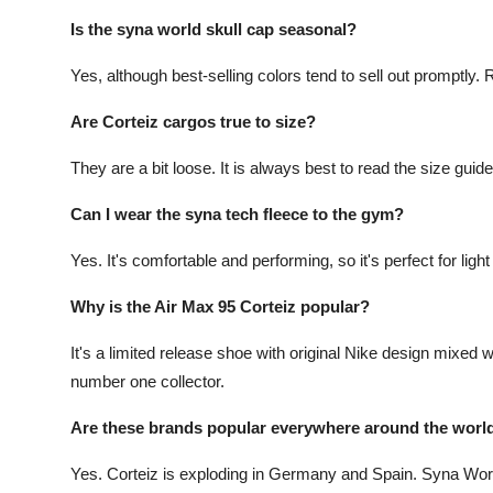
Is the syna world skull cap seasonal?
Yes, although best-selling colors tend to sell out promptly
Are Corteiz cargos true to size?
They are a bit loose. It is always best to read the size guid
Can I wear the syna tech fleece to the gym?
Yes. It's comfortable and performing, so it's perfect for ligh
Why is the Air Max 95 Corteiz popular?
It's a limited release shoe with original Nike design mixed
number one collector.
Are these brands popular everywhere around the world
Yes. Corteiz is exploding in Germany and Spain. Syna Worl