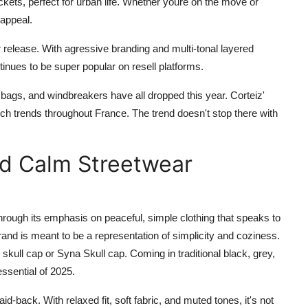
kets, perfect for urban life. Whether youre on the move or
 appeal.
release. With agressive branding and multi-tonal layered
inues to be super popular on resell platforms.
 bags, and windbreakers have all dropped this year. Corteiz'
earch trends throughout France. The trend doesn't stop there with
nd Calm Streetwear
hrough its emphasis on peaceful, simple clothing that speaks to
and is meant to be a representation of simplicity and coziness.
skull cap or Syna Skull cap. Coming in traditional black, grey,
ssential of 2025.
aid-back. With relaxed fit, soft fabric, and muted tones, it's not