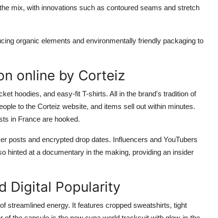
the mix, with innovations such as contoured seams and stretch
cing organic elements and environmentally friendly packaging to
n online by Corteiz
ket hoodies, and easy-fit T-shirts. All in the brand's tradition of
eople to the Corteiz website, and items sell out within minutes.
sts in France are hooked.
aser posts and encrypted drop dates. Influencers and YouTubers
so hinted at a documentary in the making, providing an insider
 Digital Popularity
streamlined energy. It features cropped sweatshirts, tight
 of the capsule is the new syna world tracksuit with glow-in-the-