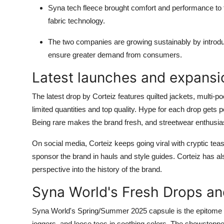
Syna tech fleece brought comfort and performance to 
fabric technology.
The two companies are growing sustainably by introdu
ensure greater demand from consumers.
Latest launches and expansio
The latest drop by Corteiz features quilted jackets, multi-poc
limited quantities and top quality. Hype for each drop gets p
Being rare makes the brand fresh, and streetwear enthusia
On social media, Corteiz keeps going viral with cryptic te
sponsor the brand in hauls and style guides. Corteiz has al
perspective into the history of the brand.
Syna World's Fresh Drops and
Syna World's Spring/Summer 2025 capsule is the epitome of 
joggers, and loose tees in soothing colors. The showstopper