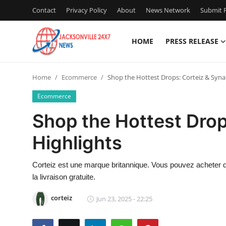
Contact
Privacy Policy
About
News Network
Submit P
HOME
PRESS RELEASE
Home
Home
Ecommerce
Shop the Hottest Drops: Corteiz & Syna
Contact
Ecommerce
Press Release
Shop the Hottest Drop
Highlights
Privacy Policy
About
Corteiz est une marque britannique. Vous pouvez acheter des
la livraison gratuite.
News Network
corteiz
Jun 23, 2025 - 22:25
Submit Press Release