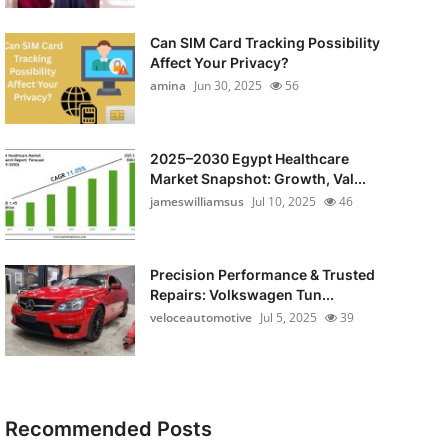
Can SIM Card Tracking Possibility
Affect Your Privacy?
amina
Jun 30, 2025
56
2025–2030 Egypt Healthcare
Market Snapshot: Growth, Val...
jameswilliamsus
Jul 10, 2025
46
Precision Performance & Trusted
Repairs: Volkswagen Tun...
veloceautomotive
Jul 5, 2025
39
Recommended Posts