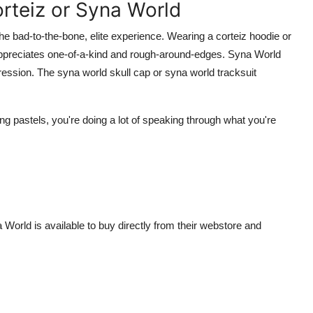
teiz or Syna World
the bad-to-the-bone, elite experience. Wearing a corteiz hoodie or
appreciates one-of-a-kind and rough-around-edges. Syna World
ession. The syna world skull cap or syna world tracksuit
ing pastels, you're doing a lot of speaking through what you're
a World is available to buy directly from their webstore and