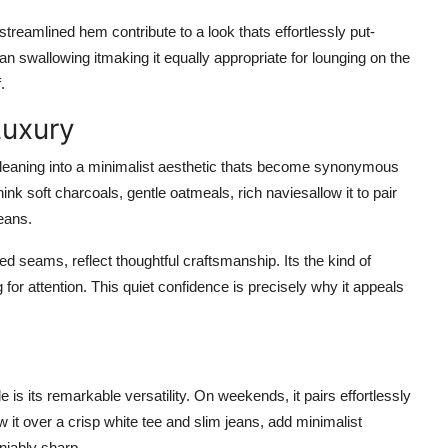
streamlined hem contribute to a look thats effortlessly put-
an swallowing itmaking it equally appropriate for lounging on the
.
Luxury
 leaning into a minimalist aesthetic thats become synonymous
ink soft charcoals, gentle oatmeals, rich naviesallow it to pair
jeans.
rced seams, reflect thoughtful craftsmanship. Its the kind of
 for attention. This quiet confidence is precisely why it appeals
is its remarkable versatility. On weekends, it pairs effortlessly
w it over a crisp white tee and slim jeans, add minimalist
niably sharp.