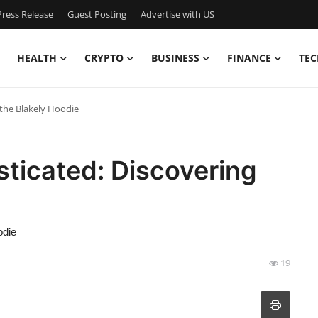
ress Release
Guest Posting
Advertise with US
HEALTH
CRYPTO
BUSINESS
FINANCE
TEC
 the Blakely Hoodie
sticated: Discovering
odie
19