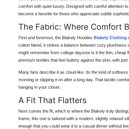
comfort with quiet luxury. Designed with careful attention to
become a favorite for those who appreciate subtle sophistic
The Fabric: Where Comfort 
First and foremost, the Blakely Hoodies
Blakely Clothing
cotton blend, it strikes a balance between cozy plushness and
might remember from college daysnor is it the thin, cheap fl
premium textiles that feel buttery against the skin, with jus
Many fans describe it as cloud-like. Its the kind of softnes
morning or slipping it on after a long day. That tactile comf
hanging in your closet.
A Fit That Flatters
Next comes the fit, which is where the Blakely truly disting
frame, this one is tailored with a modern, slightly relaxed s
enough that you could wear it to a casual dinner without fe