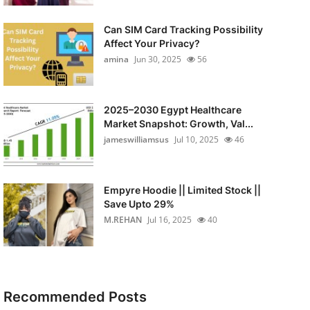
Can SIM Card Tracking Possibility
Affect Your Privacy?
amina
Jun 30, 2025
56
2025–2030 Egypt Healthcare
Market Snapshot: Growth, Val...
jameswilliamsus
Jul 10, 2025
46
Empyre Hoodie || Limited Stock ||
Save Upto 29%
M.REHAN
Jul 16, 2025
40
Recommended Posts