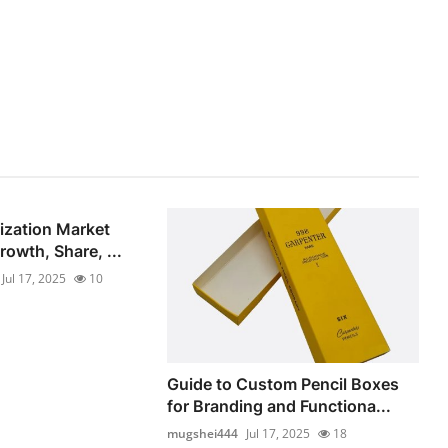
lization Market
owth, Share, ...
Jul 17, 2025
10
Guide to Custom Pencil Boxes
for Branding and Functiona...
mugshei444
Jul 17, 2025
18