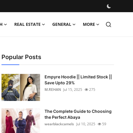
H
REAL ESTATE
GENERAL
MORE
Popular Posts
Empyre Hoodie || Limited Stock ||
Save Upto 29%
M.REHAN
Jul 15, 2025
275
The Complete Guide to Choosing
the Perfect Abaya
wearblackcamels
Jul 10, 2025
59