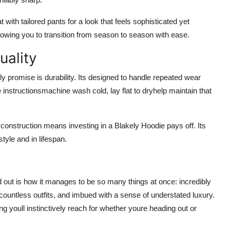
with tailored pants for a look that feels sophisticated yet
 allowing you to transition from season to season with ease.
uality
ely promise is durability. Its designed to handle repeated wear
 instructionsmachine wash cold, lay flat to dryhelp maintain that
construction means investing in a Blakely Hoodie pays off. Its
style and in lifespan.
 out is how it manages to be so many things at once: incredibly
countless outfits, and imbued with a sense of understated luxury.
ing youll instinctively reach for whether youre heading out or