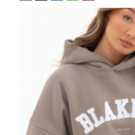
Submit Press Release
Guest Posting
Crypto
Advertise with US
Business
Finance
Tech
Real Estate
General