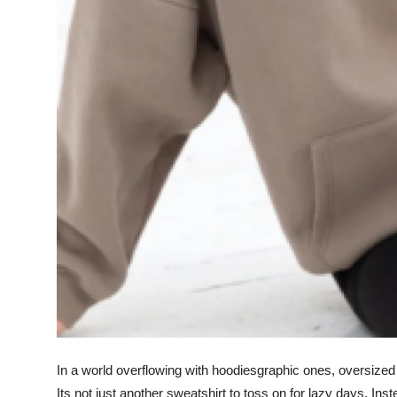
Top 10
How To
Support Number
In a world overflowing with hoodiesgraphic ones, oversized
Its not just another sweatshirt to toss on for lazy days. Inst