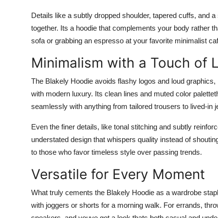
Details like a subtly dropped shoulder, tapered cuffs, and a 
together. Its a hoodie that complements your body rather th
sofa or grabbing an espresso at your favorite minimalist caf
Minimalism with a Touch of 
The Blakely Hoodie avoids flashy logos and loud graphics,
with modern luxury. Its clean lines and muted color paletteth
seamlessly with anything from tailored trousers to lived-in 
Even the finer details, like tonal stitching and subtly reinfo
understated design that whispers quality instead of shouting
to those who favor timeless style over passing trends.
Versatile for Every Moment
What truly cements the Blakely Hoodie as a wardrobe staple 
with joggers or shorts for a morning walk. For errands, thro
sneakers, and youve got a look thats both casual and unde