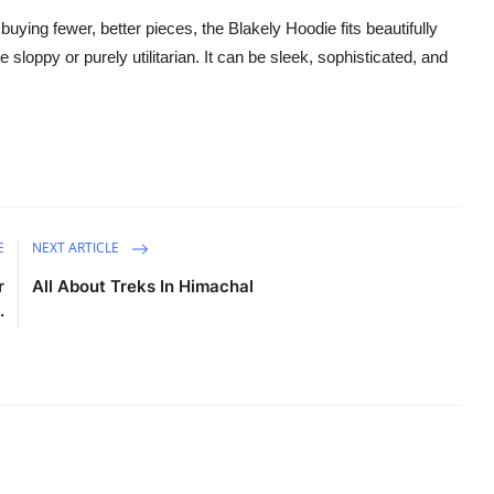
ying fewer, better pieces, the Blakely Hoodie fits beautifully
e sloppy or purely utilitarian. It can be sleek, sophisticated, and
E
NEXT ARTICLE
r
All About Treks In Himachal
.