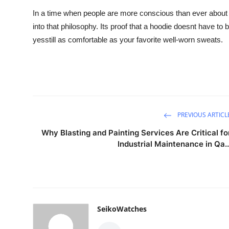
In a time when people are more conscious than ever about bu
into that philosophy. Its proof that a hoodie doesnt have to b
yesstill as comfortable as your favorite well-worn sweats.
PREVIOUS ARTICL
Why Blasting and Painting Services Are Critical fo
Industrial Maintenance in Qa..
SeikoWatches