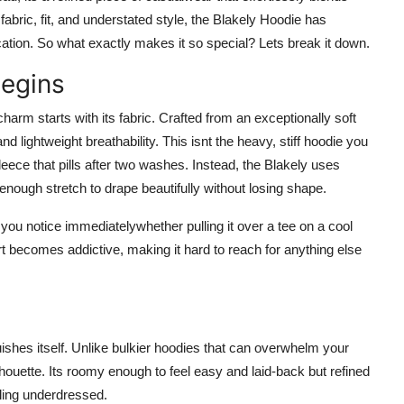
 fabric, fit, and understated style, the Blakely Hoodie has
ation. So what exactly makes it so special? Lets break it down.
Begins
charm starts with its fabric. Crafted from an exceptionally soft
 lightweight breathability. This isnt the heavy, stiff hoodie you
eece that pills after two washes. Instead, the Blakely uses
t enough stretch to drape beautifully without losing shape.
s you notice immediatelywhether pulling it over a tee on a cool
ort becomes addictive, making it hard to reach for anything else
uishes itself. Unlike bulkier hoodies that can overwhelm your
ilhouette. Its roomy enough to feel easy and laid-back but refined
eling underdressed.