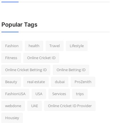
Popular Tags
Fashion
health
Travel
Lifestyle
Fitness
Online Cricket ID
Online Cricket Betting ID
Online Betting ID
Beauty
real estate
dubai
ProZenith
FashionUSA
USA
Services
trips
webdone
UAE
Online Cricket ID Provider
Housiey