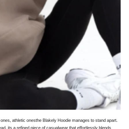
 ones, athletic onesthe Blakely Hoodie manages to stand apart.
ead, its a refined piece of casualwear that effortlessly blends