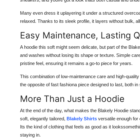
Many even dress it uplayering it under a structured overcoat 
relaxed. Thanks to its sleek profile, it layers without bulk,
Easy Maintenance, Lasting Q
A hoodie this soft might seem delicate, but part of the Blak
and washes without losing its shape or texture. Simple care
pristine feel, ensuring it remains a go-to piece for years.
This combination of low-maintenance care and high-quality 
the opposite of fast fashiona piece designed to last, both in 
More Than Just a Hoodie
At the end of the day, what makes the Blakely Hoodie stand
soft, elegantly tailored,
Blakely Shirts
versatile enough for 
Its the kind of clothing that feels as good as it lookssometh
staying in.