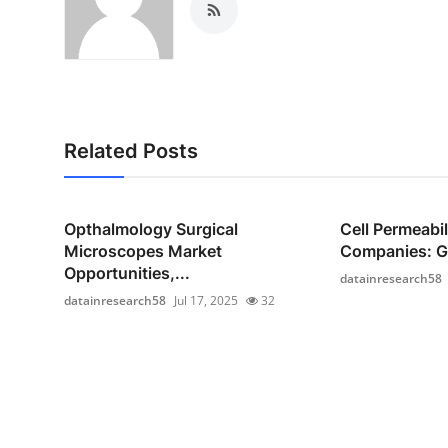
Related Posts
Opthalmology Surgical
Cell Permeabi
Microscopes Market
Companies: Gr
Opportunities,...
datainresearch58
datainresearch58
Jul 17, 2025
32