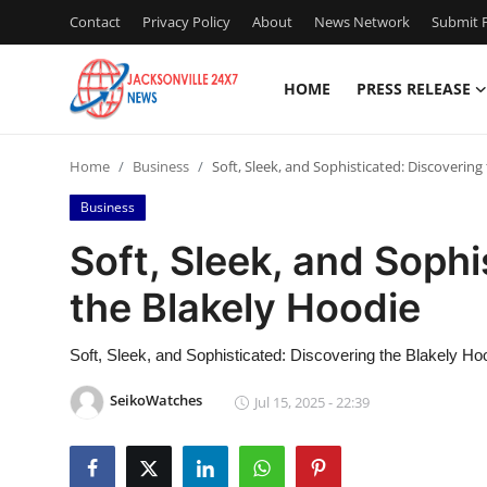
Contact
Privacy Policy
About
News Network
Submit P
HOME
PRESS RELEASE
Home
Home
Business
Soft, Sleek, and Sophisticated: Discovering
Press Release
Business
Contact
Soft, Sleek, and Sophi
the Blakely Hoodie
Privacy Policy
About
Soft, Sleek, and Sophisticated: Discovering the Blakely Ho
SeikoWatches
Jul 15, 2025 - 22:39
News Network
Health