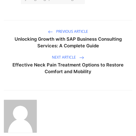
PREVIOUS ARTICLE
Unlocking Growth with SAP Business Consulting
Services: A Complete Guide
NEXT ARTICLE
Effective Neck Pain Treatment Options to Restore
Comfort and Mobility