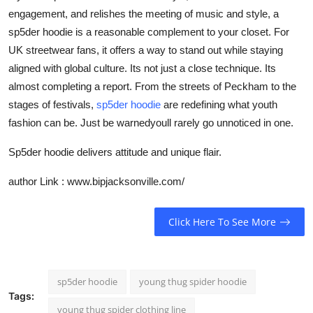
engagement, and relishes the meeting of music and style, a
sp5der hoodie is a reasonable complement to your closet. For
UK streetwear fans, it offers a way to stand out while staying
aligned with global culture. Its not just a close technique. Its
almost completing a report. From the streets of Peckham to the
stages of festivals,
sp5der hoodie
are redefining what youth
fashion can be. Just be warnedyoull rarely go unnoticed in one.
Sp5der hoodie delivers attitude and unique flair.
author Link : www.bipjacksonville.com/
Click Here To See More
sp5der hoodie
young thug spider hoodie
Tags:
young thug spider clothing line