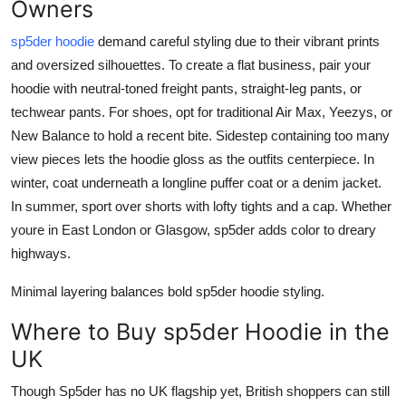
Owners
sp5der hoodie
demand careful styling due to their vibrant prints
and oversized silhouettes. To create a flat business, pair your
hoodie with neutral-toned freight pants, straight-leg pants, or
techwear pants. For shoes, opt for traditional Air Max, Yeezys, or
New Balance to hold a recent bite. Sidestep containing too many
view pieces lets the hoodie gloss as the outfits centerpiece. In
winter, coat underneath a longline puffer coat or a denim jacket.
In summer, sport over shorts with lofty tights and a cap. Whether
youre in East London or Glasgow, sp5der adds color to dreary
highways.
Minimal layering balances bold sp5der hoodie styling.
Where to Buy sp5der Hoodie in the
UK
Though Sp5der has no UK flagship yet, British shoppers can still