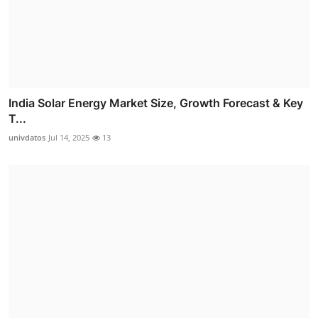
India Solar Energy Market Size, Growth Forecast & Key
T...
univdatos
Jul 14, 2025
13