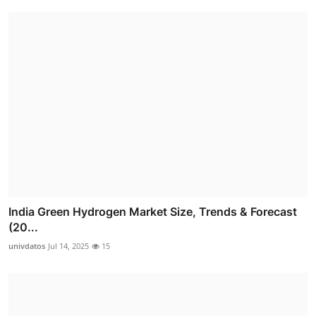
India Green Hydrogen Market Size, Trends & Forecast
(20...
univdatos
Jul 14, 2025
15