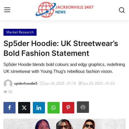
Market Research
Home
Sp5der Hoodie: UK Streetwear’s
Press Release
Bold Fashion Statement
Sp5der Hoodie blends bold colours and edgy graphics, redefining
Contact
UK streetwear with Young Thug’s rebellious fashion vision.
Privacy Policy
spiderhoodie5
Jun 24, 2025 - 01:16
Jun 24, 2025 - 01:23
38
About
News Network
Health