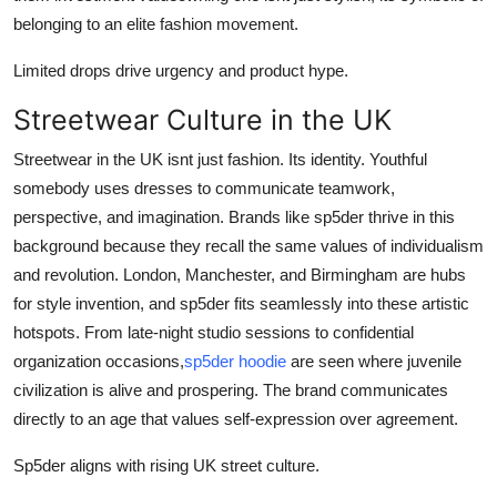
belonging to an elite fashion movement.
Limited drops drive urgency and product hype.
Streetwear Culture in the UK
Streetwear in the UK isnt just fashion. Its identity. Youthful
somebody uses dresses to communicate teamwork,
perspective, and imagination. Brands like sp5der thrive in this
background because they recall the same values of individualism
and revolution. London, Manchester, and Birmingham are hubs
for style invention, and sp5der fits seamlessly into these artistic
hotspots. From late-night studio sessions to confidential
organization occasions,
sp5der hoodie
are seen where juvenile
civilization is alive and prospering. The brand communicates
directly to an age that values self-expression over agreement.
Sp5der aligns with rising UK street culture.