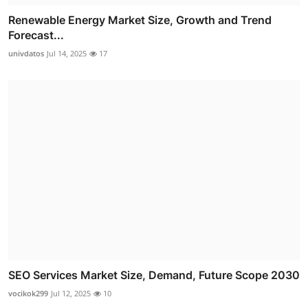
Renewable Energy Market Size, Growth and Trend
Forecast...
univdatos
Jul 14, 2025
17
SEO Services Market Size, Demand, Future Scope 2030
vocikok299
Jul 12, 2025
10