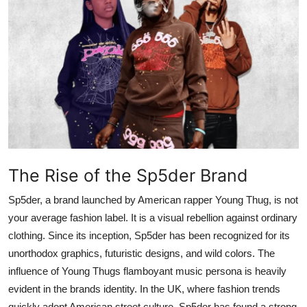
Submit Press Release
Guest Posting
Crypto
Advertise with US
Business
The Rise of the Sp5der Brand
Finance
Sp5der, a brand launched by American rapper Young Thug, is not
Tech
your average fashion label. It is a visual rebellion against ordinary
clothing. Since its inception, Sp5der has been recognized for its
Real Estate
unorthodox graphics, futuristic designs, and wild colors. The
influence of Young Thugs flamboyant music persona is heavily
General
evident in the brands identity. In the UK, where fashion trends
quickly adopt American street culture, Sp5der has found a strong