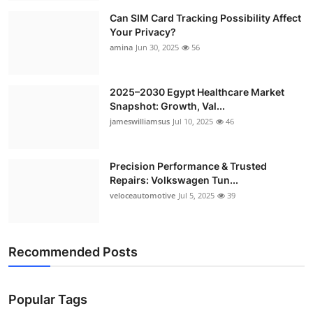
Can SIM Card Tracking Possibility Affect
Your Privacy?
amina
Jun 30, 2025
56
2025–2030 Egypt Healthcare Market
Snapshot: Growth, Val...
jameswilliamsus
Jul 10, 2025
46
Precision Performance & Trusted
Repairs: Volkswagen Tun...
veloceautomotive
Jul 5, 2025
39
Recommended Posts
Popular Tags