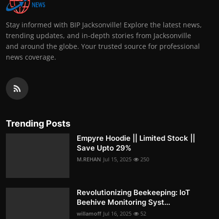
Stay informed with BIP Jacksonville! Explore the latest news,
trending updates, and in-depth stories from Jacksonville
and around the globe. Your trusted source for professional
news coverage.
Trending Posts
Empyre Hoodie || Limited Stock ||
Save Upto 29%
M.REHAN
Jul 15, 2025
250
Revolutionizing Beekeeping: IoT
Beehive Monitoring Syst...
willamoff
Jul 16, 2025
52