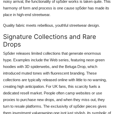
noisy arrival, the functionality of sp5der works is taken quite. This
harmony of form and process is one cause sp5der has made its
place in high-end streetwear.
Quality fabric meets rebellious, youthful streetwear design.
Signature Collections and Rare
Drops
Sp5der releases limited collections that generate enormous
hype. Examples include the Web series, featuring neon green
hoodies with 3D spiderwebs, and the Beluga Drop, which
introduced muted tones with fluorescent branding. These
collections are typically released online with little to no warning,
creating high anticipation. For UK fans, this scarcity fuels a
dedicated resell market. People often camp websites or use
proxies to purchase new drops, and when they miss out, they
turn to resale platforms. The exclusivity of sp5der pieces gives
them investment valueowning one isnt just stylish, its symbolic of