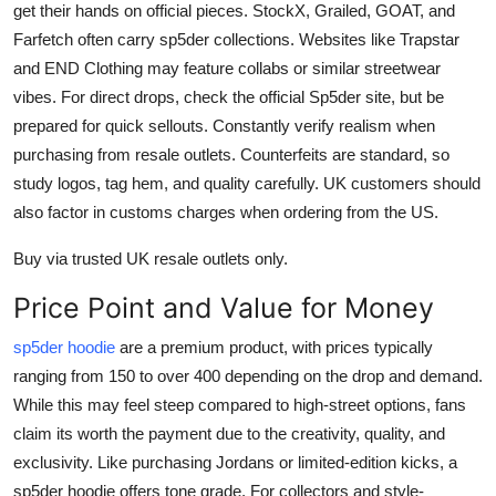
get their hands on official pieces. StockX, Grailed, GOAT, and
Farfetch often carry sp5der collections. Websites like Trapstar
and END Clothing may feature collabs or similar streetwear
vibes. For direct drops, check the official Sp5der site, but be
prepared for quick sellouts. Constantly verify realism when
purchasing from resale outlets. Counterfeits are standard, so
study logos, tag hem, and quality carefully. UK customers should
also factor in customs charges when ordering from the US.
Buy via trusted UK resale outlets only.
Price Point and Value for Money
sp5der hoodie
are a premium product, with prices typically
ranging from 150 to over 400 depending on the drop and demand.
While this may feel steep compared to high-street options, fans
claim its worth the payment due to the creativity, quality, and
exclusivity. Like purchasing Jordans or limited-edition kicks, a
sp5der hoodie offers tone grade. For collectors and style-