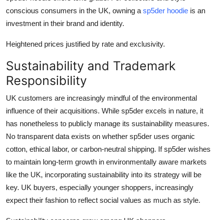
conscious consumers in the UK, owning a
sp5der hoodie
is an
investment in their brand and identity.
Heightened prices justified by rate and exclusivity.
Sustainability and Trademark
Responsibility
UK customers are increasingly mindful of the environmental
influence of their acquisitions. While sp5der excels in nature, it
has nonetheless to publicly manage its sustainability measures.
No transparent data exists on whether sp5der uses organic
cotton, ethical labor, or carbon-neutral shipping. If sp5der wishes
to maintain long-term growth in environmentally aware markets
like the UK, incorporating sustainability into its strategy will be
key. UK buyers, especially younger shoppers, increasingly
expect their fashion to reflect social values as much as style.