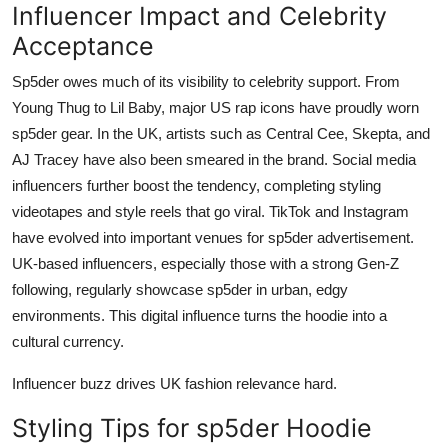
Influencer Impact and Celebrity
Acceptance
Sp5der owes much of its visibility to celebrity support. From
Young Thug to Lil Baby, major US rap icons have proudly worn
sp5der gear. In the UK, artists such as Central Cee, Skepta, and
AJ Tracey have also been smeared in the brand. Social media
influencers further boost the tendency, completing styling
videotapes and style reels that go viral. TikTok and Instagram
have evolved into important venues for sp5der advertisement.
UK-based influencers, especially those with a strong Gen-Z
following, regularly showcase sp5der in urban, edgy
environments. This digital influence turns the hoodie into a
cultural currency.
Influencer buzz drives UK fashion relevance hard.
Styling Tips for sp5der Hoodie