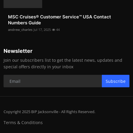
MSC Cruises®️ Customer Service™️ USA Contact
Numbers Guide
andrew_charles
Jul 17, 2025
44
Newsletter
Join our subscribers list to get the latest news, updates and
special offers directly in your inbox
Subscribe
Copyright 2025 BIP Jacksonville - All Rights Reserved.
Terms & Conditions