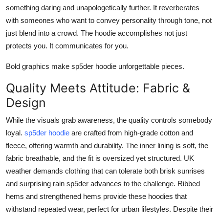
something daring and unapologetically further. It reverberates
with someones who want to convey personality through tone, not
just blend into a crowd. The hoodie accomplishes not just
protects you. It communicates for you.
Bold graphics make sp5der hoodie unforgettable pieces.
Quality Meets Attitude: Fabric &
Design
While the visuals grab awareness, the quality controls somebody
loyal.
sp5der hoodie
are crafted from high-grade cotton and
fleece, offering warmth and durability. The inner lining is soft, the
fabric breathable, and the fit is oversized yet structured. UK
weather demands clothing that can tolerate both brisk sunrises
and surprising rain sp5der advances to the challenge. Ribbed
hems and strengthened hems provide these hoodies that
withstand repeated wear, perfect for urban lifestyles. Despite their