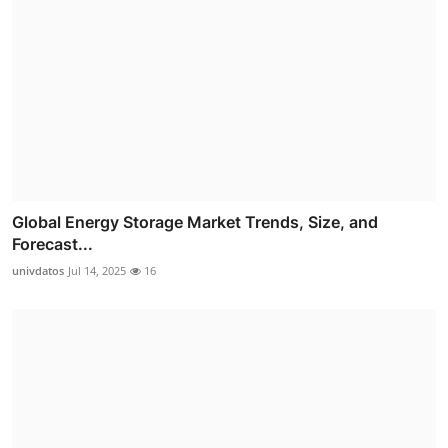
Global Energy Storage Market Trends, Size, and
Forecast...
univdatos
Jul 14, 2025
16