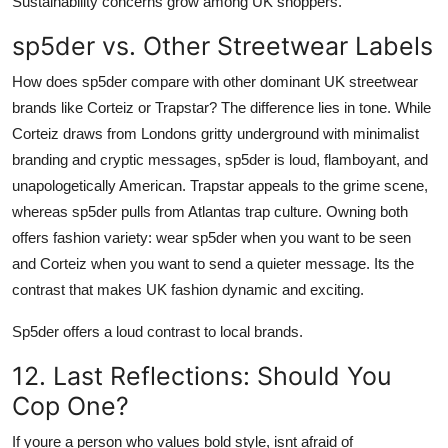
Sustainability concerns grow among UK shoppers.
sp5der vs. Other Streetwear Labels
How does sp5der compare with other dominant UK streetwear
brands like Corteiz or Trapstar? The difference lies in tone. While
Corteiz draws from Londons gritty underground with minimalist
branding and cryptic messages, sp5der is loud, flamboyant, and
unapologetically American. Trapstar appeals to the grime scene,
whereas sp5der pulls from Atlantas trap culture. Owning both
offers fashion variety: wear sp5der when you want to be seen
and Corteiz when you want to send a quieter message. Its the
contrast that makes UK fashion dynamic and exciting.
Sp5der offers a loud contrast to local brands.
12. Last Reflections: Should You
Cop One?
If youre a person who values bold style, isnt afraid of