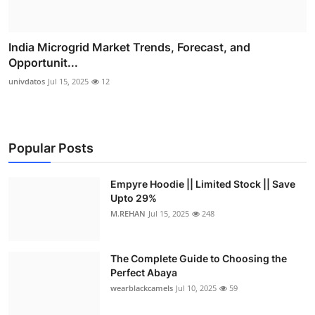
India Microgrid Market Trends, Forecast, and
Opportunit...
univdatos
Jul 15, 2025
12
Popular Posts
Empyre Hoodie || Limited Stock || Save
Upto 29%
M.REHAN
Jul 15, 2025
248
The Complete Guide to Choosing the
Perfect Abaya
wearblackcamels
Jul 10, 2025
59