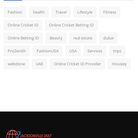
Fashion
health
Travel
Lifestyle
Fitness
Online Cricket ID
Online Cricket Betting ID
Online Betting ID
Beauty
real estate
dubai
ProZenith
FashionUSA
USA
Services
trips
webdone
UAE
Online Cricket ID Provider
Housiey