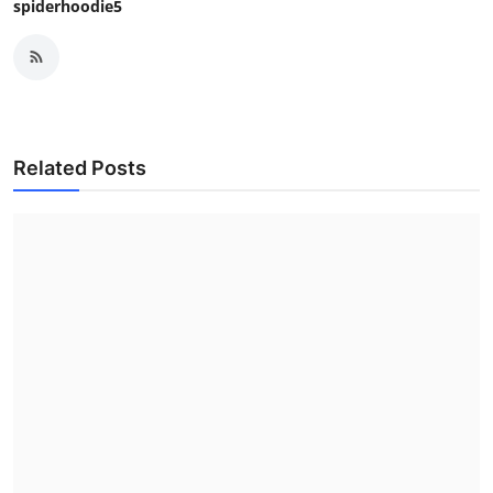
spiderhoodie5
Related Posts