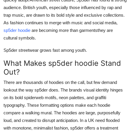
Top 10
audience. British youth, especially those influenced by rap and
trap music, are drawn to its bold style and exclusive collections.
How To
As fashion continues to merge with music and social media,
sp5der hoodie
are becoming more than garmentsthey are
Support Number
cultural symbols.
Sp5der streetwear grows fast among youth.
What Makes sp5der hoodie Stand
Out?
There are thousands of hoodies on the call, but few demand
lookout the way sp5der does. The brands visual identity hinges
on its bold spiderweb motifs, neon palettes, and graffiti
typography. These formatting options make each hoodie
compare a walking mural. The hoodies are large, purposefully
loud, and created to disrupt anticipation. In a UK need flooded
with monotone, minimalist fashion, sp5der offers a treatment