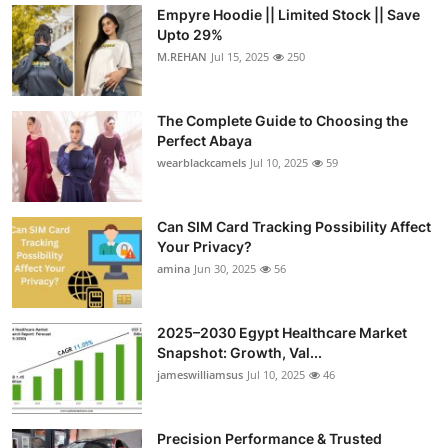
Empyre Hoodie || Limited Stock || Save
Upto 29%
M.REHAN
Jul 15, 2025
250
The Complete Guide to Choosing the
Perfect Abaya
wearblackcamels
Jul 10, 2025
59
Can SIM Card Tracking Possibility Affect
Your Privacy?
amina
Jun 30, 2025
56
2025–2030 Egypt Healthcare Market
Snapshot: Growth, Val...
jameswilliamsus
Jul 10, 2025
46
Precision Performance & Trusted