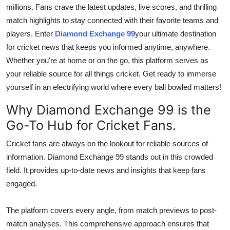
millions. Fans crave the latest updates, live scores, and thrilling
Top 10
match highlights to stay connected with their favorite teams and
How To
players. Enter
Diamond Exchange 99
your ultimate destination
for cricket news that keeps you informed anytime, anywhere.
Support Number
Whether you're at home or on the go, this platform serves as
your reliable source for all things cricket. Get ready to immerse
yourself in an electrifying world where every ball bowled matters!
Why Diamond Exchange 99 is the
Go-To Hub for Cricket Fans.
Cricket fans are always on the lookout for reliable sources of
information. Diamond Exchange 99 stands out in this crowded
field. It provides up-to-date news and insights that keep fans
engaged.
The platform covers every angle, from match previews to post-
match analyses. This comprehensive approach ensures that