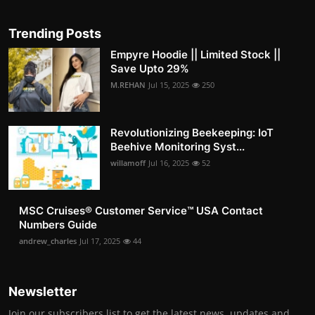
Trending Posts
Empyre Hoodie || Limited Stock ||
Save Upto 29%
M.REHAN
Jul 15, 2025
250
Revolutionizing Beekeeping: IoT
Beehive Monitoring Syst...
willamoff
Jul 16, 2025
52
MSC Cruises®️ Customer Service™️ USA Contact
Numbers Guide
andrew_charles
Jul 17, 2025
44
Newsletter
Join our subscribers list to get the latest news, updates and