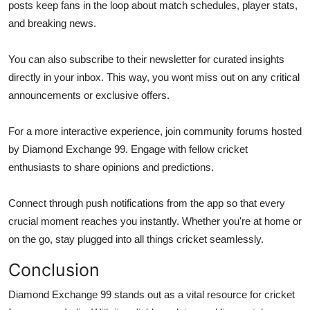
posts keep fans in the loop about match schedules, player stats,
and breaking news.
You can also subscribe to their newsletter for curated insights
directly in your inbox. This way, you wont miss out on any critical
announcements or exclusive offers.
For a more interactive experience, join community forums hosted
by Diamond Exchange 99. Engage with fellow cricket
enthusiasts to share opinions and predictions.
Connect through push notifications from the app so that every
crucial moment reaches you instantly. Whether you're at home or
on the go, stay plugged into all things cricket seamlessly.
Conclusion
Diamond Exchange 99 stands out as a vital resource for cricket