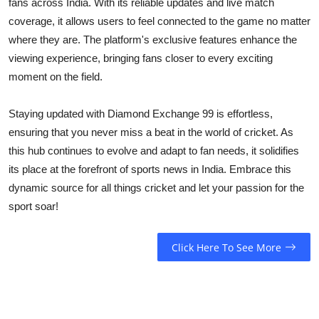
fans across India. With its reliable updates and live match
coverage, it allows users to feel connected to the game no matter
where they are. The platform's exclusive features enhance the
viewing experience, bringing fans closer to every exciting
moment on the field.
Staying updated with Diamond Exchange 99 is effortless,
ensuring that you never miss a beat in the world of cricket. As
this hub continues to evolve and adapt to fan needs, it solidifies
its place at the forefront of sports news in India. Embrace this
dynamic source for all things cricket and let your passion for the
sport soar!
Click Here To See More