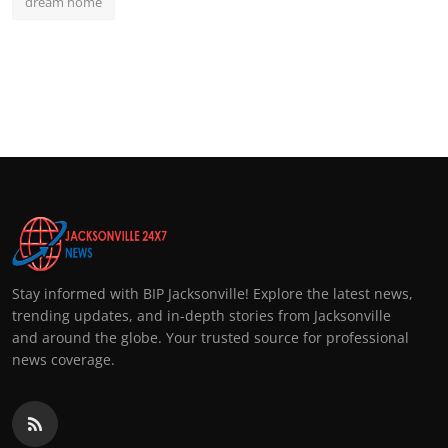
dream home
Stay informed with BIP Jacksonville! Explore the latest news,
trending updates, and in-depth stories from Jacksonville
and around the globe. Your trusted source for professional
news coverage.