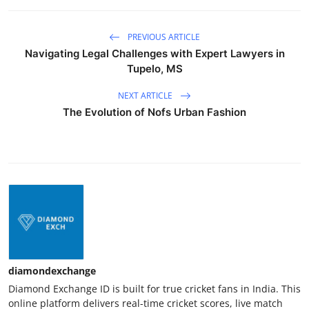
PREVIOUS ARTICLE
Navigating Legal Challenges with Expert Lawyers in
Tupelo, MS
NEXT ARTICLE
The Evolution of Nofs Urban Fashion
diamondexchange
Diamond Exchange ID is built for true cricket fans in India. This
online platform delivers real-time cricket scores, live match