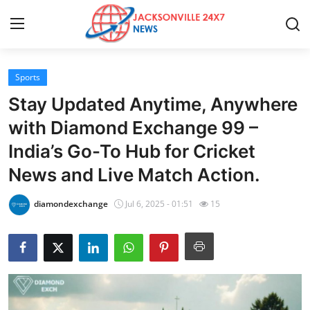
Sports
Home
Stay Updated Anytime, Anywhere
Press Release
with Diamond Exchange 99 –
India’s Go-To Hub for Cricket
Contact
News and Live Match Action.
Privacy Policy
diamondexchange
Jul 6, 2025 - 01:51
15
About
News Network
Health