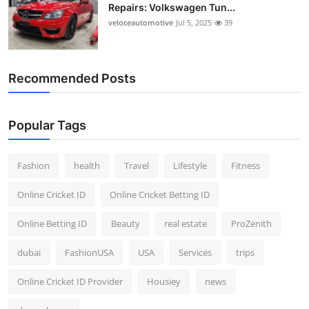
Repairs: Volkswagen Tun...
veloceautomotive
Jul 5, 2025
39
Recommended Posts
Popular Tags
Fashion
health
Travel
Lifestyle
Fitness
Online Cricket ID
Online Cricket Betting ID
Online Betting ID
Beauty
real estate
ProZenith
dubai
FashionUSA
USA
Services
trips
Online Cricket ID Provider
Housiey
news