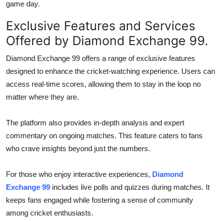
game day.
Exclusive Features and Services
Offered by Diamond Exchange 99.
Diamond Exchange 99 offers a range of exclusive features
designed to enhance the cricket-watching experience. Users can
access real-time scores, allowing them to stay in the loop no
matter where they are.
The platform also provides in-depth analysis and expert
commentary on ongoing matches. This feature caters to fans
who crave insights beyond just the numbers.
For those who enjoy interactive experiences,
Diamond
Exchange 99
includes live polls and quizzes during matches. It
keeps fans engaged while fostering a sense of community
among cricket enthusiasts.