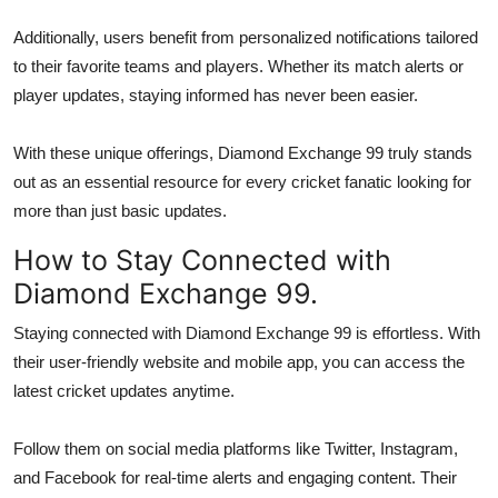
Additionally, users benefit from personalized notifications tailored
to their favorite teams and players. Whether its match alerts or
player updates, staying informed has never been easier.
With these unique offerings, Diamond Exchange 99 truly stands
out as an essential resource for every cricket fanatic looking for
more than just basic updates.
How to Stay Connected with
Diamond Exchange 99.
Staying connected with Diamond Exchange 99 is effortless. With
their user-friendly website and mobile app, you can access the
latest cricket updates anytime.
Follow them on social media platforms like Twitter, Instagram,
and Facebook for real-time alerts and engaging content. Their