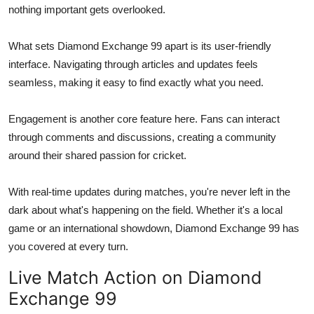
nothing important gets overlooked.
What sets Diamond Exchange 99 apart is its user-friendly
interface. Navigating through articles and updates feels
seamless, making it easy to find exactly what you need.
Engagement is another core feature here. Fans can interact
through comments and discussions, creating a community
around their shared passion for cricket.
With real-time updates during matches, you're never left in the
dark about what's happening on the field. Whether it's a local
game or an international showdown, Diamond Exchange 99 has
you covered at every turn.
Live Match Action on Diamond
Exchange 99