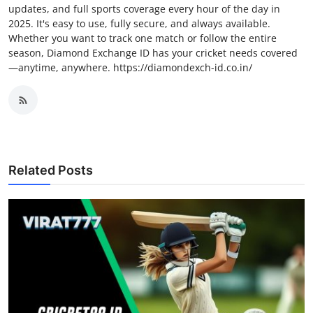
updates, and full sports coverage every hour of the day in
2025. It's easy to use, fully secure, and always available.
Whether you want to track one match or follow the entire
season, Diamond Exchange ID has your cricket needs covered
—anytime, anywhere. https://diamondexch-id.co.in/
Related Posts