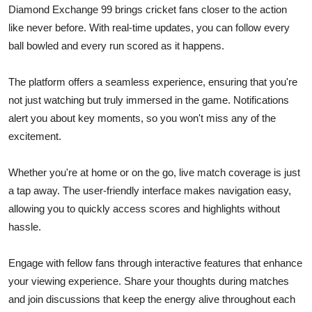
Diamond Exchange 99 brings cricket fans closer to the action
like never before. With real-time updates, you can follow every
ball bowled and every run scored as it happens.
The platform offers a seamless experience, ensuring that you're
not just watching but truly immersed in the game. Notifications
alert you about key moments, so you won't miss any of the
excitement.
Whether you're at home or on the go, live match coverage is just
a tap away. The user-friendly interface makes navigation easy,
allowing you to quickly access scores and highlights without
hassle.
Engage with fellow fans through interactive features that enhance
your viewing experience. Share your thoughts during matches
and join discussions that keep the energy alive throughout each