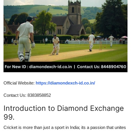
Submit Press Release
Guest Posting
Crypto
Advertise with US
Business
Finance
Official Website:
https://diamondexch-id.co.in/
Tech
Contact Us: 8383858852
Introduction to Diamond Exchange
Real Estate
99.
General
Cricket is more than just a sport in India; its a passion that unites