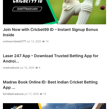
Join Now with Cricbet99 ID – Instant Signup Bonus
Inside
onlinecricketid777
Jul 13, 2025
14
Laser 247 App – Download Trusted Betting App for
Androi...
madrasbook
Jul 16, 2025
4
Madras Book Online ID: Best Indian Cricket Betting
App ...
DmMadrasbook
Jul 17, 2025
10