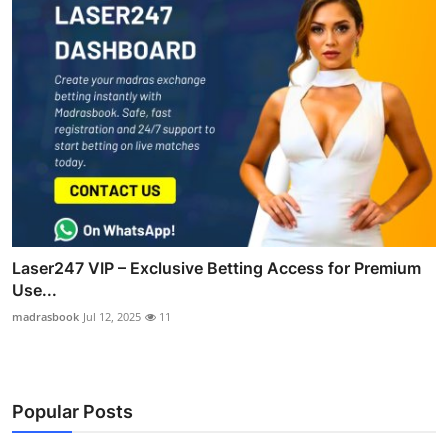
Laser247 VIP – Exclusive Betting Access for Premium
Use...
madrasbook
Jul 12, 2025
11
Popular Posts