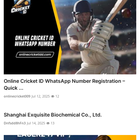
Online Cricket ID WhatsApp Number Registration –
Quick ...
onlinecricket009
Jul 12, 2025
12
Shanghai Exquisite Biochemical Co., Ltd.
Dnfsdd8hFn3
Jul 14, 2025
13