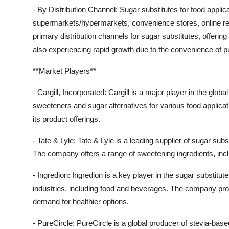
- By Distribution Channel: Sugar substitutes for food applica
supermarkets/hypermarkets, convenience stores, online re
primary distribution channels for sugar substitutes, offerin
also experiencing rapid growth due to the convenience of 
**Market Players**
- Cargill, Incorporated: Cargill is a major player in the glob
sweeteners and sugar alternatives for various food applica
its product offerings.
- Tate & Lyle: Tate & Lyle is a leading supplier of sugar sub
The company offers a range of sweetening ingredients, inclu
- Ingredion: Ingredion is a key player in the sugar substitute
industries, including food and beverages. The company pro
demand for healthier options.
- PureCircle: PureCircle is a global producer of stevia-bas