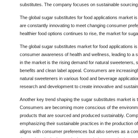
substitutes. The company focuses on sustainable sourcing a
The global sugar substitutes for food applications market 
are constantly innovating to meet changing consumer pref
healthier food options continues to rise, the market for sug
The global sugar substitutes market for food applications is
consumer awareness of health and wellness, leading to a sh
in the market is the rising demand for natural sweeteners, s
benefits and clean label appeal. Consumers are increasingly
natural sweeteners in various food and beverage application
research and development to create innovative and sustain
Another key trend shaping the sugar substitutes market is t
Consumers are becoming more conscious of the environmenta
products that are sourced and produced sustainably. Compan
emphasizing their sustainable practices in the production o
aligns with consumer preferences but also serves as a comp