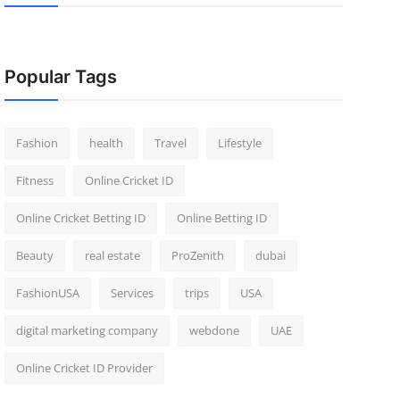
Popular Tags
Fashion
health
Travel
Lifestyle
Fitness
Online Cricket ID
Online Cricket Betting ID
Online Betting ID
Beauty
real estate
ProZenith
dubai
FashionUSA
Services
trips
USA
digital marketing company
webdone
UAE
Online Cricket ID Provider