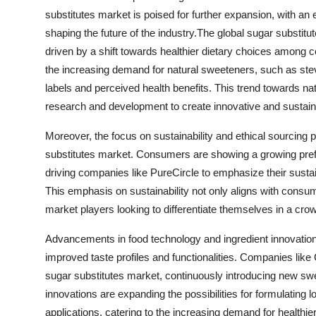
substitutes market is poised for further expansion, with a
shaping the future of the industry.The global sugar substitu
driven by a shift towards healthier dietary choices among
the increasing demand for natural sweeteners, such as ste
labels and perceived health benefits. This trend towards nat
research and development to create innovative and sustain
Moreover, the focus on sustainability and ethical sourcing 
substitutes market. Consumers are showing a growing pref
driving companies like PureCircle to emphasize their susta
This emphasis on sustainability not only aligns with consu
market players looking to differentiate themselves in a cr
Advancements in food technology and ingredient innovation 
improved taste profiles and functionalities. Companies like C
sugar substitutes market, continuously introducing new s
innovations are expanding the possibilities for formulating
applications, catering to the increasing demand for healthier