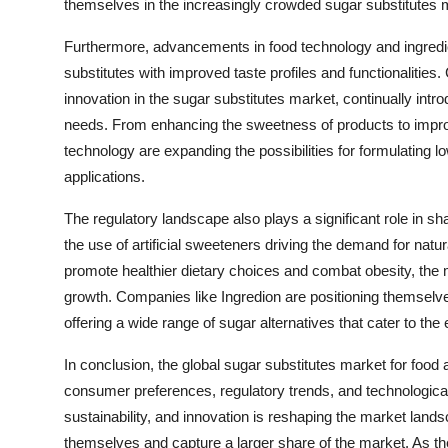
themselves in the increasingly crowded sugar substitutes 
Furthermore, advancements in food technology and ingredie
substitutes with improved taste profiles and functionalities.
innovation in the sugar substitutes market, continually int
needs. From enhancing the sweetness of products to improvi
technology are expanding the possibilities for formulating 
applications.
The regulatory landscape also plays a significant role in sh
the use of artificial sweeteners driving the demand for nat
promote healthier dietary choices and combat obesity, the 
growth. Companies like Ingredion are positioning themselv
offering a wide range of sugar alternatives that cater to the
In conclusion, the global sugar substitutes market for food
consumer preferences, regulatory trends, and technologica
sustainability, and innovation is reshaping the market landsc
themselves and capture a larger share of the market. As th