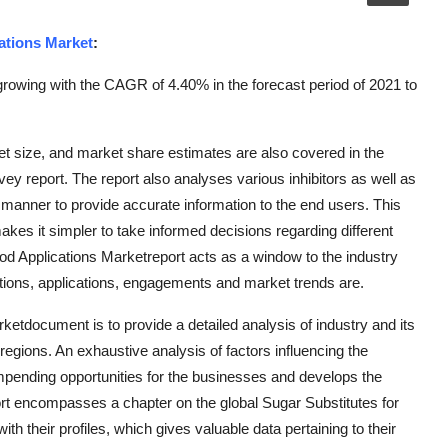
ations Market
:
rowing with the CAGR of 4.40% in the forecast period of 2021 to
et size, and market share estimates are also covered in the
ey report. The report also analyses various inhibitors as well as
e manner to provide accurate information to the end users. This
akes it simpler to take informed decisions regarding different
Food Applications Marketreport acts as a window to the industry
cations, applications, engagements and market trends are.
etdocument is to provide a detailed analysis of industry and its
regions. An exhaustive analysis of factors influencing the
impending opportunities for the businesses and develops the
ort encompasses a chapter on the global Sugar Substitutes for
h their profiles, which gives valuable data pertaining to their