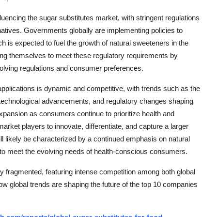
fluencing the sugar substitutes market, with stringent regulations
rnatives. Governments globally are implementing policies to
h is expected to fuel the growth of natural sweeteners in the
ning themselves to meet these regulatory requirements by
 evolving regulations and consumer preferences.
 applications is dynamic and competitive, with trends such as the
s, technological advancements, and regulatory changes shaping
expansion as consumers continue to prioritize health and
market players to innovate, differentiate, and capture a larger
ll likely be characterized by a continued emphasis on natural
 to meet the evolving needs of health-conscious consumers.
ly fragmented, featuring intense competition among both global
how global trends are shaping the future of the top 10 companies