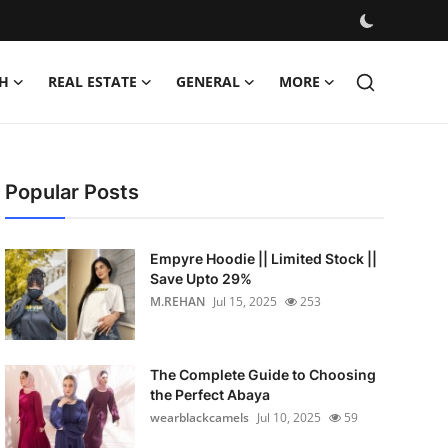
H
REAL ESTATE
GENERAL
MORE
Popular Posts
Empyre Hoodie || Limited Stock ||
Save Upto 29%
M.REHAN
Jul 15, 2025
253
The Complete Guide to Choosing
the Perfect Abaya
wearblackcamels
Jul 10, 2025
59