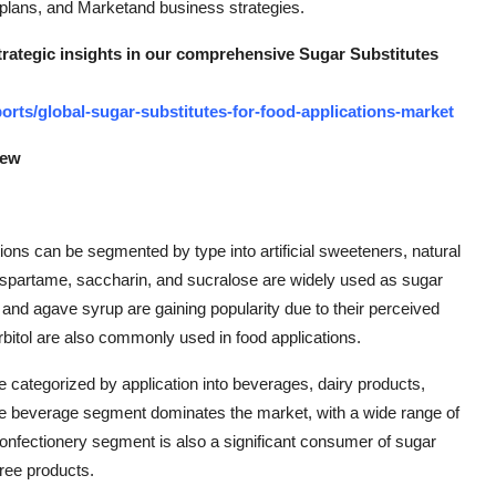
t plans, and Marketand business strategies.
strategic insights in our comprehensive Sugar Substitutes
rts/global-sugar-substitutes-for-food-applications-market
iew
ions can be segmented by type into artificial sweeteners, natural
 aspartame, saccharin, and sucralose are widely used as sugar
 and agave syrup are gaining popularity due to their perceived
sorbitol are also commonly used in food applications.
e categorized by application into beverages, dairy products,
he beverage segment dominates the market, with a wide range of
confectionery segment is also a significant consumer of sugar
free products.