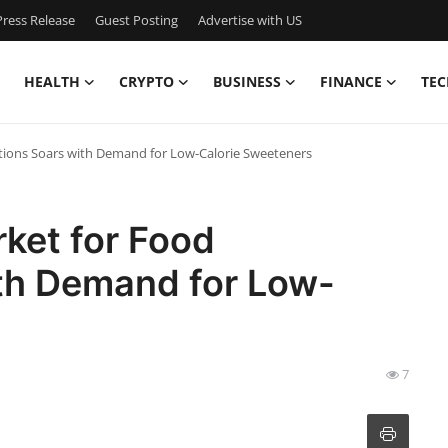
ress Release
Guest Posting
Advertise with US
HEALTH
CRYPTO
BUSINESS
FINANCE
TEC
ations Soars with Demand for Low-Calorie Sweeteners
ket for Food
ith Demand for Low-
7