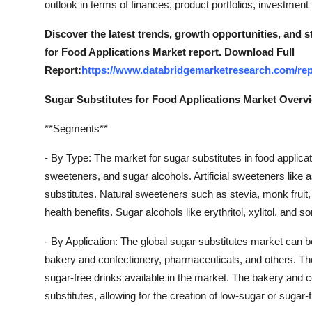
outlook in terms of finances, product portfolios, investmen
Top 10
Discover the latest trends, growth opportunities, and 
How To
for Food Applications Market report. Download Full
Report:
https://www.databridgemarketresearch.com/repo
Support Number
Sugar Substitutes for Food Applications Market Overv
**Segments**
- By Type: The market for sugar substitutes in food applicat
sweeteners, and sugar alcohols. Artificial sweeteners like
substitutes. Natural sweeteners such as stevia, monk fruit,
health benefits. Sugar alcohols like erythritol, xylitol, and 
- By Application: The global sugar substitutes market can b
bakery and confectionery, pharmaceuticals, and others. T
sugar-free drinks available in the market. The bakery and 
substitutes, allowing for the creation of low-sugar or sugar-