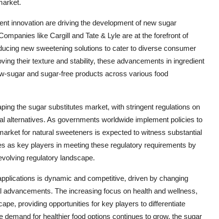
market.
nt innovation are driving the development of new sugar
 Companies like Cargill and Tate & Lyle are at the forefront of
roducing new sweetening solutions to cater to diverse consumer
ng their texture and stability, these advancements in ingredient
low-sugar and sugar-free products across various food
aping the sugar substitutes market, with stringent regulations on
ural alternatives. As governments worldwide implement policies to
market for natural sweeteners is expected to witness substantial
es as key players in meeting these regulatory requirements by
 evolving regulatory landscape.
 applications is dynamic and competitive, driven by changing
l advancements. The increasing focus on health and wellness,
ape, providing opportunities for key players to differentiate
e demand for healthier food options continues to grow, the sugar