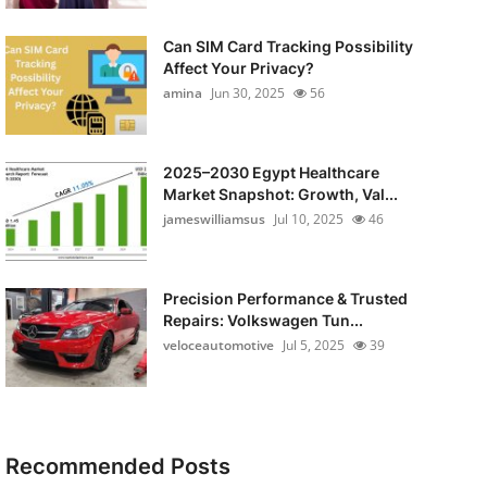
Can SIM Card Tracking Possibility
Affect Your Privacy?
amina
Jun 30, 2025
56
2025–2030 Egypt Healthcare
Market Snapshot: Growth, Val...
jameswilliamsus
Jul 10, 2025
46
Precision Performance & Trusted
Repairs: Volkswagen Tun...
veloceautomotive
Jul 5, 2025
39
Recommended Posts