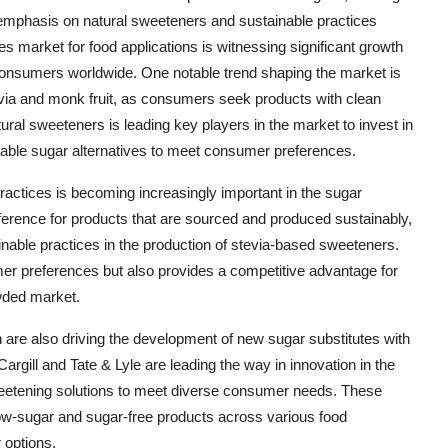
n emphasis on natural sweeteners and sustainable practices
tes market for food applications is witnessing significant growth
 consumers worldwide. One notable trend shaping the market is
via and monk fruit, as consumers seek products with clean
ural sweeteners is leading key players in the market to invest in
able sugar alternatives to meet consumer preferences.
practices is becoming increasingly important in the sugar
erence for products that are sourced and produced sustainably,
inable practices in the production of stevia-based sweeteners.
mer preferences but also provides a competitive advantage for
owded market.
are also driving the development of new sugar substitutes with
argill and Tate & Lyle are leading the way in innovation in the
weetening solutions to meet diverse consumer needs. These
 low-sugar and sugar-free products across various food
 options.