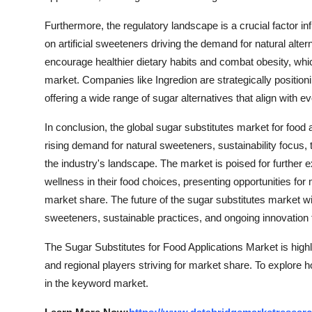
Furthermore, the regulatory landscape is a crucial factor in
on artificial sweeteners driving the demand for natural alte
encourage healthier dietary habits and combat obesity, whic
market. Companies like Ingredion are strategically positio
offering a wide range of sugar alternatives that align with
In conclusion, the global sugar substitutes market for food
rising demand for natural sweeteners, sustainability focu
the industry's landscape. The market is poised for further 
wellness in their food choices, presenting opportunities for 
market share. The future of the sugar substitutes market wi
sweeteners, sustainable practices, and ongoing innovation
The Sugar Substitutes for Food Applications Market is high
and regional players striving for market share. To explore 
in the keyword market.