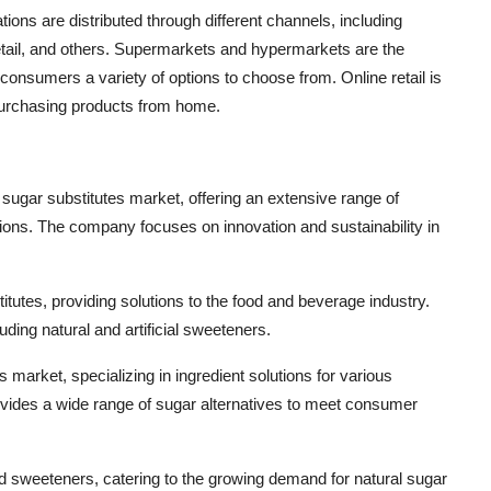
tions are distributed through different channels, including
tail, and others. Supermarkets and hypermarkets are the
g consumers a variety of options to choose from. Online retail is
purchasing products from home.
al sugar substitutes market, offering an extensive range of
tions. The company focuses on innovation and sustainability in
stitutes, providing solutions to the food and beverage industry.
ding natural and artificial sweeteners.
s market, specializing in ingredient solutions for various
vides a wide range of sugar alternatives to meet consumer
ed sweeteners, catering to the growing demand for natural sugar