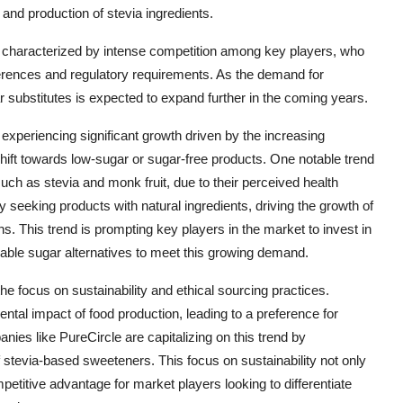
nd production of stevia ingredients.
is characterized by intense competition among key players, who
erences and regulatory requirements. As the demand for
ar substitutes is expected to expand further in the coming years.
 experiencing significant growth driven by the increasing
ift towards low-sugar or sugar-free products. One notable trend
uch as stevia and monk fruit, due to their perceived health
 seeking products with natural ingredients, driving the growth of
s. This trend is prompting key players in the market to invest in
able sugar alternatives to meet this growing demand.
he focus on sustainability and ethical sourcing practices.
l impact of food production, leading to a preference for
ies like PureCircle are capitalizing on this trend by
f stevia-based sweeteners. This focus on sustainability not only
etitive advantage for market players looking to differentiate