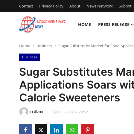
Contact
Privacy Policy
About
News Network
Submit P
HOME
PRESS RELEASE
Home
Home
Business
Sugar Substitutes Market for Food Applic
Contact
Business
Press Release
Sugar Substitutes Mar
Applications Soars w
Privacy Policy
Calorie Sweeteners
About
rrdbmr
News Network
Jul 3, 2025 - 23:52
Submit Press Release