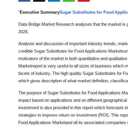
Health
"
Executive Summary
Sugar Substitutes for Food Applic
Guest Posting
Data Bridge Market Research analyses that the market is g
2028.
Advertise with US
Analysis and discussion of important industry trends, mark
Crypto
credible Sugar Substitutes for Food Applications Marketsurv
motivators of the market in both quantitative and qualitativ
Business
Marketreport is very useful to all sizes of business which m
facets of industry. The high quality Sugar Substitutes for 
Finance
which gives description of what market definition, classifi
Tech
The purpose of Sugar Substitutes for Food Applications Mark
impact based on applications and on different geographical 
Real Estate
investment is also provided in this report which forecasts 
strategies to improve return on investment (ROI). This rep
General
Food Applications Marketand all its associated companies wit