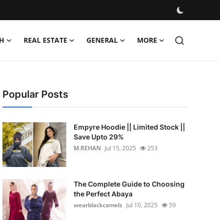
H
REAL ESTATE
GENERAL
MORE
Popular Posts
Empyre Hoodie || Limited Stock ||
Save Upto 29%
M.REHAN
Jul 15, 2025
253
The Complete Guide to Choosing
the Perfect Abaya
wearblackcamels
Jul 10, 2025
59