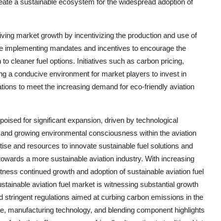
reate a sustainable ecosystem for the widespread adoption of
riving market growth by incentivizing the production and use of
re implementing mandates and incentives to encourage the
n to cleaner fuel options. Initiatives such as carbon pricing,
ing a conducive environment for market players to invest in
ations to meet the increasing demand for eco-friendly aviation
 poised for significant expansion, driven by technological
, and growing environmental consciousness within the aviation
rtise and resources to innovate sustainable fuel solutions and
 towards a more sustainable aviation industry. With increasing
tness continued growth and adoption of sustainable aviation fuel
 sustainable aviation fuel market is witnessing substantial growth
nd stringent regulations aimed at curbing carbon emissions in the
pe, manufacturing technology, and blending component highlights