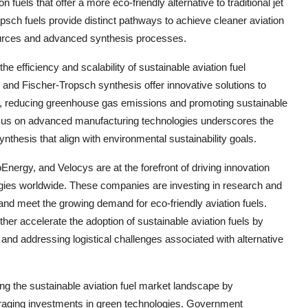
fuels that offer a more eco-friendly alternative to traditional jet
opsch fuels provide distinct pathways to achieve cleaner aviation
sources and advanced synthesis processes.
e efficiency and scalability of sustainable aviation fuel
 and Fischer-Tropsch synthesis offer innovative solutions to
ls, reducing greenhouse gas emissions and promoting sustainable
 focus on advanced manufacturing technologies underscores the
nthesis that align with environmental sustainability goals.
ergy, and Velocys are at the forefront of driving innovation
ogies worldwide. These companies are investing in research and
and meet the growing demand for eco-friendly aviation fuels.
her accelerate the adoption of sustainable aviation fuels by
 and addressing logistical challenges associated with alternative
ping the sustainable aviation fuel market landscape by
ouraging investments in green technologies. Government