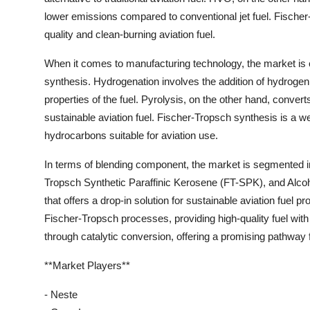
lower emissions compared to conventional jet fuel. Fischer
quality and clean-burning aviation fuel.
When it comes to manufacturing technology, the market is 
synthesis. Hydrogenation involves the addition of hydrogen
properties of the fuel. Pyrolysis, on the other hand, convert
sustainable aviation fuel. Fischer-Tropsch synthesis is a we
hydrocarbons suitable for aviation use.
In terms of blending component, the market is segmented 
Tropsch Synthetic Paraffinic Kerosene (FT-SPK), and Alc
that offers a drop-in solution for sustainable aviation fuel 
Fischer-Tropsch processes, providing high-quality fuel with
through catalytic conversion, offering a promising pathway f
**Market Players**
- Neste