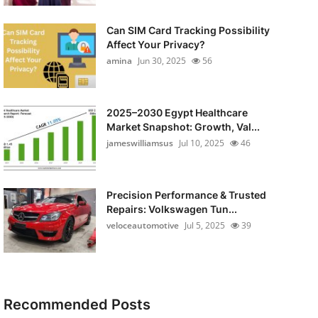
Can SIM Card Tracking Possibility
Affect Your Privacy?
amina
Jun 30, 2025
56
2025–2030 Egypt Healthcare
Market Snapshot: Growth, Val...
jameswilliamsus
Jul 10, 2025
46
Precision Performance & Trusted
Repairs: Volkswagen Tun...
veloceautomotive
Jul 5, 2025
39
Recommended Posts