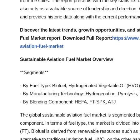
from the sales. The report presents with the key statistics
Top 10
also acts as a valuable source of leadership and direction
and provides historic data along with the current performan
How To
Discover the latest trends, growth opportunities, and 
Support Number
Fuel Market report. Download Full Report:
https://www.
aviation-fuel-market
Sustainable Aviation Fuel Market Overview
**Segments**
- By Fuel Type: Biofuel, Hydrogenated Vegetable Oil (HVO)
- By Manufacturing Technology: Hydrogenation, Pyrolysis,
- By Blending Component: HEFA, FT-SPK, ATJ
The global sustainable aviation fuel market is segmented b
component. In terms of fuel type, the market is divided int
(FT). Biofuel is derived from renewable resources such as p
alternative to traditional aviation fuel. HVO, on the other 