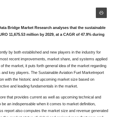
Data Bridge Market Research analyses that the sustainable
 EURO 11,675.53 million by 2029, at a CAGR of 47.9% during
iently by both established and new players in the industry for
es most recent improvements, market share, and systems applied
f the market, it puts forth general idea of the market regarding
s and key players. The Sustainable Aviation Fuel Marketreport
tion with the historic and upcoming market size based on
ective and leading fundamentals in the market.
tore that provides current as well as upcoming technical and
 to be an indispensable when it comes to market definition,
ess report also computes the market size and revenue generated