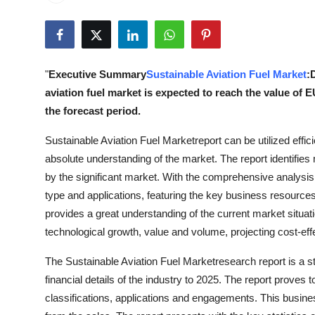
Submit Press Release
Guest Posting
"
Executive Summary
Sustainable Aviation Fuel Market
:
Crypto
aviation fuel market is expected to reach the value of
the forecast period.
Advertise with US
Sustainable Aviation Fuel Marketreport can be utilized effic
Business
absolute understanding of the market. The report identifi
by the significant market. With the comprehensive analysis o
Finance
type and applications, featuring the key business resource
provides a great understanding of the current market situa
Tech
technological growth, value and volume, projecting cost-eff
Real Estate
The Sustainable Aviation Fuel Marketresearch report is a s
financial details of the industry to 2025. The report proves
General
classifications, applications and engagements. This busin