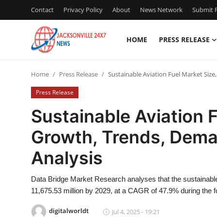
Contact
Privacy Policy
About
News Network
Submit P
HOME
PRESS RELEASE
Home
Home
Press Release
Sustainable Aviation Fuel Market Siz
Press Release
Press Release
Contact
Sustainable Aviation F
Growth, Trends, Dema
Privacy Policy
Analysis
About
Data Bridge Market Research analyses that the sustainable
News Network
11,675.53 million by 2029, at a CAGR of 47.9% during the f
Health
digitalworldt
Jul 4, 2025 - 19:21