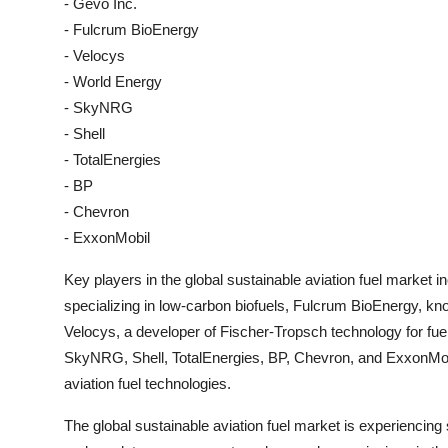
- Gevo Inc.
- Fulcrum BioEnergy
- Velocys
- World Energy
- SkyNRG
- Shell
- TotalEnergies
- BP
- Chevron
- ExxonMobil
Key players in the global sustainable aviation fuel market i
specializing in low-carbon biofuels, Fulcrum BioEnergy, known
Velocys, a developer of Fischer-Tropsch technology for fue
SkyNRG, Shell, TotalEnergies, BP, Chevron, and ExxonMobil
aviation fuel technologies.
The global sustainable aviation fuel market is experiencing