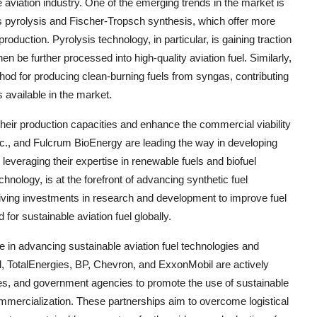
aviation industry. One of the emerging trends in the market is
 pyrolysis and Fischer-Tropsch synthesis, which offer more
production. Pyrolysis technology, in particular, is gaining traction
hen be further processed into high-quality aviation fuel. Similarly,
od for producing clean-burning fuels from syngas, contributing
s available in the market.
 their production capacities and enhance the commercial viability
nc., and Fulcrum BioEnergy are leading the way in developing
, leveraging their expertise in renewable fuels and biofuel
hnology, is at the forefront of advancing synthetic fuel
driving investments in research and development to improve fuel
or sustainable aviation fuel globally.
le in advancing sustainable aviation fuel technologies and
l, TotalEnergies, BP, Chevron, and ExxonMobil are actively
lines, and government agencies to promote the use of sustainable
commercialization. These partnerships aim to overcome logistical