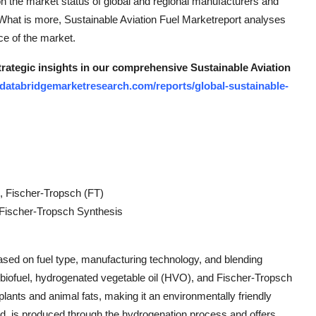
 on the market status of global and regional manufacturers and
. What is more, Sustainable Aviation Fuel Marketreport analyses
ce of the market.
strategic insights in our comprehensive Sustainable Aviation
databridgemarketresearch.com/reports/global-sustainable-
, Fischer-Tropsch (FT)
 Fischer-Tropsch Synthesis
ased on fuel type, manufacturing technology, and blending
o biofuel, hydrogenated vegetable oil (HVO), and Fischer-Tropsch
lants and animal fats, making it an environmentally friendly
hand, is produced through the hydrogenation process and offers