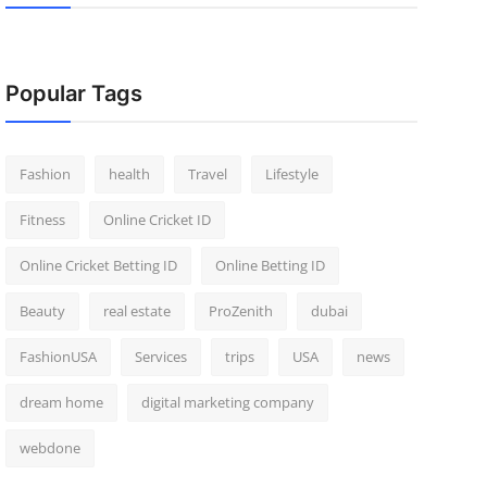
Popular Tags
Fashion
health
Travel
Lifestyle
Fitness
Online Cricket ID
Online Cricket Betting ID
Online Betting ID
Beauty
real estate
ProZenith
dubai
FashionUSA
Services
trips
USA
news
dream home
digital marketing company
webdone