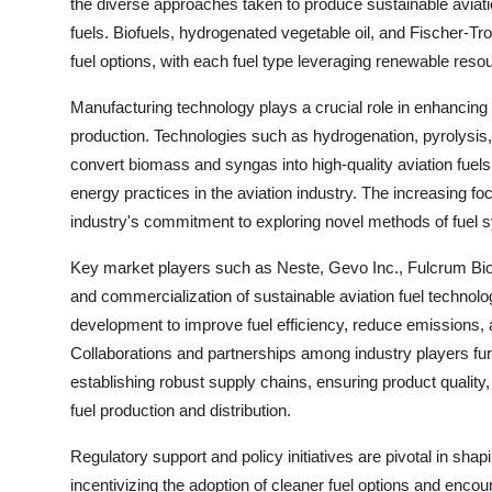
the diverse approaches taken to produce sustainable aviation 
fuels. Biofuels, hydrogenated vegetable oil, and Fischer-Tr
fuel options, with each fuel type leveraging renewable re
Manufacturing technology plays a crucial role in enhancing th
production. Technologies such as hydrogenation, pyrolysis,
convert biomass and syngas into high-quality aviation fue
energy practices in the aviation industry. The increasing
industry's commitment to exploring novel methods of fuel sy
Key market players such as Neste, Gevo Inc., Fulcrum BioEn
and commercialization of sustainable aviation fuel technol
development to improve fuel efficiency, reduce emissions, 
Collaborations and partnerships among industry players furt
establishing robust supply chains, ensuring product quality,
fuel production and distribution.
Regulatory support and policy initiatives are pivotal in sha
incentivizing the adoption of cleaner fuel options and enc