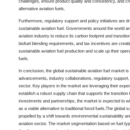
challenges, ensure product quality and consistency, and c
alternative aviation fuels.
Furthermore, regulatory support and policy initiatives are d
sustainable aviation fuel. Governments around the world a
aviation industry to reduce its carbon footprint and transitio
biofuel blending requirements, and tax incentives are creat
sustainable aviation fuel production and scale up their oper
fuels.
In conclusion, the global sustainable aviation fuel market is
advancements, industry collaborations, regulatory support
sector. Key players in the market are leveraging their expe
establish a robust supply chain that supports the transition
investments and partnerships, the market is expected to wi
as a viable alternative to traditional fossil fuels.The global
propelled by a shift towards environmental sustainability a
aviation sector. The market segmentation based on fuel ty