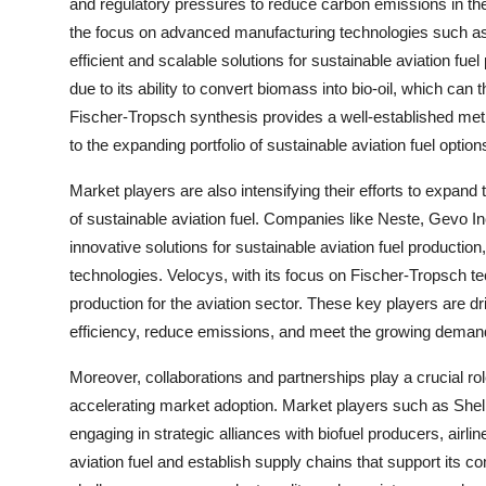
and regulatory pressures to reduce carbon emissions in the 
the focus on advanced manufacturing technologies such as
efficient and scalable solutions for sustainable aviation fuel 
due to its ability to convert biomass into bio-oil, which can t
Fischer-Tropsch synthesis provides a well-established meth
to the expanding portfolio of sustainable aviation fuel option
Market players are also intensifying their efforts to expand
of sustainable aviation fuel. Companies like Neste, Gevo I
innovative solutions for sustainable aviation fuel production
technologies. Velocys, with its focus on Fischer-Tropsch tec
production for the aviation sector. These key players are 
efficiency, reduce emissions, and meet the growing demand f
Moreover, collaborations and partnerships play a crucial ro
accelerating market adoption. Market players such as Shel
engaging in strategic alliances with biofuel producers, air
aviation fuel and establish supply chains that support its 