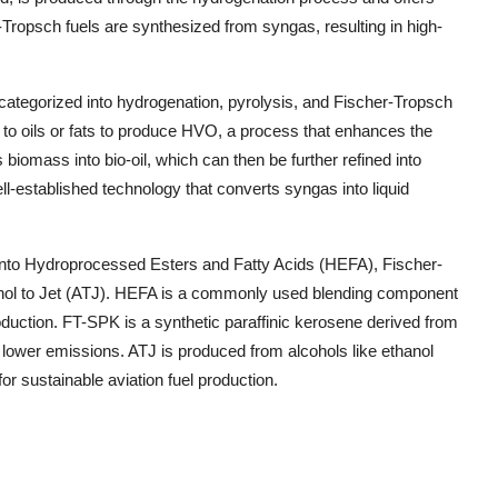
-Tropsch fuels are synthesized from syngas, resulting in high-
categorized into hydrogenation, pyrolysis, and Fischer-Tropsch
 to oils or fats to produce HVO, a process that enhances the
s biomass into bio-oil, which can then be further refined into
ll-established technology that converts syngas into liquid
into Hydroprocessed Esters and Fatty Acids (HEFA), Fischer-
ohol to Jet (ATJ). HEFA is a commonly used blending component
production. FT-SPK is a synthetic paraffinic kerosene derived from
 lower emissions. ATJ is produced from alcohols like ethanol
or sustainable aviation fuel production.