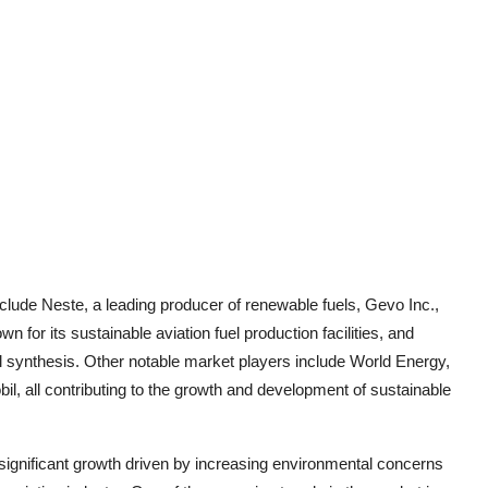
nclude Neste, a leading producer of renewable fuels, Gevo Inc.,
 for its sustainable aviation fuel production facilities, and
l synthesis. Other notable market players include World Energy,
, all contributing to the growth and development of sustainable
 significant growth driven by increasing environmental concerns