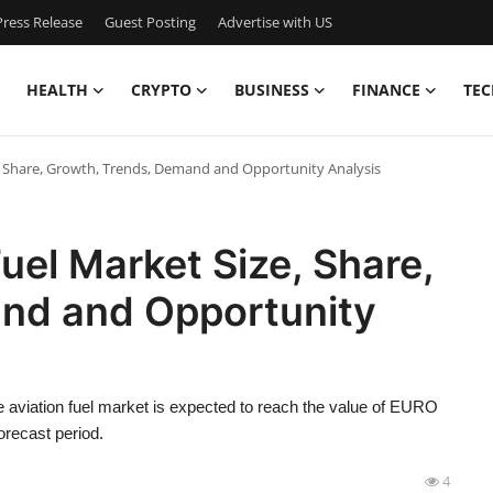
ress Release
Guest Posting
Advertise with US
HEALTH
CRYPTO
BUSINESS
FINANCE
TEC
e, Share, Growth, Trends, Demand and Opportunity Analysis
uel Market Size, Share,
nd and Opportunity
 aviation fuel market is expected to reach the value of EURO
orecast period.
4