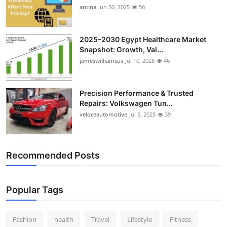
amina
Jun 30, 2025
56
2025–2030 Egypt Healthcare Market
Snapshot: Growth, Val...
jameswilliamsus
Jul 10, 2025
46
Precision Performance & Trusted
Repairs: Volkswagen Tun...
veloceautomotive
Jul 5, 2025
39
Recommended Posts
Popular Tags
Fashion
health
Travel
Lifestyle
Fitness