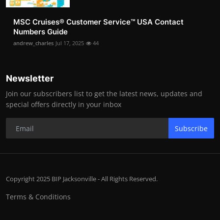
MSC Cruises®️ Customer Service™️ USA Contact
Numbers Guide
andrew_charles
Jul 17, 2025
44
Newsletter
Join our subscribers list to get the latest news, updates and
special offers directly in your inbox
Subscribe
Copyright 2025 BIP Jacksonville - All Rights Reserved.
Terms & Conditions