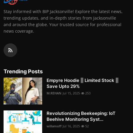
Stay informed with BIP Jacksonville! Explore the latest news,
trending updates, and in-depth stories from Jacksonville
and around the globe. Your trusted source for professional
news coverage.
Trending Posts
Empyre Hoodie || Limited Stock ||
Save Upto 29%
M.REHAN
Jul 15, 2025
253
Revolutionizing Beekeeping: IoT
Beehive Monitoring Syst...
willamoff
Jul 16, 2025
52