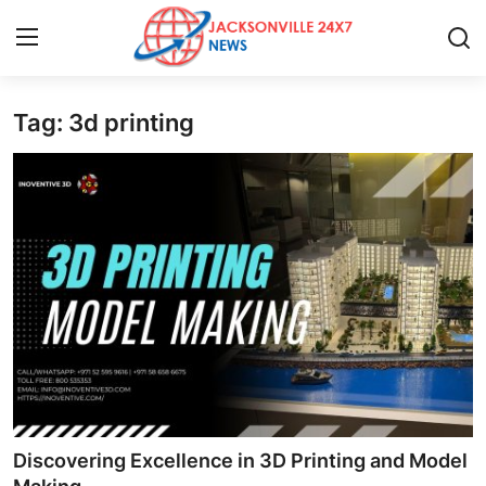
Tag: 3d printing
Home
Contact
Press Release
Privacy Policy
About
News Network
Submit Press Release
Discovering Excellence in 3D Printing and Model