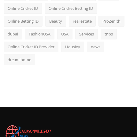
Online Cricket ID
Online Cricket Betting ID
Online Betting ID
Beauty
real estate
ProZenith
dubai
FashionUSA
USA
Services
trips
Online Cricket ID Provider
Housiey
news
dream home