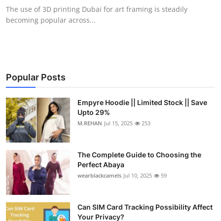
The use of 3D printing Dubai for art framing is steadily
becoming popular across...
Popular Posts
Empyre Hoodie || Limited Stock || Save
Upto 29%
M.REHAN
Jul 15, 2025
253
The Complete Guide to Choosing the
Perfect Abaya
wearblackcamels
Jul 10, 2025
59
Can SIM Card Tracking Possibility Affect
Your Privacy?