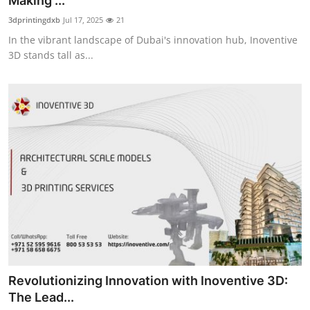
Making ...
Health
3dprintingdxb
Jul 17, 2025
21
In the vibrant landscape of Dubai's innovation hub, Inoventive
Guest Posting
3D stands tall as...
Advertise with US
Crypto
Business
Finance
Tech
Real Estate
Revolutionizing Innovation with Inoventive 3D:
General
The Lead...