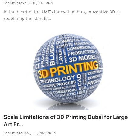
3dprintingdxb
Jul 10, 2025
9
Top 10
In the heart of the UAE’s innovation hub, Inoventive 3D is
redefining the standa...
How To
Support Number
Scale Limitations of 3D Printing Dubai for Large
Art Fr...
3dprintingdubai
Jul 3, 2025
15