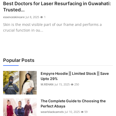
Best Doctors for Laser Resurfacing in Guwahati:
Trusted...
essenceskincare
Jul 8, 2025
1
Skin is the most visible part of our frame and performs a
crucial function in ou...
Popular Posts
Empyre Hoodie || Limited Stock || Save
Upto 29%
M.REHAN
Jul 15, 2025
250
The Complete Guide to Choosing the
Perfect Abaya
wearblackcamels
Jul 10, 2025
59