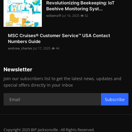
Revolutionizing Beekeeping: IoT
Beehive Monitoring Syst...
willamoff
Jul 16, 2025
52
MSC Cruises®️ Customer Service™️ USA Contact
Numbers Guide
andrew_charles
Jul 17, 2025
44
Newsletter
Join our subscribers list to get the latest news, updates and
special offers directly in your inbox
Subscribe
Copyright 2025 BIP Jacksonville - All Rights Reserved.