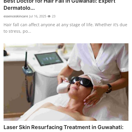
Best Doctor for Hair Fall in Guwahati: Expert
Health
Dermatolo...
essenceskincare
Jul 16, 2025
23
Guest Posting
Hair fall can affect anyone at any stage of life. Whether it’s due
to stress, po...
Advertise with US
Crypto
Business
Finance
Tech
Real Estate
General
Laser Skin Resurfacing Treatment in Guwahati: