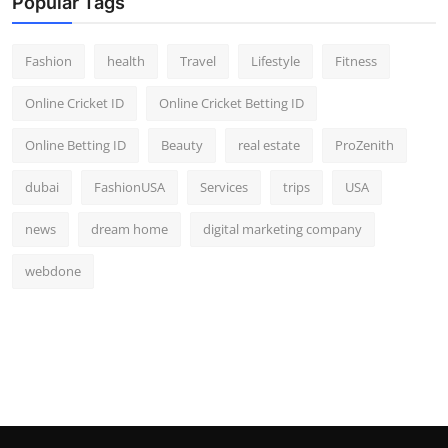
Popular Tags
Fashion
health
Travel
Lifestyle
Fitness
Online Cricket ID
Online Cricket Betting ID
Online Betting ID
Beauty
real estate
ProZenith
dubai
FashionUSA
Services
trips
USA
news
dream home
digital marketing company
webdone