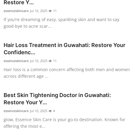
Restore Y...
Top 10
essenceskincare
Jul 10, 2025
11
If you’re dreaming of easy, sparkling skin and want to say
How To
good-bye to acne scar...
Support Number
Hair Loss Treatment in Guwahati: Restore Your
Confidenc...
essenceskincare
Jul 10, 2025
11
Hair loss is a common concern affecting both men and women
across different age ...
Best Skin Tightening Doctor in Guwahati:
Restore Your Y...
essenceskincare
Jul 10, 2025
4
glow, Essence Skin Care is your go-to destination. Known for
offering the most e...