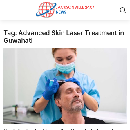
Tag: Advanced Skin Laser Treatment in
Home
Guwahati
Contact
Press Release
Privacy Policy
About
News Network
Submit Press Release