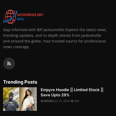
Stay informed with BIP Jacksonville! Explore the latest news,
trending updates, and in-depth stories from Jacksonville
and around the globe. Your trusted source for professional
news coverage.
Trending Posts
Empyre Hoodie || Limited Stock ||
Save Upto 29%
M.REHAN
Jul 15, 2025
250