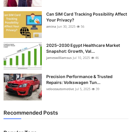
Can SIM Card Tracking Possibility Affect
Your Privacy?
amina
Jun 30, 2025
56
2025–2030 Egypt Healthcare Market
Snapshot: Growth, Val...
jameswilliamsus
Jul 10, 2025
46
Precision Performance & Trusted
Repairs: Volkswagen Tun...
veloceautomotive
Jul 5, 2025
39
Recommended Posts