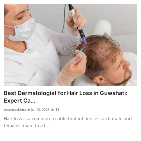
Best Dermatologist for Hair Loss in Guwahati:
Expert Ca...
essenceskincare
Jul 10, 2025
13
Hair loss is a common trouble that influences each male and
females, main to a l...