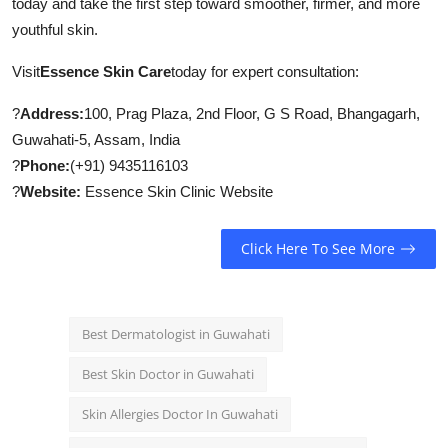
today and take the first step toward smoother, firmer, and more
youthful skin.
Visit
Essence Skin Care
today for expert consultation:
?
Address:
100, Prag Plaza, 2nd Floor, G S Road, Bhangagarh,
Guwahati-5, Assam, India
?
Phone:
(+91) 9435116103
?
Website:
Essence Skin Clinic Website
Click Here To See More
Best Dermatologist in Guwahati
Best Skin Doctor in Guwahati
Skin Allergies Doctor In Guwahati