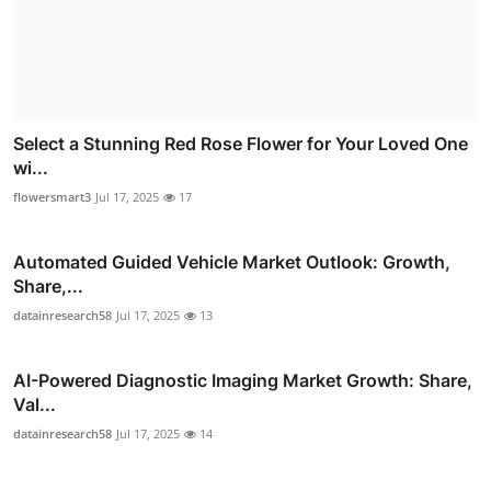
Select a Stunning Red Rose Flower for Your Loved One
wi...
flowersmart3
Jul 17, 2025
17
Automated Guided Vehicle Market Outlook: Growth,
Share,...
datainresearch58
Jul 17, 2025
13
AI-Powered Diagnostic Imaging Market Growth: Share,
Val...
datainresearch58
Jul 17, 2025
14