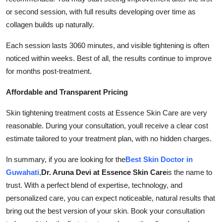
or second session, with full results developing over time as
collagen builds up naturally.
Each session lasts 3060 minutes, and visible tightening is often
noticed within weeks. Best of all, the results continue to improve
for months post-treatment.
Affordable and Transparent Pricing
Skin tightening treatment costs at Essence Skin Care are very
reasonable. During your consultation, youll receive a clear cost
estimate tailored to your treatment plan, with no hidden charges.
In summary, if you are looking for the
Best Skin Doctor in
Guwahati
,
Dr. Aruna Devi at Essence Skin Care
is the name to
trust. With a perfect blend of expertise, technology, and
personalized care, you can expect noticeable, natural results that
bring out the best version of your skin. Book your consultation