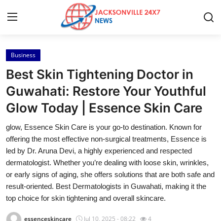
Business
Home
Best Skin Tightening Doctor in
Contact
Guwahati: Restore Your Youthful
Glow Today | Essence Skin Care
Press Release
glow, Essence Skin Care is your go-to destination. Known for
Privacy Policy
offering the most effective non-surgical treatments, Essence is
led by Dr. Aruna Devi, a highly experienced and respected
About
dermatologist. Whether you’re dealing with loose skin, wrinkles,
or early signs of aging, she offers solutions that are both safe and
News Network
result-oriented. Best Dermatologists in Guwahati, making it the
top choice for skin tightening and overall skincare.
Submit Press Release
essenceskincare
Jul 10, 2025 - 08:22
4