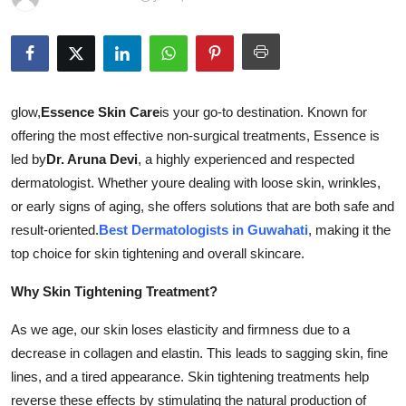
Health
Guest Posting
Advertise with US
glow,
Essence Skin Care
is your go-to destination. Known for
offering the most effective non-surgical treatments, Essence is
Crypto
led by
Dr. Aruna Devi
, a highly experienced and respected
dermatologist. Whether youre dealing with loose skin, wrinkles,
Business
or early signs of aging, she offers solutions that are both safe and
result-oriented.
Best Dermatologists in Guwahati
, making it the
Finance
top choice for skin tightening and overall skincare.
Tech
Why Skin Tightening Treatment?
As we age, our skin loses elasticity and firmness due to a
Real Estate
decrease in collagen and elastin. This leads to sagging skin, fine
General
lines, and a tired appearance. Skin tightening treatments help
reverse these effects by stimulating the natural production of