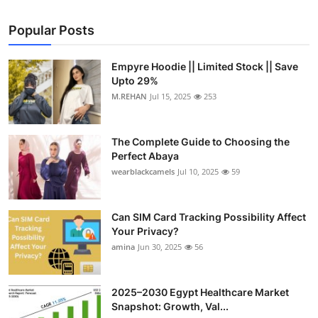
Popular Posts
Empyre Hoodie || Limited Stock || Save
Upto 29%
M.REHAN
Jul 15, 2025
253
The Complete Guide to Choosing the
Perfect Abaya
wearblackcamels
Jul 10, 2025
59
Can SIM Card Tracking Possibility Affect
Your Privacy?
amina
Jun 30, 2025
56
2025–2030 Egypt Healthcare Market
Snapshot: Growth, Val...