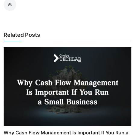
Related Posts
Why Cash Flow Management Is Important If You Run a