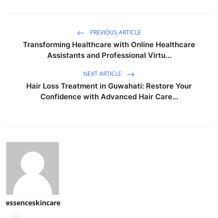
PREVIOUS ARTICLE
Transforming Healthcare with Online Healthcare
Assistants and Professional Virtu...
NEXT ARTICLE
Hair Loss Treatment in Guwahati: Restore Your
Confidence with Advanced Hair Care...
essenceskincare