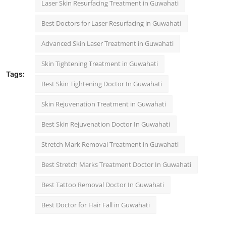
Laser Skin Resurfacing Treatment in Guwahati
Best Doctors for Laser Resurfacing in Guwahati
Advanced Skin Laser Treatment in Guwahati
Skin Tightening Treatment in Guwahati
Tags:
Best Skin Tightening Doctor In Guwahati
Skin Rejuvenation Treatment in Guwahati
Best Skin Rejuvenation Doctor In Guwahati
Stretch Mark Removal Treatment in Guwahati
Best Stretch Marks Treatment Doctor In Guwahati
Best Tattoo Removal Doctor In Guwahati
Best Doctor for Hair Fall in Guwahati