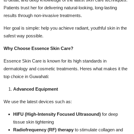
Patients trust her for delivering natural-looking, long-lasting
results through non-invasive treatments.
Her goal is simple: help you achieve radiant, youthful skin in the
safest way possible.
Why Choose Essence Skin Care?
Essence Skin Care is known for its high standards in
dermatology and cosmetic treatments. Heres what makes it the
top choice in Guwahati:
Advanced Equipment
We use the latest devices such as:
HIFU (High-Intensity Focused Ultrasound)
for deep
tissue skin tightening
Radiofrequency (RF) therapy
to stimulate collagen and