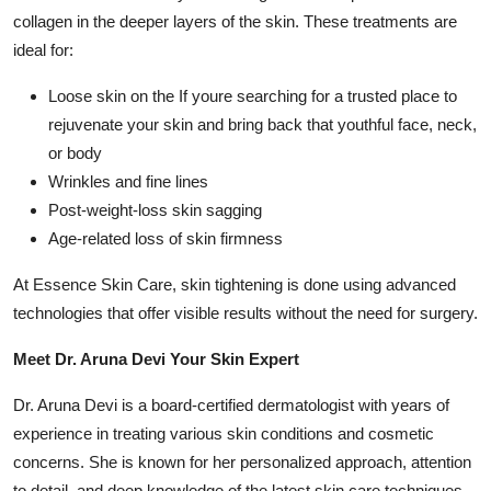
Top 10
collagen in the deeper layers of the skin. These treatments are
ideal for:
How To
Loose skin on the If youre searching for a trusted place to
rejuvenate your skin and bring back that youthful face, neck,
Support Number
or body
Wrinkles and fine lines
Post-weight-loss skin sagging
Age-related loss of skin firmness
At Essence Skin Care, skin tightening is done using advanced
technologies that offer visible results without the need for surgery.
Meet Dr. Aruna Devi Your Skin Expert
Dr. Aruna Devi is a board-certified dermatologist with years of
experience in treating various skin conditions and cosmetic
concerns. She is known for her personalized approach, attention
to detail, and deep knowledge of the latest skin care techniques.