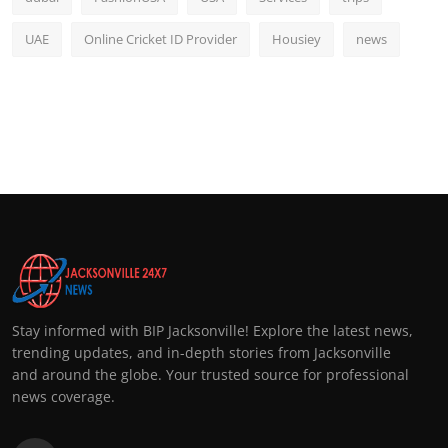
UAE
Online Cricket ID Provider
Housiey
news
Stay informed with BIP Jacksonville! Explore the latest news,
trending updates, and in-depth stories from Jacksonville
and around the globe. Your trusted source for professional
news coverage.