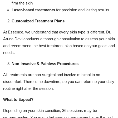
firm the skin
Laser-based treatments
for precision and lasting results
Customized Treatment Plans
At Essence, we understand that every skin type is different. Dr.
Aruna Devi conducts a thorough consultation to assess your skin
and recommend the best treatment plan based on your goals and
needs.
Non-Invasive & Painless Procedures
All treatments are non-surgical and involve minimal to no
discomfort. There is no downtime, so you can return to your daily
routine right after the session.
What to Expect?
Depending on your skin condition, 36 sessions may be
recommended. You may start seeing improvement after the first