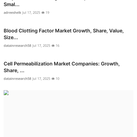
Smal...
adreeshelk
Jul 17, 2025
19
Blood Clotting Factor Market Growth, Share, Value,
Size...
datainresearch58
Jul 17, 2025
16
Cell Permeabilization Market Companies: Growth,
Share, ...
datainresearch58
Jul 17, 2025
10