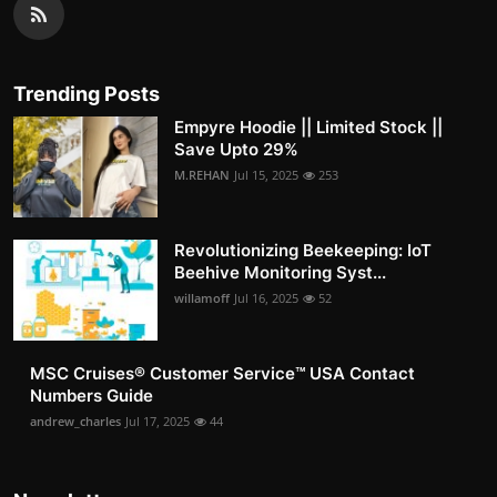
Trending Posts
Empyre Hoodie || Limited Stock ||
Save Upto 29%
M.REHAN
Jul 15, 2025
253
Revolutionizing Beekeeping: IoT
Beehive Monitoring Syst...
willamoff
Jul 16, 2025
52
MSC Cruises®️ Customer Service™️ USA Contact
Numbers Guide
andrew_charles
Jul 17, 2025
44