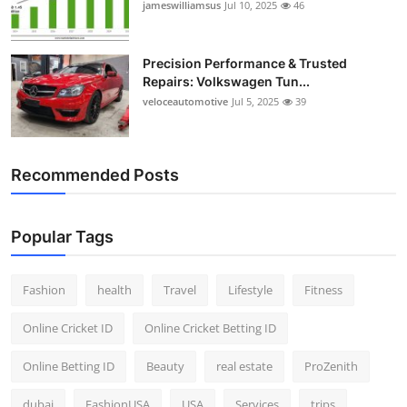
jameswilliamsus
Jul 10, 2025
46
Precision Performance & Trusted
Repairs: Volkswagen Tun...
veloceautomotive
Jul 5, 2025
39
Recommended Posts
Popular Tags
Fashion
health
Travel
Lifestyle
Fitness
Online Cricket ID
Online Cricket Betting ID
Online Betting ID
Beauty
real estate
ProZenith
dubai
FashionUSA
USA
Services
trips