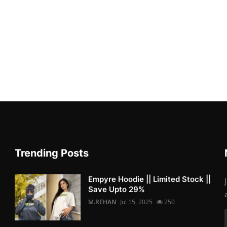
Trending Posts
Empyre Hoodie || Limited Stock ||
Save Upto 29%
M.REHAN
Jul 15, 2025
250