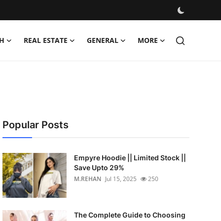
H
REAL ESTATE
GENERAL
MORE
Popular Posts
Empyre Hoodie || Limited Stock ||
Save Upto 29%
M.REHAN
Jul 15, 2025
250
The Complete Guide to Choosing