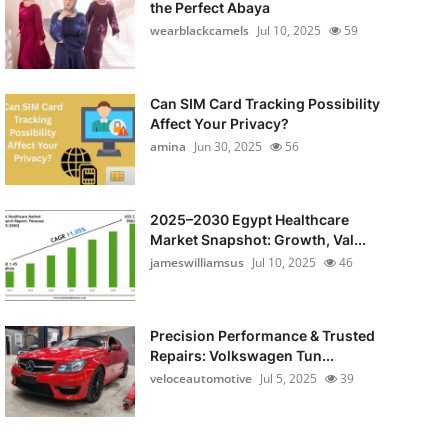
the Perfect Abaya
wearblackcamels
Jul 10, 2025
59
Can SIM Card Tracking Possibility
Affect Your Privacy?
amina
Jun 30, 2025
56
2025–2030 Egypt Healthcare
Market Snapshot: Growth, Val...
jameswilliamsus
Jul 10, 2025
46
Precision Performance & Trusted
Repairs: Volkswagen Tun...
veloceautomotive
Jul 5, 2025
39