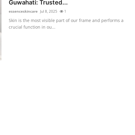
Guwahati: Trusted...
essenceskincare
Jul 8, 2025
1
Skin is the most visible part of our frame and performs a
crucial function in ou...