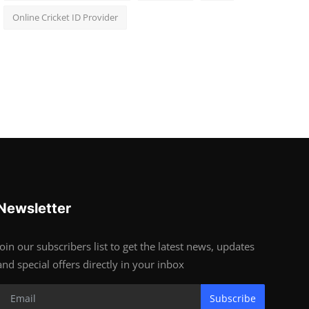
Online Cricket ID Provider
Newsletter
Join our subscribers list to get the latest news, updates
and special offers directly in your inbox
Subscribe