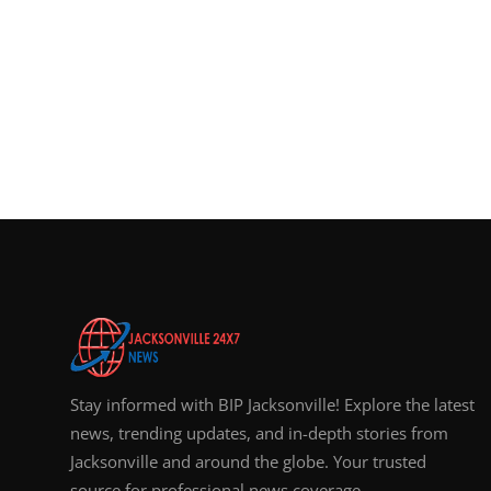
Stay informed with BIP Jacksonville! Explore the latest
news, trending updates, and in-depth stories from
Jacksonville and around the globe. Your trusted
source for professional news coverage.