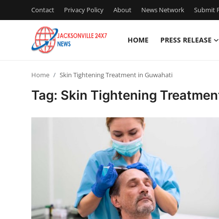
Contact
Privacy Policy
About
News Network
Submit P
HOME
PRESS RELEASE
Home
Home
Skin Tightening Treatment in Guwahati
Press Release
Tag: Skin Tightening Treatmen
Contact
Privacy Policy
About
News Network
Health