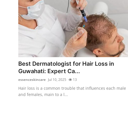
Top 10
How To
Support Number
Best Dermatologist for Hair Loss in
Guwahati: Expert Ca...
essenceskincare
Jul 10, 2025
13
Hair loss is a common trouble that influences each male
and females, main to a l...