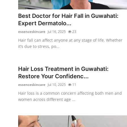
Submit Press Release
Best Doctor for Hair Fall in Guwahati:
Guest Posting
Expert Dermatolo...
essenceskincare
Jul 16, 2025
23
Crypto
Hair fall can affect anyone at any stage of life. Whether
it’s due to stress, po...
Advertise with US
Business
Hair Loss Treatment in Guwahati:
Restore Your Confidenc...
Finance
essenceskincare
Jul 10, 2025
11
Tech
Hair loss is a common concern affecting both men and
women across different age ...
Real Estate
General