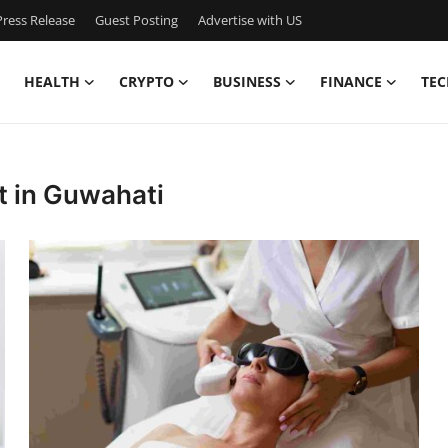
ress Release
Guest Posting
Advertise with US
HEALTH
CRYPTO
BUSINESS
FINANCE
TEC
t in Guwahati