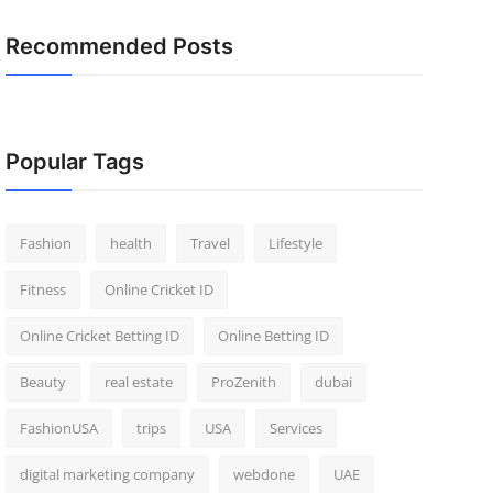
Recommended Posts
Popular Tags
Fashion
health
Travel
Lifestyle
Fitness
Online Cricket ID
Online Cricket Betting ID
Online Betting ID
Beauty
real estate
ProZenith
dubai
FashionUSA
trips
USA
Services
digital marketing company
webdone
UAE