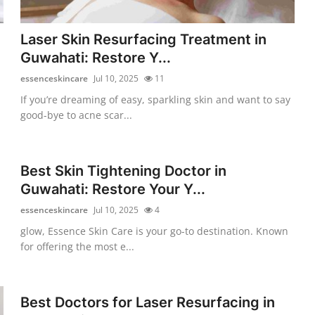
Laser Skin Resurfacing Treatment in
Guwahati: Restore Y...
essenceskincare
Jul 10, 2025
11
If you’re dreaming of easy, sparkling skin and want to say
good-bye to acne scar...
Best Skin Tightening Doctor in
Guwahati: Restore Your Y...
essenceskincare
Jul 10, 2025
4
glow, Essence Skin Care is your go-to destination. Known
for offering the most e...
Best Doctors for Laser Resurfacing in