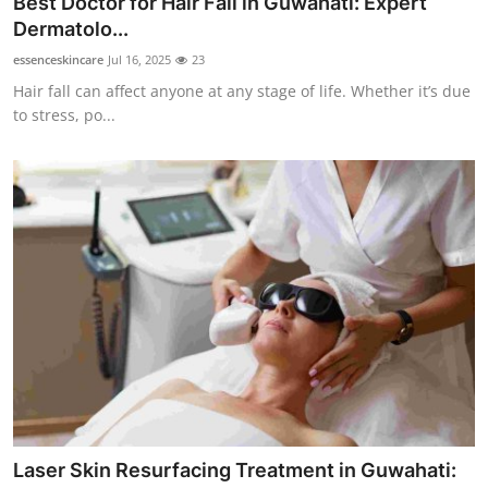
Best Doctor for Hair Fall in Guwahati: Expert
Health
Dermatolo...
essenceskincare
Jul 16, 2025
23
Guest Posting
Hair fall can affect anyone at any stage of life. Whether it’s due
to stress, po...
Advertise with US
Crypto
Business
Finance
Tech
Real Estate
General
Laser Skin Resurfacing Treatment in Guwahati: