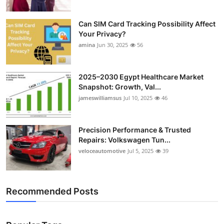
Can SIM Card Tracking Possibility Affect
Your Privacy?
amina
Jun 30, 2025
56
2025–2030 Egypt Healthcare Market
Snapshot: Growth, Val...
jameswilliamsus
Jul 10, 2025
46
Precision Performance & Trusted
Repairs: Volkswagen Tun...
veloceautomotive
Jul 5, 2025
39
Recommended Posts