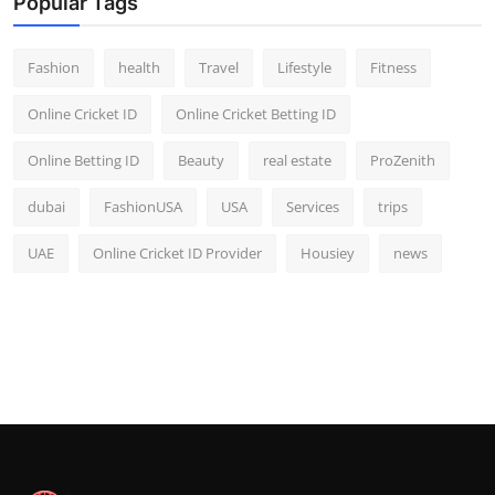
Popular Tags
Fashion
health
Travel
Lifestyle
Fitness
Online Cricket ID
Online Cricket Betting ID
Online Betting ID
Beauty
real estate
ProZenith
dubai
FashionUSA
USA
Services
trips
UAE
Online Cricket ID Provider
Housiey
news