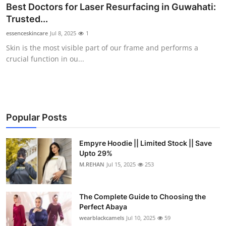
Best Doctors for Laser Resurfacing in Guwahati:
Trusted...
essenceskincare
Jul 8, 2025
1
Skin is the most visible part of our frame and performs a
crucial function in ou...
Popular Posts
Empyre Hoodie || Limited Stock || Save
Upto 29%
M.REHAN
Jul 15, 2025
253
The Complete Guide to Choosing the
Perfect Abaya
wearblackcamels
Jul 10, 2025
59