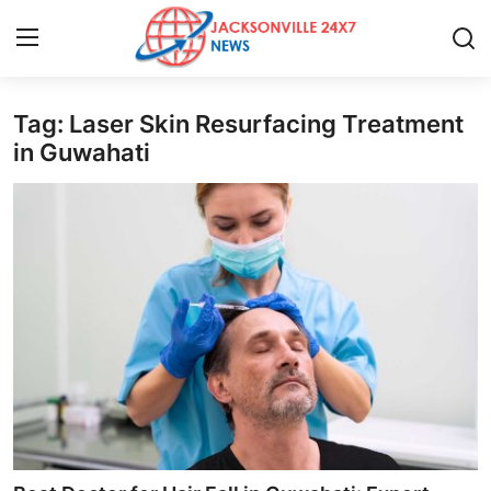
Tag: Laser Skin Resurfacing Treatment
Home
in Guwahati
Contact
Press Release
Privacy Policy
About
News Network
Submit Press Release