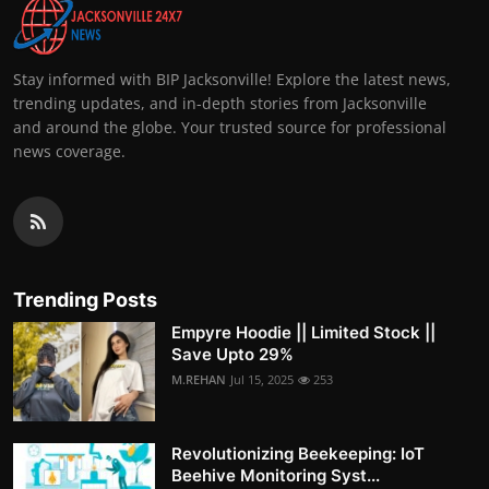
Stay informed with BIP Jacksonville! Explore the latest news,
trending updates, and in-depth stories from Jacksonville
and around the globe. Your trusted source for professional
news coverage.
Trending Posts
Empyre Hoodie || Limited Stock ||
Save Upto 29%
M.REHAN
Jul 15, 2025
253
Revolutionizing Beekeeping: IoT
Beehive Monitoring Syst...