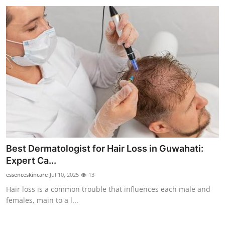
Best Dermatologist for Hair Loss in Guwahati:
Expert Ca...
essenceskincare
Jul 10, 2025
13
Hair loss is a common trouble that influences each male and
females, main to a l...