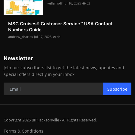
willamoff
Jul 16, 2025
52
MSC Cruises®️ Customer Service™️ USA Contact
Numbers Guide
andrew_charles
Jul 17, 2025
44
Newsletter
Join our subscribers list to get the latest news, updates and
special offers directly in your inbox
Subscribe
Copyright 2025 BIP Jacksonville - All Rights Reserved.
Terms & Conditions