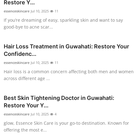
Restore Y...
Top 10
essenceskincare
Jul 10, 2025
11
If you’re dreaming of easy, sparkling skin and want to say
How To
good-bye to acne scar...
Support Number
Hair Loss Treatment in Guwahati: Restore Your
Confidenc...
essenceskincare
Jul 10, 2025
11
Hair loss is a common concern affecting both men and women
across different age ...
Best Skin Tightening Doctor in Guwahati:
Restore Your Y...
essenceskincare
Jul 10, 2025
4
glow, Essence Skin Care is your go-to destination. Known for
offering the most e...