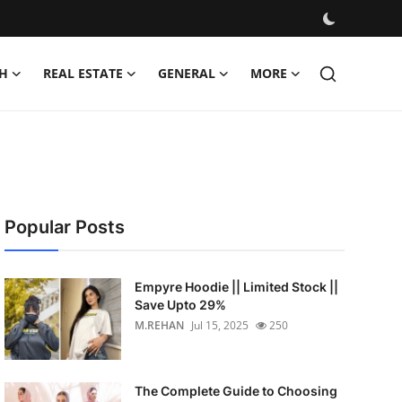
H
REAL ESTATE
GENERAL
MORE
Popular Posts
Empyre Hoodie || Limited Stock ||
Save Upto 29%
M.REHAN
Jul 15, 2025
250
The Complete Guide to Choosing