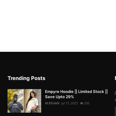
Trending Posts
Empyre Hoodie || Limited Stock ||
Save Upto 29%
M.REHAN
Jul 15, 2025
250