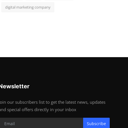
digital marketing company
Newsletter
Join our subscribers list to get the latest news, updates
and special offers directly in your inbox
Subscribe