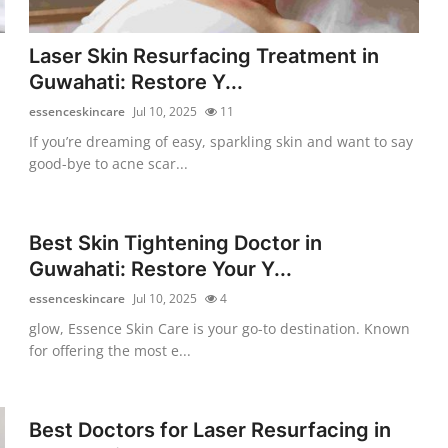
Laser Skin Resurfacing Treatment in
Guwahati: Restore Y...
essenceskincare
Jul 10, 2025
11
If you’re dreaming of easy, sparkling skin and want to say
good-bye to acne scar...
Best Skin Tightening Doctor in
Guwahati: Restore Your Y...
essenceskincare
Jul 10, 2025
4
glow, Essence Skin Care is your go-to destination. Known
for offering the most e...
Best Doctors for Laser Resurfacing in