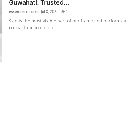
Guwahati: Trusted...
essenceskincare
Jul 8, 2025
1
Skin is the most visible part of our frame and performs a
crucial function in ou...