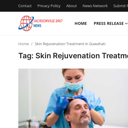
Contact
Privacy Policy
About
News Network
Submit P
HOME
PRESS RELEASE
Home
Home
Skin Rejuvenation Treatment in Guwahati
Press Release
Tag: Skin Rejuvenation Treatm
Contact
Privacy Policy
About
News Network
Health