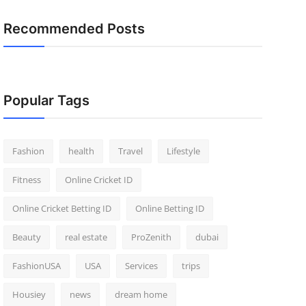
Recommended Posts
Popular Tags
Fashion
health
Travel
Lifestyle
Fitness
Online Cricket ID
Online Cricket Betting ID
Online Betting ID
Beauty
real estate
ProZenith
dubai
FashionUSA
USA
Services
trips
Housiey
news
dream home