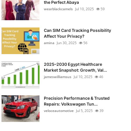
the Perfect Abaya
wearblackcamels
Jul 10, 2025
59
Can SIM Card Tracking Possibility
Affect Your Privacy?
amina
Jun 30, 2025
56
2025–2030 Egypt Healthcare
Market Snapshot: Growth, Val...
jameswilliamsus
Jul 10, 2025
46
Precision Performance & Trusted
Repairs: Volkswagen Tun...
veloceautomotive
Jul 5, 2025
39