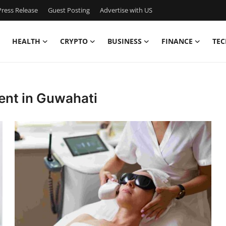
ress Release
Guest Posting
Advertise with US
HEALTH
CRYPTO
BUSINESS
FINANCE
TEC
ent in Guwahati