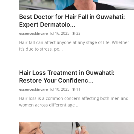
Submit Press Release
Best Doctor for Hair Fall in Guwahati:
Guest Posting
Expert Dermatolo...
essenceskincare
Jul 16, 2025
23
Crypto
Hair fall can affect anyone at any stage of life. Whether
it’s due to stress, po...
Advertise with US
Business
Hair Loss Treatment in Guwahati:
Restore Your Confidenc...
Finance
essenceskincare
Jul 10, 2025
11
Tech
Hair loss is a common concern affecting both men and
women across different age ...
Real Estate
General