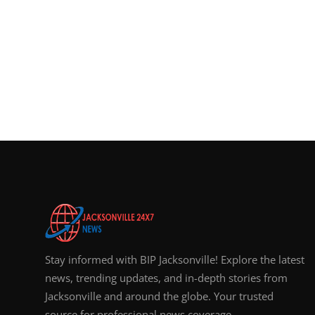
Stay informed with BIP Jacksonville! Explore the latest
news, trending updates, and in-depth stories from
Jacksonville and around the globe. Your trusted
source for professional news coverage.