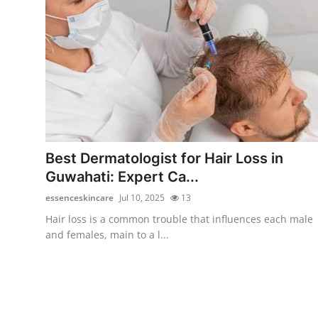
Top 10
How To
Support Number
Best Dermatologist for Hair Loss in
Guwahati: Expert Ca...
essenceskincare
Jul 10, 2025
13
Hair loss is a common trouble that influences each male
and females, main to a l...