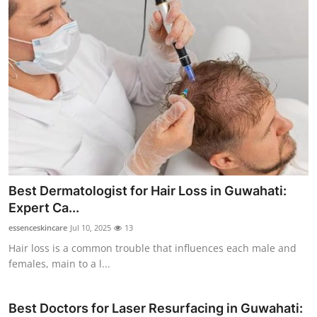
Best Dermatologist for Hair Loss in Guwahati:
Expert Ca...
essenceskincare
Jul 10, 2025
13
Hair loss is a common trouble that influences each male and
females, main to a l...
Best Doctors for Laser Resurfacing in Guwahati: