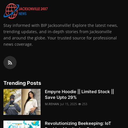
Stay informed with BIP Jacksonville! Explore the latest news,
trending updates, and in-depth stories from Jacksonville
and around the globe. Your trusted source for professional
news coverage.
Trending Posts
Empyre Hoodie || Limited Stock ||
Save Upto 29%
M.REHAN
Jul 15, 2025
253
Revolutionizing Beekeeping: IoT