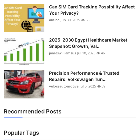
Can SIM Card Tracking Possibility Affect
Your Privacy?
amina
Jun 30, 2025
56
2025–2030 Egypt Healthcare Market
Snapshot: Growth, Val...
jameswilliamsus
Jul 10, 2025
46
Precision Performance & Trusted
Repairs: Volkswagen Tun...
veloceautomotive
Jul 5, 2025
39
Recommended Posts
Popular Tags