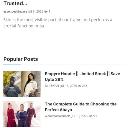
Trusted...
essenceskincare
Jul 8, 2025
1
Skin is the most visible part of our frame and performs a
crucial function in ou...
Popular Posts
Empyre Hoodie || Limited Stock || Save
Upto 29%
M.REHAN
Jul 15, 2025
253
The Complete Guide to Choosing the
Perfect Abaya
wearblackcamels
Jul 10, 2025
59