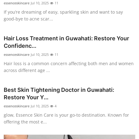
essenceskincare
Jul 10, 2025
11
Top 10
If you’re dreaming of easy, sparkling skin and want to say
good-bye to acne scar...
How To
Support Number
Hair Loss Treatment in Guwahati: Restore Your
Confidenc...
essenceskincare
Jul 10, 2025
11
Hair loss is a common concern affecting both men and women
across different age ...
Best Skin Tightening Doctor in Guwahati:
Restore Your Y...
essenceskincare
Jul 10, 2025
4
glow, Essence Skin Care is your go-to destination. Known for
offering the most e...