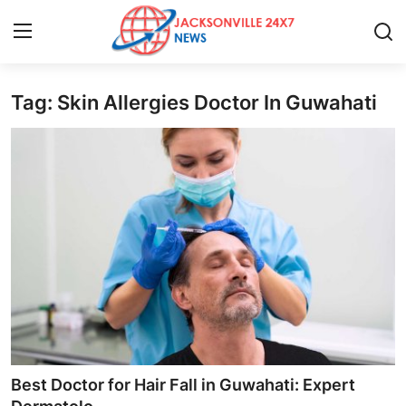
Tag: Skin Allergies Doctor In Guwahati
Home
Press Release
Contact
Privacy Policy
About
News Network
Health
Best Doctor for Hair Fall in Guwahati: Expert