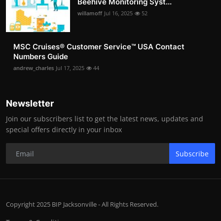
Beehive Monitoring Syst...
willamoff
Jul 16, 2025
52
MSC Cruises®️ Customer Service™️ USA Contact
Numbers Guide
andrew_charles
Jul 17, 2025
44
Newsletter
Join our subscribers list to get the latest news, updates and
special offers directly in your inbox
Subscribe
Copyright 2025 BIP Jacksonville - All Rights Reserved.