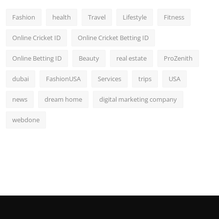
Fashion
health
Travel
Lifestyle
Fitness
Online Cricket ID
Online Cricket Betting ID
Online Betting ID
Beauty
real estate
ProZenith
dubai
FashionUSA
Services
trips
USA
news
dream home
digital marketing company
webdone