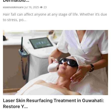
Dermatolo...
Submit Press Release
essenceskincare
Jul 16, 2025
23
Hair fall can affect anyone at any stage of life. Whether it’s due
Guest Posting
to stress, po...
Crypto
Advertise with US
Business
Finance
Tech
Real Estate
Laser Skin Resurfacing Treatment in Guwahati:
General
Restore Y...