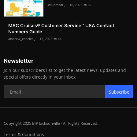
willamoff
Jul 16, 2025
52
MSC Cruises®️ Customer Service™️ USA Contact
Numbers Guide
andrew_charles
Jul 17, 2025
44
Newsletter
Join our subscribers list to get the latest news, updates and
special offers directly in your inbox
Subscribe
Copyright 2025 BIP Jacksonville - All Rights Reserved.
Terms & Conditions