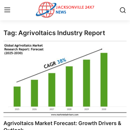
Tag: Agrivoltaics Industry Report
Home
Press Release
Contact
Privacy Policy
About
News Network
Health
Agrivoltaics Market Forecast: Growth Drivers &