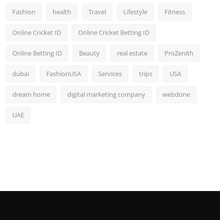
Fashion
health
Travel
Lifestyle
Fitness
Online Cricket ID
Online Cricket Betting ID
Online Betting ID
Beauty
real estate
ProZenith
dubai
FashionUSA
Services
trips
USA
dream home
digital marketing company
webdone
UAE