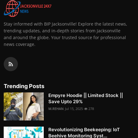
Stay informed with BIP Jacksonville! Explore the latest news,
trending updates, and in-depth stories from Jacksonville
and around the globe. Your trusted source for professional
news coverage.
Trending Posts
Empyre Hoodie || Limited Stock ||
Save Upto 29%
M.REHAN
Jul 15, 2025
278
Revolutionizing Beekeeping: IoT
Beehive Monitoring Syst...