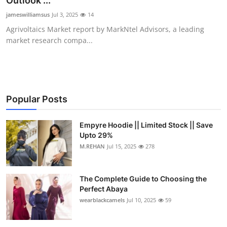
Outlook ...
Submit Press Release
jameswilliamsus
Jul 3, 2025
14
Agrivoltaics Market report by MarkNtel Advisors, a leading
Guest Posting
market research compa...
Crypto
Advertise with US
Popular Posts
Business
Empyre Hoodie || Limited Stock || Save
Upto 29%
Finance
M.REHAN
Jul 15, 2025
278
Tech
The Complete Guide to Choosing the
Real Estate
Perfect Abaya
wearblackcamels
Jul 10, 2025
59
General