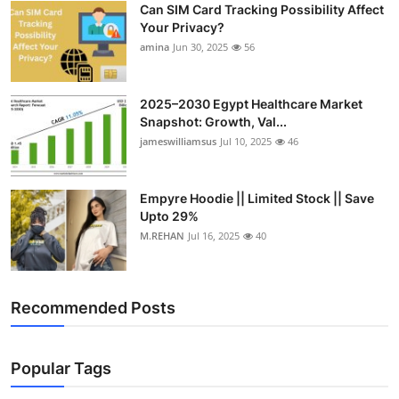
Can SIM Card Tracking Possibility Affect
Top 10
Your Privacy?
amina
Jun 30, 2025
56
How To
Support Number
2025–2030 Egypt Healthcare Market
Snapshot: Growth, Val...
jameswilliamsus
Jul 10, 2025
46
Empyre Hoodie || Limited Stock || Save
Upto 29%
M.REHAN
Jul 16, 2025
40
Recommended Posts
Popular Tags