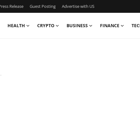
ress Release
Guest Posting
Advertise with US
HEALTH
CRYPTO
BUSINESS
FINANCE
TEC