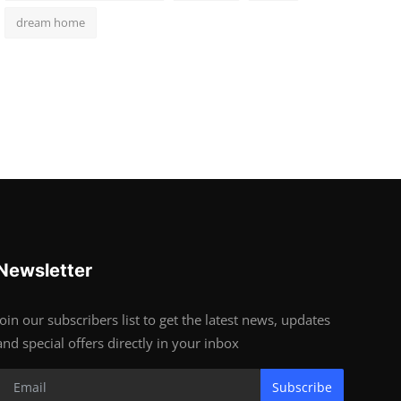
dream home
Newsletter
Join our subscribers list to get the latest news, updates
and special offers directly in your inbox
Subscribe