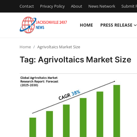
Contact
Privacy Policy
About
News Network
Submit P
HOME
PRESS RELEASE
Home
Home
Agrivoltaics Market Size
Contact
Tag: Agrivoltaics Market Size
Press Release
Privacy Policy
About
News Network
Submit Press Release