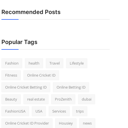
Recommended Posts
Popular Tags
Fashion
health
Travel
Lifestyle
Fitness
Online Cricket ID
Online Cricket Betting ID
Online Betting ID
Beauty
real estate
ProZenith
dubai
FashionUSA
USA
Services
trips
Online Cricket ID Provider
Housiey
news