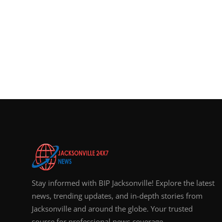
Stay informed with BIP Jacksonville! Explore the latest
news, trending updates, and in-depth stories from
Jacksonville and around the globe. Your trusted
source for professional news coverage.