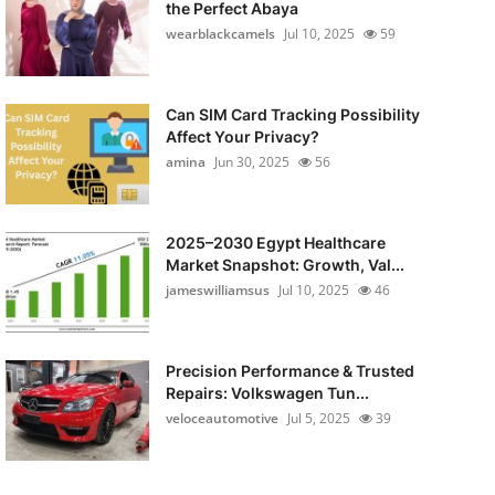
the Perfect Abaya
wearblackcamels
Jul 10, 2025
59
Can SIM Card Tracking Possibility
Affect Your Privacy?
amina
Jun 30, 2025
56
2025–2030 Egypt Healthcare
Market Snapshot: Growth, Val...
jameswilliamsus
Jul 10, 2025
46
Precision Performance & Trusted
Repairs: Volkswagen Tun...
veloceautomotive
Jul 5, 2025
39