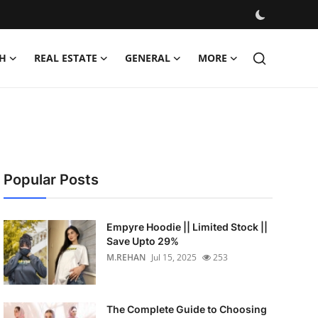
H
REAL ESTATE
GENERAL
MORE
Popular Posts
Empyre Hoodie || Limited Stock ||
Save Upto 29%
M.REHAN
Jul 15, 2025
253
The Complete Guide to Choosing