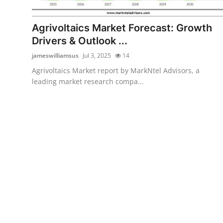
Health
Agrivoltaics Market Forecast: Growth
Guest Posting
Drivers & Outlook ...
jameswilliamsus
Jul 3, 2025
14
Advertise with US
Agrivoltaics Market report by MarkNtel Advisors, a
leading market research compa...
Crypto
Business
Finance
Tech
Real Estate
General