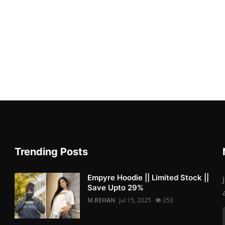
Trending Posts
Empyre Hoodie || Limited Stock ||
Save Upto 29%
M.REHAN
Jul 15, 2025
253