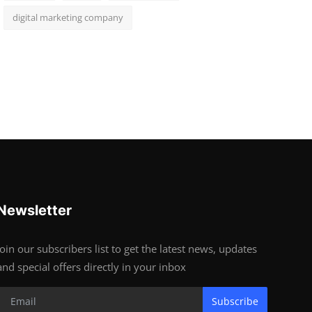
digital marketing company
Newsletter
Join our subscribers list to get the latest news, updates
and special offers directly in your inbox
Subscribe