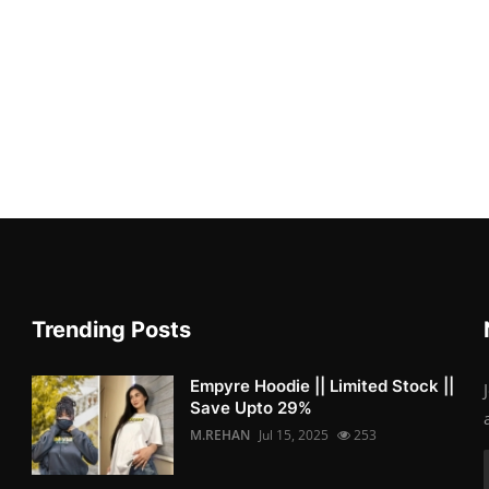
Trending Posts
Empyre Hoodie || Limited Stock ||
Save Upto 29%
M.REHAN
Jul 15, 2025
253