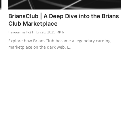
BriansClub | A Deep Dive into the Brians
Club Marketplace
haroonmalik21
Jun 28, 2025
6
Explore how BriansClub became a legendary carding
marketplace on the dark web. L...