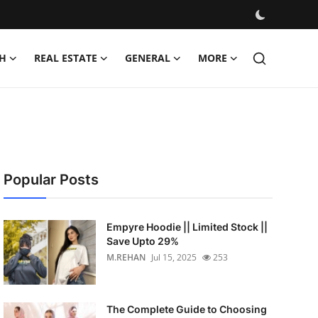
H
REAL ESTATE
GENERAL
MORE
Popular Posts
Empyre Hoodie || Limited Stock ||
Save Upto 29%
M.REHAN
Jul 15, 2025
253
The Complete Guide to Choosing