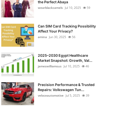
the Perfect Abaya
wearblackcamels
Jul 10, 2025
59
Can SIM Card Tracking Possibility
Affect Your Privacy?
amina
Jun 30, 2025
56
2025–2030 Egypt Healthcare
Market Snapshot: Growth, Val...
jameswilliamsus
Jul 10, 2025
46
Precision Performance & Trusted
Repairs: Volkswagen Tun...
veloceautomotive
Jul 5, 2025
39