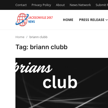
Contact
Privacy Policy
About
News Network
Submit P
HOME
PRESS RELEASE
Home
Home
briann clubb
Contact
Tag: briann clubb
Press Release
Privacy Policy
About
News Network
Submit Press Release