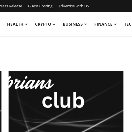
ress Release
Guest Posting
Advertise with US
HEALTH
CRYPTO
BUSINESS
FINANCE
TEC