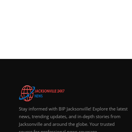
Stay informed with BIP Jacksonville! Explore the latest
news, trending updates, and in-depth stories from
Jacksonville and around the globe. Your trusted
source for professional news coverage.