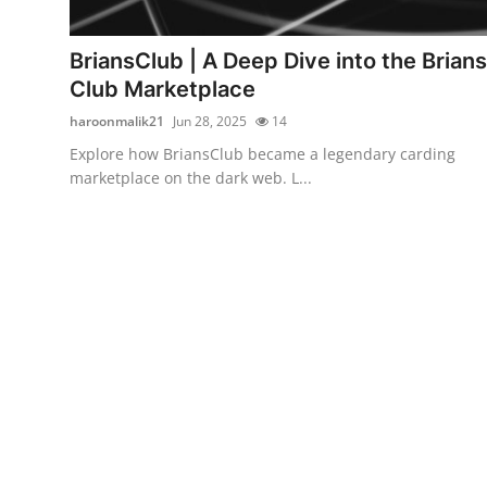
Health
BriansClub | A Deep Dive into the Brians
Guest Posting
Club Marketplace
haroonmalik21
Jun 28, 2025
14
Advertise with US
Explore how BriansClub became a legendary carding
marketplace on the dark web. L...
Crypto
Business
Finance
Tech
Real Estate
General