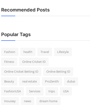
Recommended Posts
Popular Tags
Fashion
health
Travel
Lifestyle
Fitness
Online Cricket ID
Online Cricket Betting ID
Online Betting ID
Beauty
real estate
ProZenith
dubai
FashionUSA
Services
trips
USA
Housiey
news
dream home