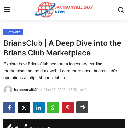
Software
Home
BriansClub | A Deep Dive into the
Press Release
Brians Club Marketplace
Explore how BriansClub became a legendary carding
Contact
marketplace on the dark web. Learn more about brians club’s
operations at https://briannclub.to.
Privacy Policy
haroonmalik21
Jun 28, 2025 - 02:30
6
About
News Network
Health