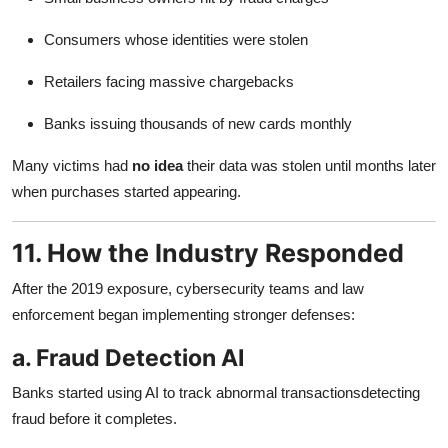
Consumers whose identities were stolen
Retailers facing massive chargebacks
Banks issuing thousands of new cards monthly
Many victims had
no idea
their data was stolen until months later
when purchases started appearing.
11. How the Industry Responded
After the 2019 exposure, cybersecurity teams and law
enforcement began implementing stronger defenses:
a. Fraud Detection AI
Banks started using AI to track abnormal transactionsdetecting
fraud before it completes.