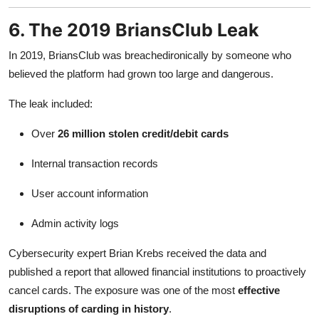
6. The 2019 BriansClub Leak
In 2019, BriansClub was breachedironically by someone who
believed the platform had grown too large and dangerous.
The leak included:
Over
26 million stolen credit/debit cards
Internal transaction records
User account information
Admin activity logs
Cybersecurity expert Brian Krebs received the data and
published a report that allowed financial institutions to proactively
cancel cards. The exposure was one of the most
effective
disruptions of carding in history
.