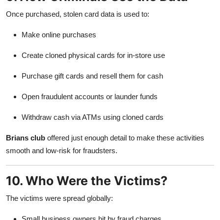
Once purchased, stolen card data is used to:
Make online purchases
Create cloned physical cards for in-store use
Purchase gift cards and resell them for cash
Open fraudulent accounts or launder funds
Withdraw cash via ATMs using cloned cards
Brians club
offered just enough detail to make these activities
smooth and low-risk for fraudsters.
10. Who Were the Victims?
The victims were spread globally:
Small business owners hit by fraud charges