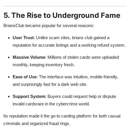
5. The Rise to Underground Fame
BriansClub became popular for several reasons:
User Trust
: Unlike scam sites, brians club gained a
reputation for accurate listings and a working refund system.
Massive Volume
: Millions of stolen cards were uploaded
monthly, keeping inventory fresh.
Ease of Use
: The interface was intuitive, mobile-friendly,
and surprisingly fast for a dark web site.
Support System
: Buyers could request help or dispute
invalid cardsrare in the cybercrime world.
Its reputation made it the go-to carding platform for both casual
criminals and organized fraud rings.