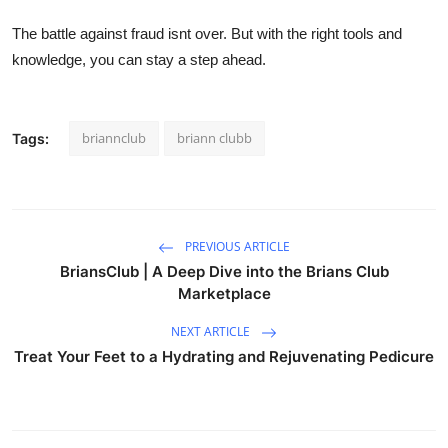
The battle against fraud isnt over. But with the right tools and
knowledge, you can stay a step ahead.
briannclub
briann clubb
Tags:
PREVIOUS ARTICLE
BriansClub | A Deep Dive into the Brians Club
Marketplace
NEXT ARTICLE
Treat Your Feet to a Hydrating and Rejuvenating Pedicure