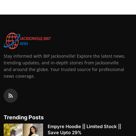
Stay informed with BIP Jacksonville! Explore the latest news,
trending updates, and in-depth stories from Jacksonville
and around the globe. Your trusted source for professional
news coverage.
Trending Posts
Empyre Hoodie || Limited Stock ||
Save Upto 29%