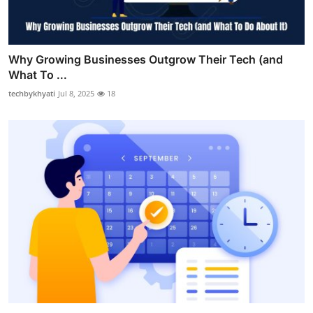
Why Growing Businesses Outgrow Their Tech (and
What To ...
techbykhyati
Jul 8, 2025
18