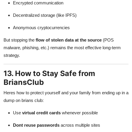
Encrypted communication
Decentralized storage (like IPFS)
Anonymous cryptocurrencies
But stopping the
flow of stolen data at the source
(POS
malware, phishing, etc.) remains the most effective long-term
strategy.
13. How to Stay Safe from
BriansClub
Heres how to protect yourself and your family from ending up in a
dump on brians club:
Use
virtual credit cards
whenever possible
Dont reuse passwords
across multiple sites