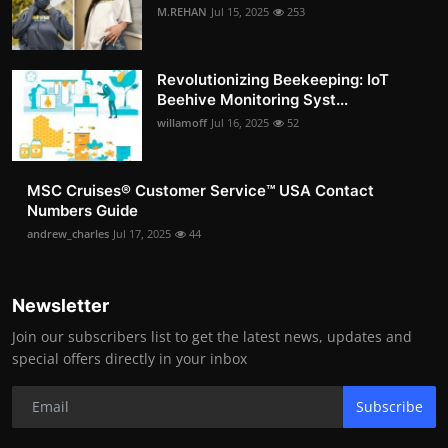
M.REHAN
Jul 15, 2025
253
Revolutionizing Beekeeping: IoT
Beehive Monitoring Syst...
willamoff
Jul 16, 2025
52
MSC Cruises®️ Customer Service™️ USA Contact
Numbers Guide
andrew_charles
Jul 17, 2025
44
Newsletter
Join our subscribers list to get the latest news, updates and
special offers directly in your inbox
Subscribe