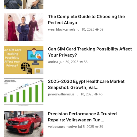
The Complete Guide to Choosing the
Perfect Abaya
wearblackcamels
Jul 10, 2025
59
Can SIM Card Tracking Possibility Affect
Your Privacy?
amina
Jun 30, 2025
56
2025–2030 Egypt Healthcare Market
Snapshot: Growth, Val...
jameswilliamsus
Jul 10, 2025
46
Precision Performance & Trusted
Repairs: Volkswagen Tun...
veloceautomotive
Jul 5, 2025
39