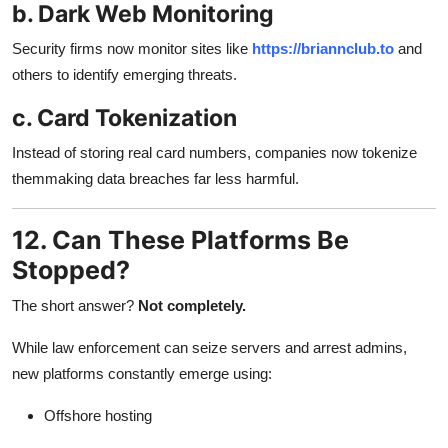
b. Dark Web Monitoring
Security firms now monitor sites like
https://briannclub.to
and
others to identify emerging threats.
c. Card Tokenization
Instead of storing real card numbers, companies now tokenize
themmaking data breaches far less harmful.
12. Can These Platforms Be
Stopped?
The short answer?
Not completely.
While law enforcement can seize servers and arrest admins,
new platforms constantly emerge using:
Offshore hosting