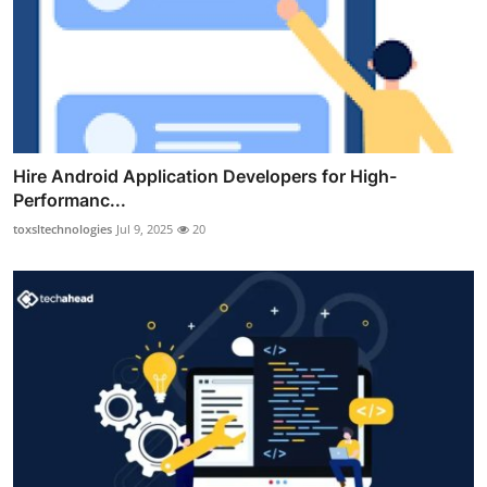
Hire Android Application Developers for High-
Performanc...
toxsltechnologies
Jul 9, 2025
20