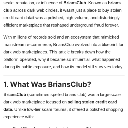
scale, reputation, or influence of
BriansClub
. Known as
brians
Top 10
club
across dark web circles, it wasnt just a place to buy stolen
credit card datait was a polished, high-volume, and disturbingly
How To
efficient marketplace that reshaped underground fraud forever.
Support Number
With millions of records sold and an ecosystem that mimicked
mainstream e-commerce, BriansClub evolved into a blueprint for
dark web marketplaces. This article breaks down how the
platform operated, why it became so influential, what happened
during its public exposure, and how its model still survives today.
1. What Was BriansClub?
BriansClub
(sometimes spelled brians club) was a large-scale
dark web marketplace focused on
selling stolen credit card
data
. Unlike low-tier scam forums, it offered a polished shopping
experience with: