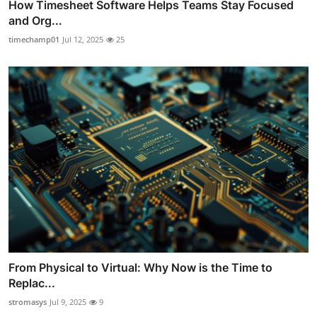
How Timesheet Software Helps Teams Stay Focused
and Org...
timechamp01
Jul 12, 2025
25
From Physical to Virtual: Why Now is the Time to
Replac...
stromasys
Jul 9, 2025
9