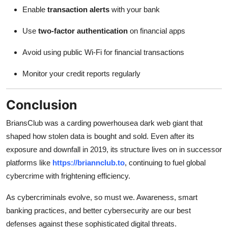
Enable
transaction alerts
with your bank
Use
two-factor authentication
on financial apps
Avoid using public Wi-Fi for financial transactions
Monitor your credit reports regularly
Conclusion
BriansClub was a carding powerhousea dark web giant that
shaped how stolen data is bought and sold. Even after its
exposure and downfall in 2019, its structure lives on in successor
platforms like
https://briannclub.to
, continuing to fuel global
cybercrime with frightening efficiency.
As cybercriminals evolve, so must we. Awareness, smart
banking practices, and better cybersecurity are our best
defenses against these sophisticated digital threats.