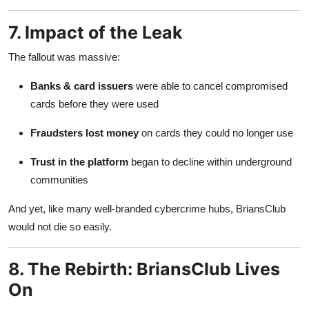
7. Impact of the Leak
The fallout was massive:
Banks & card issuers
were able to cancel compromised
cards before they were used
Fraudsters lost money
on cards they could no longer use
Trust in the platform
began to decline within underground
communities
And yet, like many well-branded cybercrime hubs, BriansClub
would not die so easily.
8. The Rebirth: BriansClub Lives
On