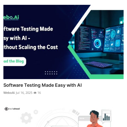
Software Testing Made Easy with AI
WeboAi
Jul 16, 2025
16