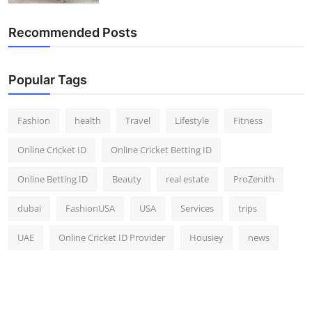
Recommended Posts
Popular Tags
Fashion
health
Travel
Lifestyle
Fitness
Online Cricket ID
Online Cricket Betting ID
Online Betting ID
Beauty
real estate
ProZenith
dubai
FashionUSA
USA
Services
trips
UAE
Online Cricket ID Provider
Housiey
news