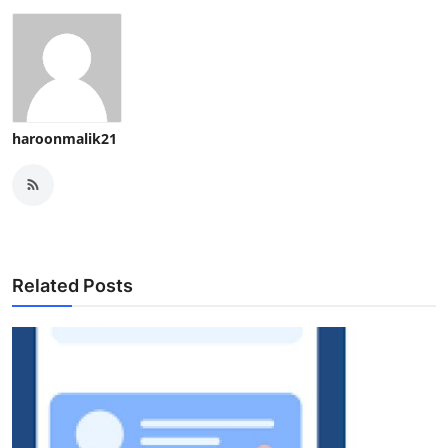
haroonmalik21
Related Posts