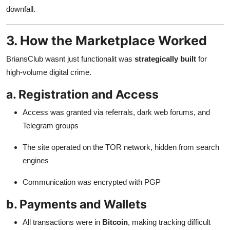
downfall.
3. How the Marketplace Worked
BriansClub wasnt just functionalit was
strategically built
for
high-volume digital crime.
a. Registration and Access
Access was granted via referrals, dark web forums, and
Telegram groups
The site operated on the TOR network, hidden from search
engines
Communication was encrypted with PGP
b. Payments and Wallets
All transactions were in
Bitcoin
, making tracking difficult