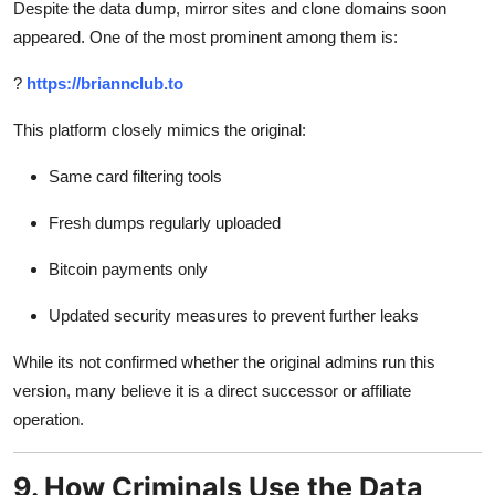
Despite the data dump, mirror sites and clone domains soon
appeared. One of the most prominent among them is:
?
https://briannclub.to
This platform closely mimics the original:
Same card filtering tools
Fresh dumps regularly uploaded
Bitcoin payments only
Updated security measures to prevent further leaks
While its not confirmed whether the original admins run this
version, many believe it is a direct successor or affiliate
operation.
9. How Criminals Use the Data