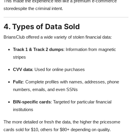
This made the experience feel like a premium e-commerce
storedespite the criminal intent.
4. Types of Data Sold
BriansClub offered a wide variety of stolen financial data:
Track 1 & Track 2 dumps
: Information from magnetic
stripes
CVV data
: Used for online purchases
Fullz
: Complete profiles with names, addresses, phone
numbers, emails, and even SSNs
BIN-specific cards
: Targeted for particular financial
institutions
The more detailed or fresh the data, the higher the pricesome
cards sold for $10, others for $80+ depending on quality.