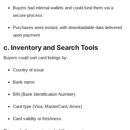
Buyers had internal wallets and could fund them via a
secure process
Purchases were instant, with downloadable data delivered
upon payment
c. Inventory and Search Tools
Buyers could sort card listings by:
Country of issue
Bank name
BIN (Bank Identification Number)
Card type (Visa, MasterCard, Amex)
Card validity or freshness