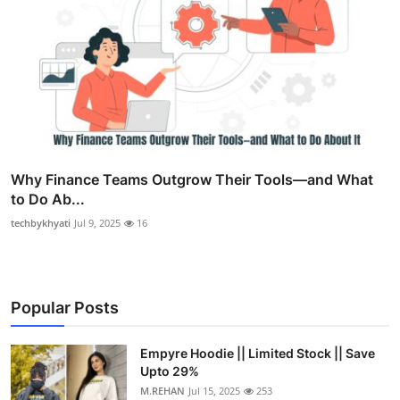
Why Finance Teams Outgrow Their Tools—and What
to Do Ab...
techbykhyati
Jul 9, 2025
16
Popular Posts
Empyre Hoodie || Limited Stock || Save
Upto 29%
M.REHAN
Jul 15, 2025
253