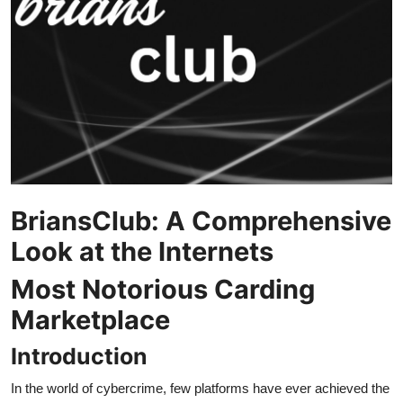
Submit Press Release
Guest Posting
Crypto
Advertise with US
Business
BriansClub: A Comprehensive
Finance
Look at the Internets
Most Notorious Carding
Tech
Marketplace
Real Estate
Introduction
General
In the world of cybercrime, few platforms have ever achieved the