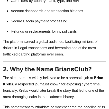
Card filters by country, bank, type, and BIN
Account dashboards and transaction histories
Secure Bitcoin payment processing
Refunds or replacements for invalid cards
The platform served a global audience, facilitating millions of
dollars in illegal transactions and becoming one of the most
trafficked carding platforms ever seen.
2. Why the Name BriansClub?
The sites name is widely believed to be a sarcastic jab at
Brian
Krebs
, a respected journalist known for exposing cybercrime.
Ironically, Krebs would later break the story that led to one of the
most damaging leaks in the platforms history.
This namemeant to intimidate or mockbecame the headline of its