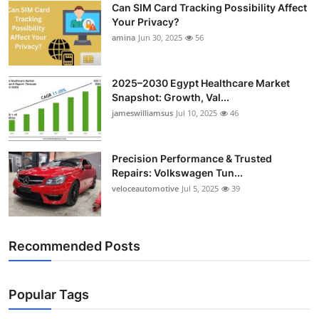
Can SIM Card Tracking Possibility Affect
Top 10
Your Privacy?
amina
Jun 30, 2025
56
How To
Support Number
2025–2030 Egypt Healthcare Market
Snapshot: Growth, Val...
jameswilliamsus
Jul 10, 2025
46
Precision Performance & Trusted
Repairs: Volkswagen Tun...
veloceautomotive
Jul 5, 2025
39
Recommended Posts
Popular Tags