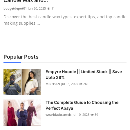
Candle Wax and...
Health
budgetdepot01
Jun 20, 2025
11
Discover the best candle wax types, expert tips, and top candle
Guest Posting
making supplies....
Advertise with US
Crypto
Popular Posts
Business
Empyre Hoodie || Limited Stock || Save
Upto 29%
Finance
M.REHAN
Jul 15, 2025
261
Tech
The Complete Guide to Choosing the
Real Estate
Perfect Abaya
wearblackcamels
Jul 10, 2025
59
General