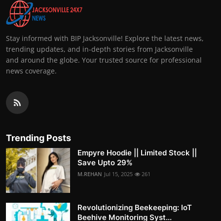
Stay informed with BIP Jacksonville! Explore the latest news,
trending updates, and in-depth stories from Jacksonville
and around the globe. Your trusted source for professional
news coverage.
Trending Posts
Empyre Hoodie || Limited Stock ||
Save Upto 29%
M.REHAN
Jul 15, 2025
261
Revolutionizing Beekeeping: IoT
Beehive Monitoring Syst...