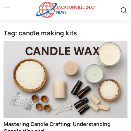
Tag: candle making kits
Home
Contact
Press Release
Privacy Policy
About
News Network
Submit Press Release
Mastering Candle Crafting: Understanding