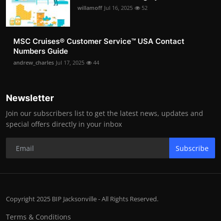
willamoff
Jul 16, 2025
52
MSC Cruises®️ Customer Service™️ USA Contact
Numbers Guide
andrew_charles
Jul 17, 2025
44
Newsletter
Join our subscribers list to get the latest news, updates and
special offers directly in your inbox
Subscribe
Copyright 2025 BIP Jacksonville - All Rights Reserved.
Terms & Conditions