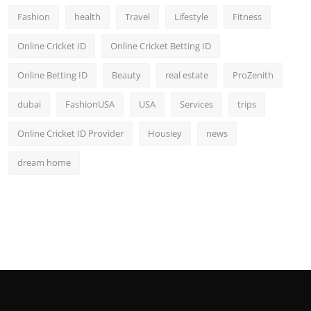
Fashion
health
Travel
Lifestyle
Fitness
Online Cricket ID
Online Cricket Betting ID
Online Betting ID
Beauty
real estate
ProZenith
dubai
FashionUSA
USA
Services
trips
Online Cricket ID Provider
Housiey
news
dream home