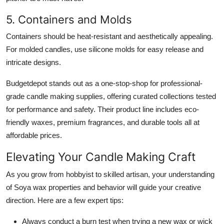
5. Containers and Molds
Containers should be heat-resistant and aesthetically appealing.
For molded candles, use silicone molds for easy release and
intricate designs.
Budgetdepot stands out as a one-stop-shop for professional-
grade candle making supplies, offering curated collections tested
for performance and safety. Their product line includes eco-
friendly waxes, premium fragrances, and durable tools all at
affordable prices.
Elevating Your Candle Making Craft
As you grow from hobbyist to skilled artisan, your understanding
of Soya wax properties and behavior will guide your creative
direction. Here are a few expert tips:
Always conduct a burn test when trying a new wax or wick