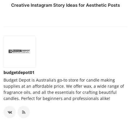
Creative Instagram Story Ideas for Aesthetic Posts
budgetdepot01
Budget Depot is Australia’s go-to store for candle making
supplies at an affordable price. We offer wax, a wide range of
fragrance oils, and all the essentials for crafting beautiful
candles. Perfect for beginners and professionals alike!