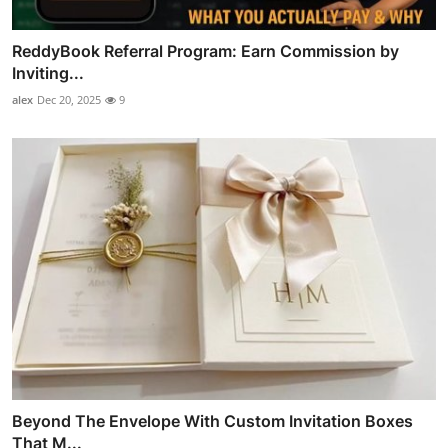
ReddyBook Referral Program: Earn Commission by
Inviting...
alex
Dec 20, 2025
9
Beyond The Envelope With Custom Invitation Boxes
That M...