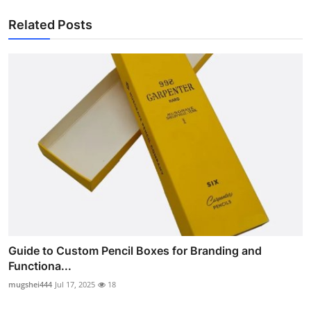
Related Posts
Guide to Custom Pencil Boxes for Branding and
Functiona...
mugshei444
Jul 17, 2025
18