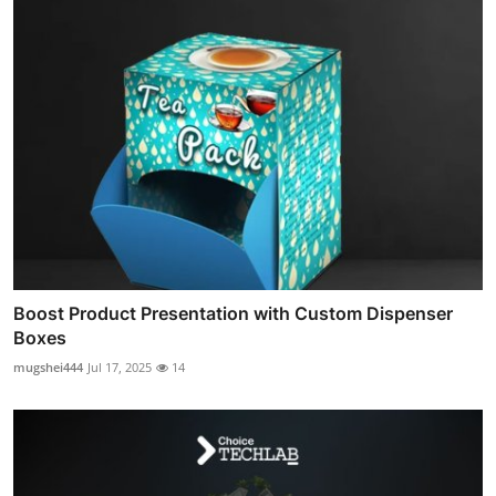
Boost Product Presentation with Custom Dispenser
Boxes
mugshei444
Jul 17, 2025
14