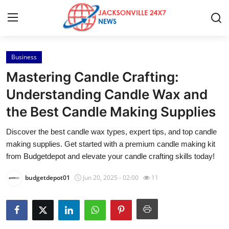
Business
Home
Mastering Candle Crafting:
Press Release
Understanding Candle Wax and
the Best Candle Making Supplies
Contact
Discover the best candle wax types, expert tips, and top candle
Privacy Policy
making supplies. Get started with a premium candle making kit
from Budgetdepot and elevate your candle crafting skills today!
About
budgetdepot01
Jun 20, 2025 - 02:00
11
News Network
Health