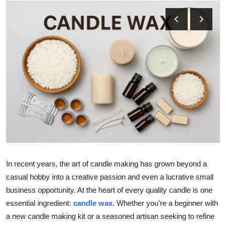
Submit Press Release
Guest Posting
Crypto
Advertise with US
Business
Finance
Tech
In recent years, the art of candle making has grown beyond a
casual hobby into a creative passion and even a lucrative small
Real Estate
business opportunity. At the heart of every quality candle is one
essential ingredient:
candle wax
. Whether you're a beginner with
General
a new candle making kit or a seasoned artisan seeking to refine