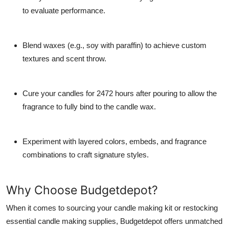
to evaluate performance.
Blend waxes (e.g., soy with paraffin) to achieve custom
textures and scent throw.
Cure your candles for 2472 hours after pouring to allow the
fragrance to fully bind to the candle wax.
Experiment with layered colors, embeds, and fragrance
combinations to craft signature styles.
Why Choose Budgetdepot?
When it comes to sourcing your candle making kit or restocking
essential candle making supplies, Budgetdepot offers unmatched