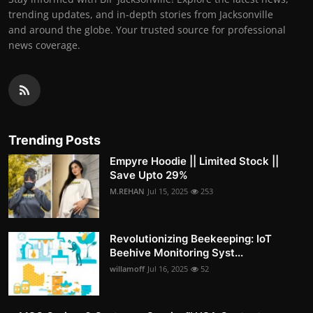
trending updates, and in-depth stories from Jacksonville
and around the globe. Your trusted source for professional
news coverage.
Trending Posts
Empyre Hoodie || Limited Stock ||
Save Upto 29%
M.REHAN
Jul 15, 2025
253
Revolutionizing Beekeeping: IoT
Beehive Monitoring Syst...
willamoff
Jul 16, 2025
52