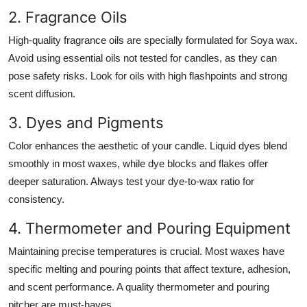
2. Fragrance Oils
High-quality fragrance oils are specially formulated for Soya wax.
Avoid using essential oils not tested for candles, as they can
pose safety risks. Look for oils with high flashpoints and strong
scent diffusion.
3. Dyes and Pigments
Color enhances the aesthetic of your candle. Liquid dyes blend
smoothly in most waxes, while dye blocks and flakes offer
deeper saturation. Always test your dye-to-wax ratio for
consistency.
4. Thermometer and Pouring Equipment
Maintaining precise temperatures is crucial. Most waxes have
specific melting and pouring points that affect texture, adhesion,
and scent performance. A quality thermometer and pouring
pitcher are must-haves.