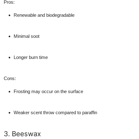
Pros
:
Renewable and biodegradable
Minimal soot
Longer burn time
Cons
:
Frosting may occur on the surface
Weaker scent throw compared to paraffin
3. Beeswax