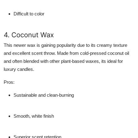
Difficult to color
4. Coconut Wax
This newer wax is gaining popularity due to its creamy texture
and excellent scent throw. Made from cold-pressed coconut oil
and often blended with other plant-based waxes, its ideal for
luxury candles.
Pros
:
Sustainable and clean-burning
Smooth, white finish
Superior scent retention