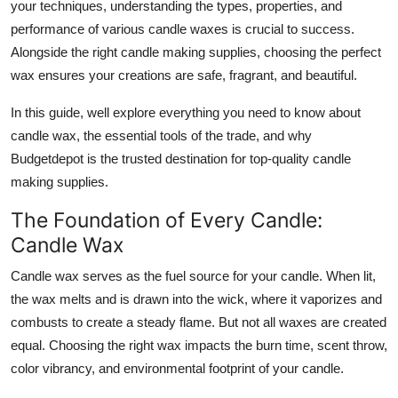
your techniques, understanding the types, properties, and
Top 10
performance of various candle waxes is crucial to success.
Alongside the right candle making supplies, choosing the perfect
How To
wax ensures your creations are safe, fragrant, and beautiful.
Support Number
In this guide, well explore everything you need to know about
candle wax, the essential tools of the trade, and why
Budgetdepot is the trusted destination for top-quality candle
making supplies.
The Foundation of Every Candle:
Candle Wax
Candle wax serves as the fuel source for your candle. When lit,
the wax melts and is drawn into the wick, where it vaporizes and
combusts to create a steady flame. But not all waxes are created
equal. Choosing the right wax impacts the burn time, scent throw,
color vibrancy, and environmental footprint of your candle.