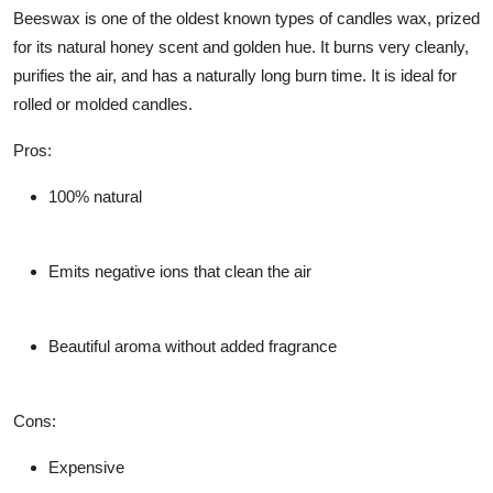
Beeswax is one of the oldest known types of candles wax, prized
for its natural honey scent and golden hue. It burns very cleanly,
purifies the air, and has a naturally long burn time. It is ideal for
rolled or molded candles.
Pros
:
100% natural
Emits negative ions that clean the air
Beautiful aroma without added fragrance
Cons
:
Expensive