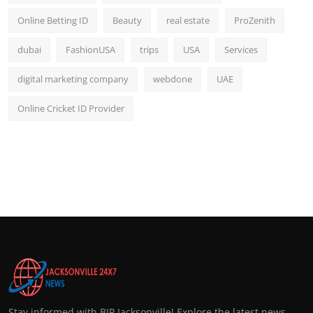
Online Betting ID
Beauty
real estate
ProZenith
dubai
FashionUSA
trips
USA
Services
digital marketing company
webdone
UAE
Online Cricket ID Provider
Stay informed with BIP Jacksonville! Explore the latest news,