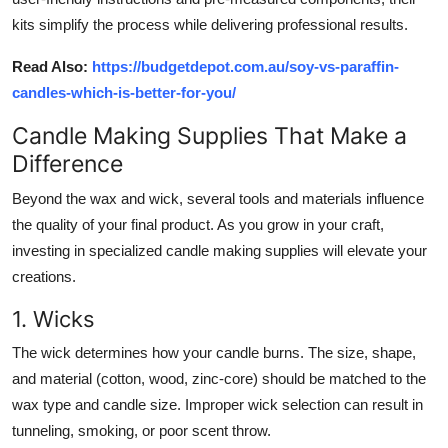
kits simplify the process while delivering professional results.
Read Also:
https://budgetdepot.com.au/soy-vs-paraffin-
candles-which-is-better-for-you/
Candle Making Supplies That Make a
Difference
Beyond the wax and wick, several tools and materials influence
the quality of your final product. As you grow in your craft,
investing in specialized
candle making supplies
will elevate your
creations.
1. Wicks
The wick determines how your candle burns. The size, shape,
and material (cotton, wood, zinc-core) should be matched to the
wax type and candle size. Improper wick selection can result in
tunneling, smoking, or poor scent throw.