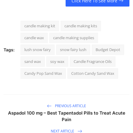
Click Here To See More
candle making kit
candle making kits
candle wax
candle making supplies
lush snow fairy
snow fairy lush
Budget Depot
Tags:
sand wax
soy wax
Candle Fragrance Oils
Candy Pop Sand Wax
Cotton Candy Sand Wax
PREVIOUS ARTICLE
Aspadol 100 mg – Best Tapentadol Pills to Treat Acute
Pain
NEXT ARTICLE