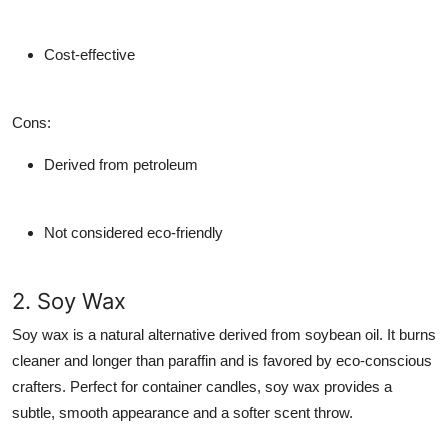
Cost-effective
Cons
:
Derived from petroleum
Not considered eco-friendly
2. Soy Wax
Soy wax is a natural alternative derived from soybean oil. It burns
cleaner and longer than paraffin and is favored by eco-conscious
crafters. Perfect for container candles, soy wax provides a
subtle, smooth appearance and a softer scent throw.