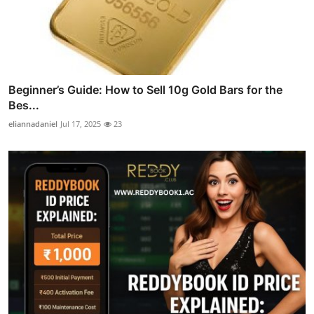
Beginner’s Guide: How to Sell 10g Gold Bars for the
Bes...
eliannadaniel
Jul 17, 2025
23