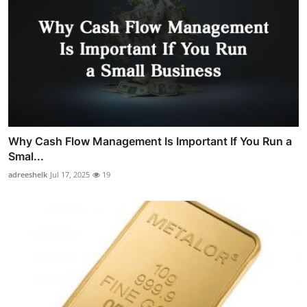
Why Cash Flow Management Is Important If You Run a
Smal...
adreeshelk
Jul 17, 2025
19