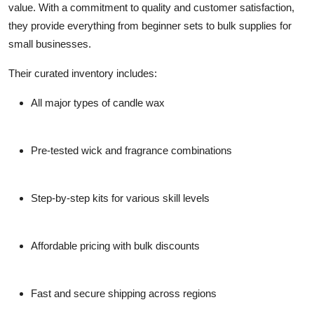
value. With a commitment to quality and customer satisfaction,
they provide everything from beginner sets to bulk supplies for
small businesses.
Their curated inventory includes:
All major types of candle wax
Pre-tested wick and fragrance combinations
Step-by-step kits for various skill levels
Affordable pricing with bulk discounts
Fast and secure shipping across regions