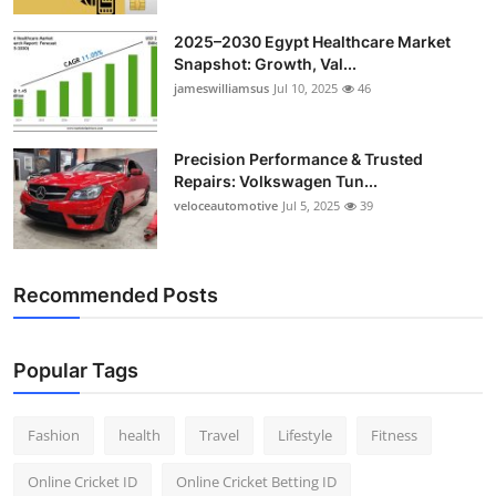
2025–2030 Egypt Healthcare Market
Snapshot: Growth, Val...
jameswilliamsus
Jul 10, 2025
46
Precision Performance & Trusted
Repairs: Volkswagen Tun...
veloceautomotive
Jul 5, 2025
39
Recommended Posts
Popular Tags
Fashion
health
Travel
Lifestyle
Fitness
Online Cricket ID
Online Cricket Betting ID