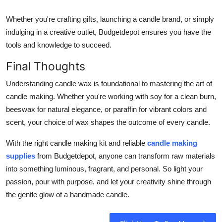
Whether you're crafting gifts, launching a candle brand, or simply
indulging in a creative outlet, Budgetdepot ensures you have the
tools and knowledge to succeed.
Final Thoughts
Understanding candle wax is foundational to mastering the art of
candle making. Whether you're working with soy for a clean burn,
beeswax for natural elegance, or paraffin for vibrant colors and
scent, your choice of wax shapes the outcome of every candle.
With the right candle making kit and reliable
candle making
supplies
from Budgetdepot, anyone can transform raw materials
into something luminous, fragrant, and personal. So light your
passion, pour with purpose, and let your creativity shine through
the gentle glow of a handmade candle.