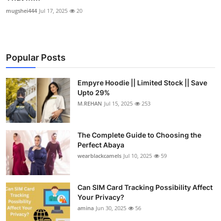
mugshei444
Jul 17, 2025
20
Popular Posts
Empyre Hoodie || Limited Stock || Save
Upto 29%
M.REHAN
Jul 15, 2025
253
The Complete Guide to Choosing the
Perfect Abaya
wearblackcamels
Jul 10, 2025
59
Can SIM Card Tracking Possibility Affect
Your Privacy?
amina
Jun 30, 2025
56