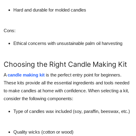
Hard and durable for molded candles
Cons
:
Ethical concerns with unsustainable palm oil harvesting
Choosing the Right Candle Making Kit
A
candle making kit
is the perfect entry point for beginners.
These kits provide all the essential ingredients and tools needed
to make candles at home with confidence. When selecting a kit,
consider the following components:
Type of candles wax included (soy, paraffin, beeswax, etc.)
Quality wicks (cotton or wood)