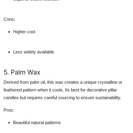
Cons
:
Higher cost
Less widely available
5. Palm Wax
Derived from palm oil, this wax creates a unique crystalline or
feathered pattern when it cools. Its best for decorative pillar
candles but requires careful sourcing to ensure sustainability.
Pros
:
Beautiful natural patterns