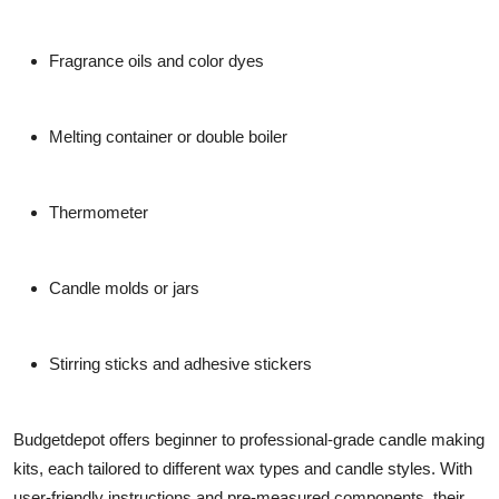
Fragrance oils and color dyes
Melting container or double boiler
Thermometer
Candle molds or jars
Stirring sticks and adhesive stickers
Budgetdepot offers beginner to professional-grade candle making
kits, each tailored to different wax types and candle styles. With
user-friendly instructions and pre-measured components, their