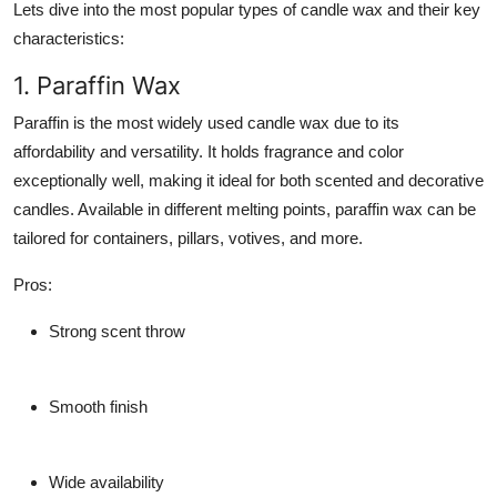
Lets dive into the most popular types of candle wax and their key
characteristics:
1. Paraffin Wax
Paraffin is the most widely used candle wax due to its
affordability and versatility. It holds fragrance and color
exceptionally well, making it ideal for both scented and decorative
candles. Available in different melting points, paraffin wax can be
tailored for containers, pillars, votives, and more.
Pros
:
Strong scent throw
Smooth finish
Wide availability