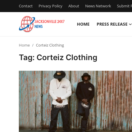
Contact
Privacy Policy
About
News Network
Submit P
HOME
PRESS RELEASE
Home
Home
Corteiz Clothing
Contact
Tag: Corteiz Clothing
Press Release
Privacy Policy
About
News Network
Submit Press Release