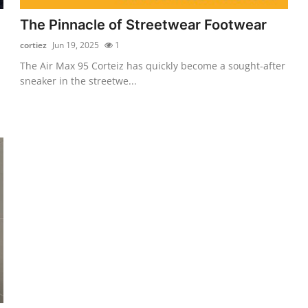
The Pinnacle of Streetwear Footwear
cortiez
Jun 19, 2025
1
The Air Max 95 Corteiz has quickly become a sought-after
sneaker in the streetwe...