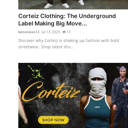
Health
Corteiz Clothing: The Underground
Guest Posting
Label Making Big Move...
benstokes12
Jul 13, 2025
13
Advertise with US
Discover why Corteiz is shaking up fashion with bold
streetwear. Shop latest dro...
Crypto
Business
Finance
Tech
Real Estate
General