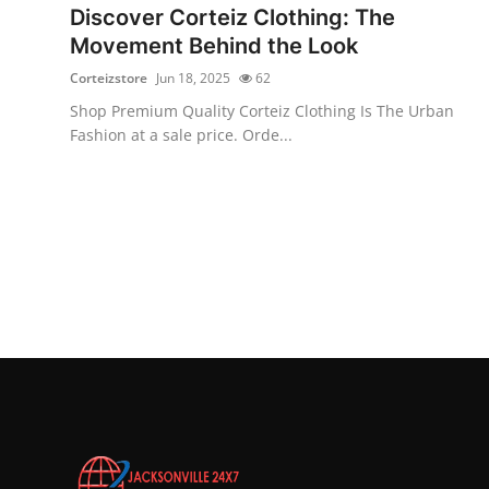
Discover Corteiz Clothing: The
Movement Behind the Look
Corteizstore
Jun 18, 2025
62
Shop Premium Quality Corteiz Clothing Is The Urban
Fashion at a sale price. Orde...