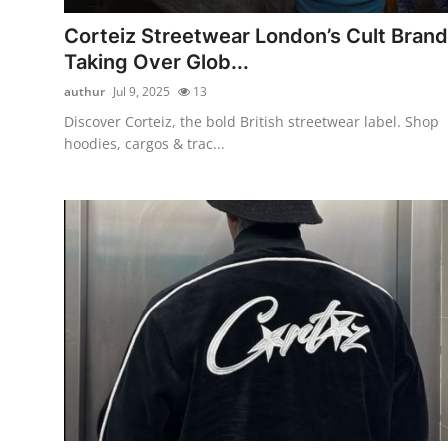
Top 10
Corteiz Streetwear London’s Cult Brand
Taking Over Glob...
How To
authur
Jul 9, 2025
13
Support Number
Discover Corteiz, the bold British streetwear label. Shop
hoodies, cargos & trac...