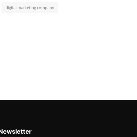
digital marketing company
Newsletter