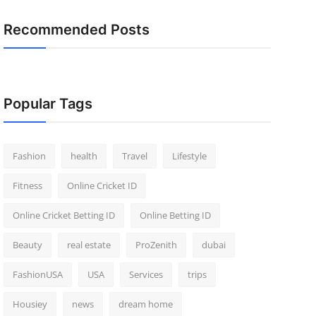
Recommended Posts
Popular Tags
Fashion
health
Travel
Lifestyle
Fitness
Online Cricket ID
Online Cricket Betting ID
Online Betting ID
Beauty
real estate
ProZenith
dubai
FashionUSA
USA
Services
trips
Housiey
news
dream home