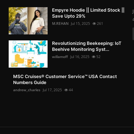
Empyre Hoodie || Limited Stock ||
Save Upto 29%
M.REHAN
Jul 15, 2025
261
Revolutionizing Beekeeping: IoT
Beehive Monitoring Syst...
willamoff
Jul 16, 2025
52
MSC Cruises®️ Customer Service™️ USA Contact
Numbers Guide
andrew_charles
Jul 17, 2025
44