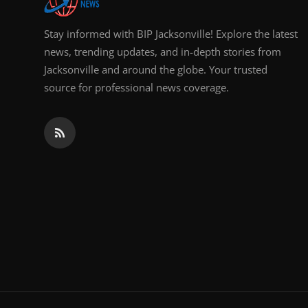
Stay informed with BIP Jacksonville! Explore the latest
news, trending updates, and in-depth stories from
Jacksonville and around the globe. Your trusted
source for professional news coverage.