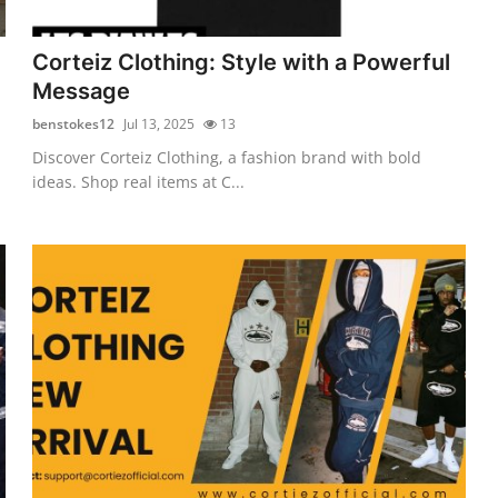
Corteiz Clothing: Style with a Powerful
Message
benstokes12
Jul 13, 2025
13
Discover Corteiz Clothing, a fashion brand with bold
ideas. Shop real items at C...