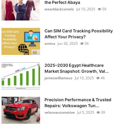
the Perfect Abaya
wearblackcamels
Jul 10, 2025
59
Can SIM Card Tracking Possibility
Affect Your Privacy?
amina
Jun 30, 2025
56
2025–2030 Egypt Healthcare
Market Snapshot: Growth, Val...
jameswilliamsus
Jul 10, 2025
46
Precision Performance & Trusted
Repairs: Volkswagen Tun...
veloceautomotive
Jul 5, 2025
39