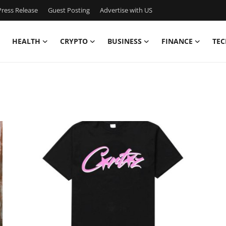
ress Release
Guest Posting
Advertise with US
HEALTH
CRYPTO
BUSINESS
FINANCE
TEC