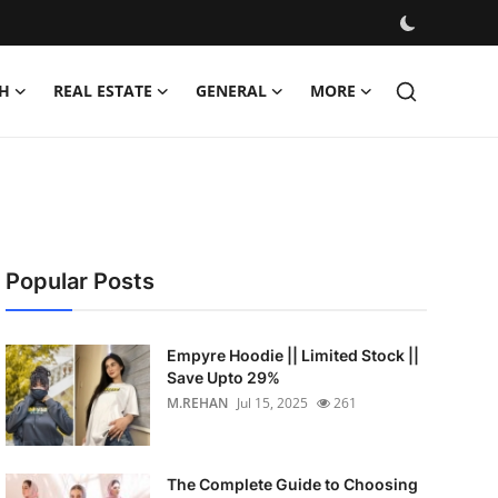
H
REAL ESTATE
GENERAL
MORE
Popular Posts
Empyre Hoodie || Limited Stock ||
Save Upto 29%
M.REHAN
Jul 15, 2025
261
The Complete Guide to Choosing