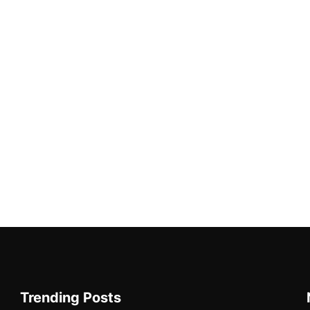
Trending Posts