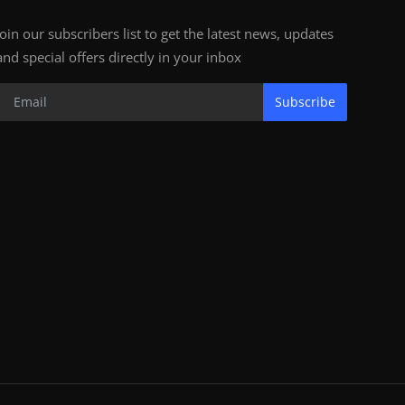
Join our subscribers list to get the latest news, updates
and special offers directly in your inbox
Subscribe