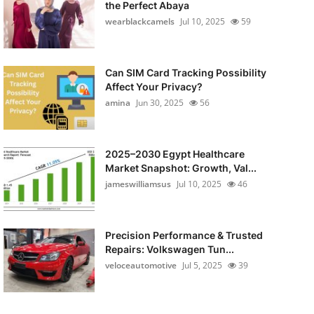
the Perfect Abaya
wearblackcamels
Jul 10, 2025
59
Can SIM Card Tracking Possibility
Affect Your Privacy?
amina
Jun 30, 2025
56
2025–2030 Egypt Healthcare
Market Snapshot: Growth, Val...
jameswilliamsus
Jul 10, 2025
46
Precision Performance & Trusted
Repairs: Volkswagen Tun...
veloceautomotive
Jul 5, 2025
39