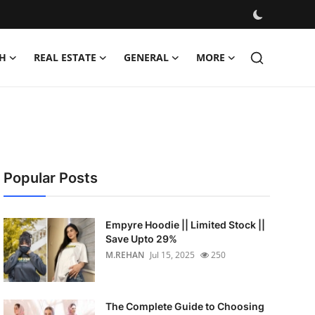
H
REAL ESTATE
GENERAL
MORE
Popular Posts
Empyre Hoodie || Limited Stock ||
Save Upto 29%
M.REHAN
Jul 15, 2025
250
The Complete Guide to Choosing