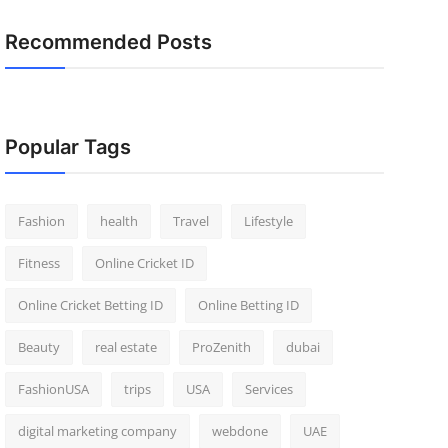
Recommended Posts
Popular Tags
Fashion
health
Travel
Lifestyle
Fitness
Online Cricket ID
Online Cricket Betting ID
Online Betting ID
Beauty
real estate
ProZenith
dubai
FashionUSA
trips
USA
Services
digital marketing company
webdone
UAE