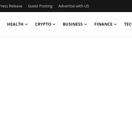
ress Release
Guest Posting
Advertise with US
HEALTH
CRYPTO
BUSINESS
FINANCE
TEC