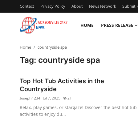
Contact
Privacy Policy
About
News Network
Submit P
HOME
PRESS RELEASE
Home
Home
countryside spa
Contact
Tag: countryside spa
Press Release
Top Hot Tub Activities in the
Privacy Policy
Countryside
Joseph1234
Jul 7, 2025
21
About
Relax, play games, or stargaze! Discover the best hot tub
activities to enjoy du...
News Network
Submit Press Release