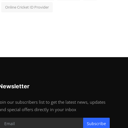
Online Cricket ID Provider
Newsletter
Join our subscribers list to get the latest news, updates
and special offers directly in your inbox
Subscribe