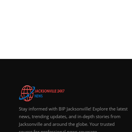
Stay informed with BIP Jacksonville! Explore the latest
news, trending updates, and in-depth stories from
Jacksonville and around the globe. Your trusted
source for professional news coverage.