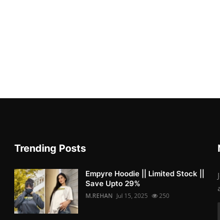
Trending Posts
Empyre Hoodie || Limited Stock ||
Save Upto 29%
M.REHAN
Jul 15, 2025
250