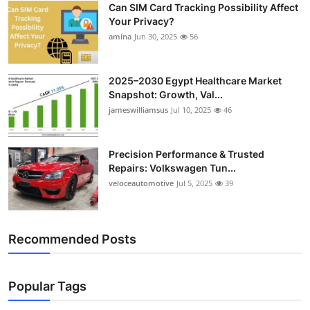
Can SIM Card Tracking Possibility Affect
Top 10
Your Privacy?
amina
Jun 30, 2025
56
How To
Support Number
2025–2030 Egypt Healthcare Market
Snapshot: Growth, Val...
jameswilliamsus
Jul 10, 2025
46
Precision Performance & Trusted
Repairs: Volkswagen Tun...
veloceautomotive
Jul 5, 2025
39
Recommended Posts
Popular Tags