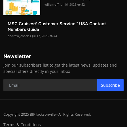
willamoff
Jul 16, 2025
52
MSC Cruises®️ Customer Service™️ USA Contact
Numbers Guide
andrew_charles
Jul 17, 2025
44
Newsletter
Join our subscribers list to get the latest news, updates and
special offers directly in your inbox
Subscribe
Copyright 2025 BIP Jacksonville - All Rights Reserved.
Terms & Conditions