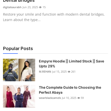
Dental Bridges
Health
digitalsaurabh
Jun 23, 2025
15
Restore your smile and function with modern dental bridges.
Guest Posting
Learn about the type...
Advertise with US
Crypto
Popular Posts
Business
Empyre Hoodie || Limited Stock || Save
Upto 29%
Finance
M.REHAN
Jul 15, 2025
261
Tech
The Complete Guide to Choosing the
Real Estate
Perfect Abaya
wearblackcamels
Jul 10, 2025
59
General