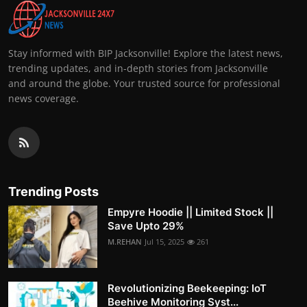
Stay informed with BIP Jacksonville! Explore the latest news,
trending updates, and in-depth stories from Jacksonville
and around the globe. Your trusted source for professional
news coverage.
Trending Posts
Empyre Hoodie || Limited Stock ||
Save Upto 29%
M.REHAN
Jul 15, 2025
261
Revolutionizing Beekeeping: IoT
Beehive Monitoring Syst...