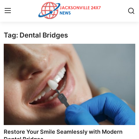
Tag: Dental Bridges
Home
Contact
Press Release
Privacy Policy
About
News Network
Submit Press Release
Restore Your Smile Seamlessly with Modern