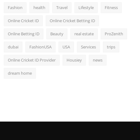
Fashion
health
Travel
Lifestyle
Fitness
Online Cricket ID
Online Cricket Betting ID
Online Betting ID
Beauty
real estate
ProZenith
dubai
FashionUSA
USA
Services
trips
Online Cricket ID Provider
Housiey
news
dream home