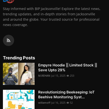
Stay informed with BIP Jacksonville! Explore the latest news,
trending updates, and in-depth stories from Jacksonville
and around the globe. Your trusted source for professional
news coverage.
Trending Posts
Empyre Hoodie || Limited Stock ||
Save Upto 29%
M.REHAN
Jul 15, 2025
253
Revolutionizing Beekeeping: IoT
Beehive Monitoring Syst...
willamoff
Jul 16, 2025
52