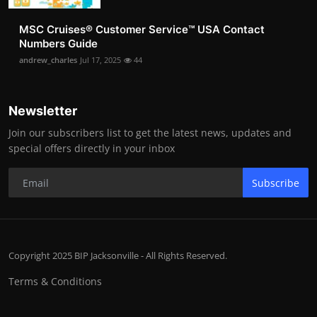
MSC Cruises®️ Customer Service™️ USA Contact
Numbers Guide
andrew_charles
Jul 17, 2025
44
Newsletter
Join our subscribers list to get the latest news, updates and
special offers directly in your inbox
Subscribe
Copyright 2025 BIP Jacksonville - All Rights Reserved.
Terms & Conditions