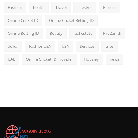
Fashion
health
Travel
Lifestyle
Fitness
Online Cricket ID
Online Cricket Betting ID
Online Betting ID
Beauty
real estate
ProZenith
dubai
FashionUSA
USA
Services
trips
UAE
Online Cricket ID Provider
Housiey
news