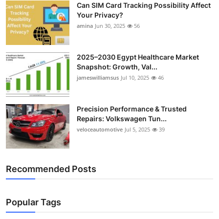
Can SIM Card Tracking Possibility Affect
Top 10
Your Privacy?
amina
Jun 30, 2025
56
How To
Support Number
2025–2030 Egypt Healthcare Market
Snapshot: Growth, Val...
jameswilliamsus
Jul 10, 2025
46
Precision Performance & Trusted
Repairs: Volkswagen Tun...
veloceautomotive
Jul 5, 2025
39
Recommended Posts
Popular Tags