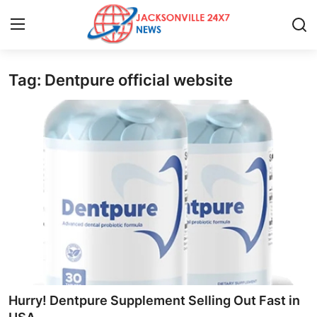
Tag: Dentpure official website
Home
Press Release
Contact
Privacy Policy
About
News Network
Health
Hurry! Dentpure Supplement Selling Out Fast in