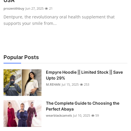
USA
Submit Press Release
prozenithbuy
Jun 27, 2025
21
Dentpure, the revolutionary oral health supplement that
Guest Posting
supports your smile from...
Crypto
Advertise with US
Popular Posts
Business
Empyre Hoodie || Limited Stock || Save
Upto 29%
Finance
M.REHAN
Jul 15, 2025
253
Tech
The Complete Guide to Choosing the
Real Estate
Perfect Abaya
wearblackcamels
Jul 10, 2025
59
General