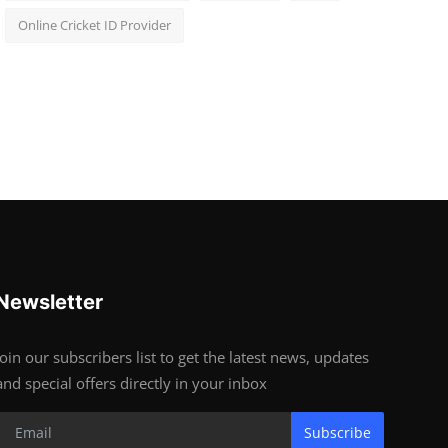
Online Cricket ID Provider
Newsletter
Join our subscribers list to get the latest news, updates
and special offers directly in your inbox
Subscribe