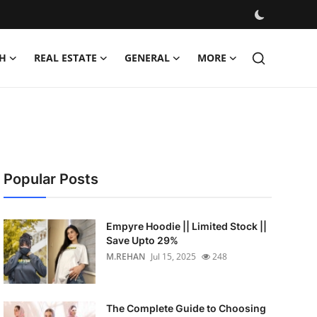
H
REAL ESTATE
GENERAL
MORE
Popular Posts
Empyre Hoodie || Limited Stock ||
Save Upto 29%
M.REHAN
Jul 15, 2025
248
The Complete Guide to Choosing