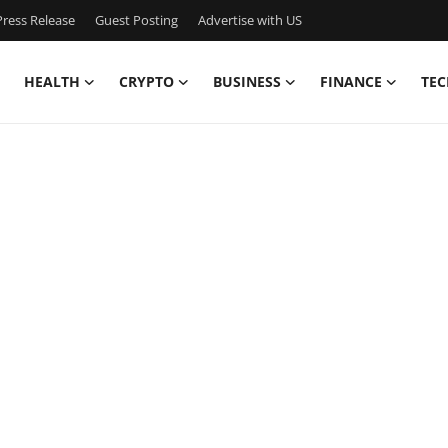
ress Release
Guest Posting
Advertise with US
HEALTH
CRYPTO
BUSINESS
FINANCE
TEC