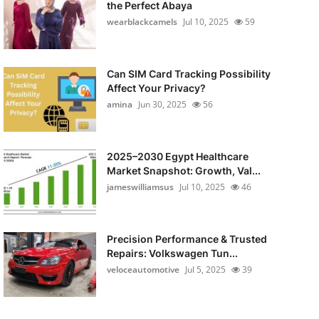
the Perfect Abaya
wearblackcamels
Jul 10, 2025
59
Can SIM Card Tracking Possibility
Affect Your Privacy?
amina
Jun 30, 2025
56
2025–2030 Egypt Healthcare
Market Snapshot: Growth, Val...
jameswilliamsus
Jul 10, 2025
46
Precision Performance & Trusted
Repairs: Volkswagen Tun...
veloceautomotive
Jul 5, 2025
39