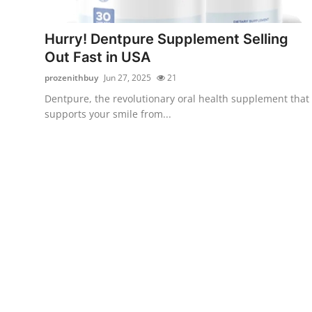
Submit Press Release
Hurry! Dentpure Supplement Selling
Guest Posting
Out Fast in USA
prozenithbuy
Jun 27, 2025
21
Crypto
Dentpure, the revolutionary oral health supplement that
supports your smile from...
Advertise with US
Business
Finance
Tech
Real Estate
General