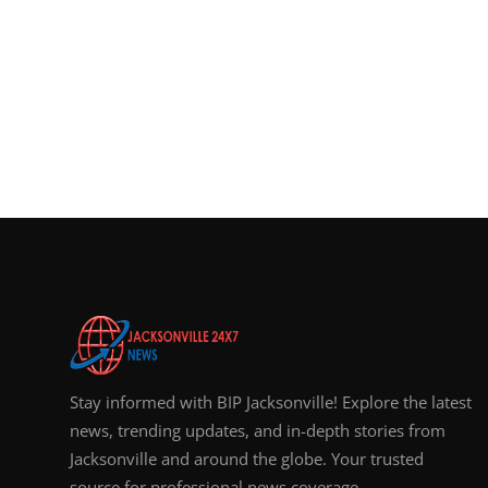
Stay informed with BIP Jacksonville! Explore the latest
news, trending updates, and in-depth stories from
Jacksonville and around the globe. Your trusted
source for professional news coverage.