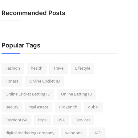
Recommended Posts
Popular Tags
Fashion
health
Travel
Lifestyle
Fitness
Online Cricket ID
Online Cricket Betting ID
Online Betting ID
Beauty
real estate
ProZenith
dubai
FashionUSA
trips
USA
Services
digital marketing company
webdone
UAE