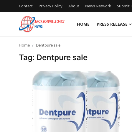
Contact
Privacy Policy
About
News Network
Submit P
HOME
PRESS RELEASE
Home
Home
Dentpure sale
Press Release
Tag: Dentpure sale
Contact
Privacy Policy
About
News Network
Health