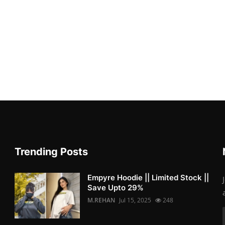
Trending Posts
Empyre Hoodie || Limited Stock ||
Save Upto 29%
M.REHAN
Jul 15, 2025
248