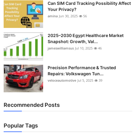
Can SIM Card Tracking Possibility Affect
Top 10
Your Privacy?
amina
Jun 30, 2025
56
How To
Support Number
2025–2030 Egypt Healthcare Market
Snapshot: Growth, Val...
jameswilliamsus
Jul 10, 2025
46
Precision Performance & Trusted
Repairs: Volkswagen Tun...
veloceautomotive
Jul 5, 2025
39
Recommended Posts
Popular Tags