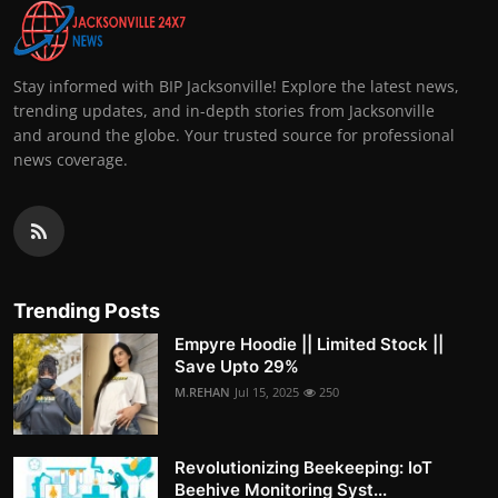
Stay informed with BIP Jacksonville! Explore the latest news,
trending updates, and in-depth stories from Jacksonville
and around the globe. Your trusted source for professional
news coverage.
Trending Posts
Empyre Hoodie || Limited Stock ||
Save Upto 29%
M.REHAN
Jul 15, 2025
250
Revolutionizing Beekeeping: IoT
Beehive Monitoring Syst...