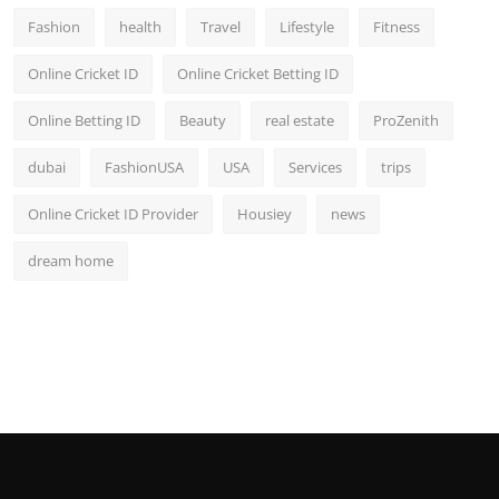
Fashion
health
Travel
Lifestyle
Fitness
Online Cricket ID
Online Cricket Betting ID
Online Betting ID
Beauty
real estate
ProZenith
dubai
FashionUSA
USA
Services
trips
Online Cricket ID Provider
Housiey
news
dream home