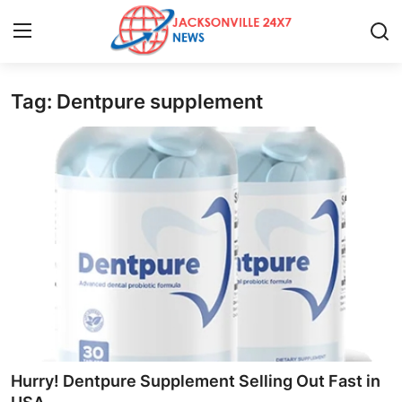
Tag: Dentpure supplement
Home
Contact
Press Release
Privacy Policy
About
News Network
Submit Press Release
Hurry! Dentpure Supplement Selling Out Fast in