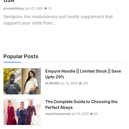
USA
Health
prozenithbuy
Jun 27, 2025
21
Dentpure, the revolutionary oral health supplement that
Guest Posting
supports your smile from...
Advertise with US
Crypto
Popular Posts
Business
Empyre Hoodie || Limited Stock || Save
Upto 29%
Finance
M.REHAN
Jul 15, 2025
250
Tech
The Complete Guide to Choosing the
Real Estate
Perfect Abaya
wearblackcamels
Jul 10, 2025
59
General