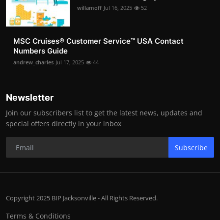
willamoff
Jul 16, 2025
52
MSC Cruises®️ Customer Service™️ USA Contact
Numbers Guide
andrew_charles
Jul 17, 2025
44
Newsletter
Join our subscribers list to get the latest news, updates and
special offers directly in your inbox
Subscribe
Copyright 2025 BIP Jacksonville - All Rights Reserved.
Terms & Conditions