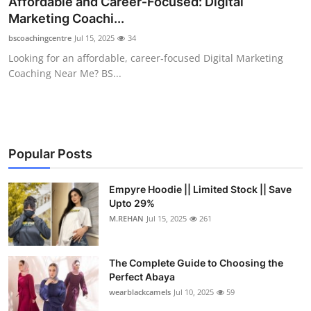
Affordable and Career‑Focused: Digital
Health
Marketing Coachi...
bscoachingcentre
Jul 15, 2025
34
Guest Posting
Looking for an affordable, career‑focused Digital Marketing
Coaching Near Me? BS...
Advertise with US
Crypto
Business
Popular Posts
Finance
Empyre Hoodie || Limited Stock || Save
Upto 29%
M.REHAN
Jul 15, 2025
261
Tech
Real Estate
The Complete Guide to Choosing the
Perfect Abaya
General
wearblackcamels
Jul 10, 2025
59