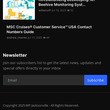
Beehive Monitoring Syst...
willamoff
Jul 16, 2025
52
MSC Cruises®️ Customer Service™️ USA Contact
Numbers Guide
andrew_charles
Jul 17, 2025
44
Newsletter
Join our subscribers list to get the latest news, updates and
special offers directly in your inbox
Subscribe
Copyright 2025 BIP Jacksonville - All Rights Reserved.