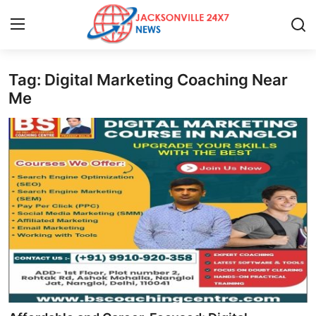
Tag: Digital Marketing Coaching Near
Home
Me
Contact
Press Release
Privacy Policy
About
News Network
Submit Press Release