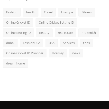
Fashion
health
Travel
Lifestyle
Fitness
Online Cricket ID
Online Cricket Betting ID
Online Betting ID
Beauty
real estate
ProZenith
dubai
FashionUSA
USA
Services
trips
Online Cricket ID Provider
Housiey
news
dream home