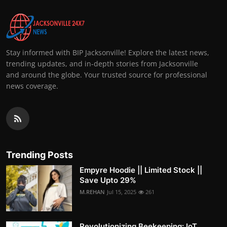
Stay informed with BIP Jacksonville! Explore the latest news,
trending updates, and in-depth stories from Jacksonville
and around the globe. Your trusted source for professional
news coverage.
Trending Posts
Empyre Hoodie || Limited Stock ||
Save Upto 29%
M.REHAN
Jul 15, 2025
261
Revolutionizing Beekeeping: IoT