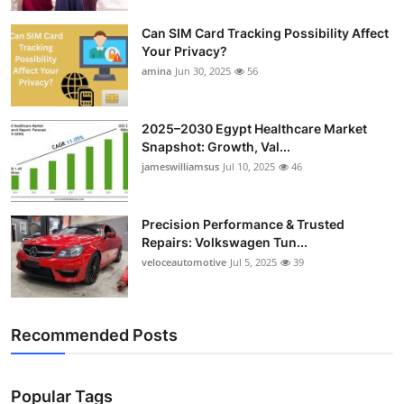
Top 10
Can SIM Card Tracking Possibility Affect
Your Privacy?
How To
amina
Jun 30, 2025
56
Support Number
2025–2030 Egypt Healthcare Market
Snapshot: Growth, Val...
jameswilliamsus
Jul 10, 2025
46
Precision Performance & Trusted
Repairs: Volkswagen Tun...
veloceautomotive
Jul 5, 2025
39
Recommended Posts
Popular Tags