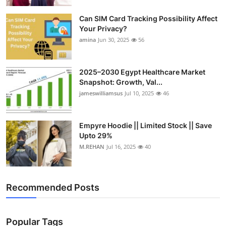
Top 10
Can SIM Card Tracking Possibility Affect
Your Privacy?
How To
amina
Jun 30, 2025
56
Support Number
2025–2030 Egypt Healthcare Market
Snapshot: Growth, Val...
jameswilliamsus
Jul 10, 2025
46
Empyre Hoodie || Limited Stock || Save
Upto 29%
M.REHAN
Jul 16, 2025
40
Recommended Posts
Popular Tags