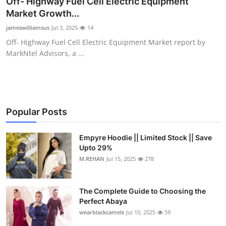
Off- Highway Fuel Cell Electric Equipment
Submit Press Release
Market Growth...
jameswilliamsus
Jul 3, 2025
14
Guest Posting
Off- Highway Fuel Cell Electric Equipment Market report by
MarkNtel Advisors, a ...
Crypto
Advertise with US
Business
Popular Posts
Finance
Empyre Hoodie || Limited Stock || Save
Upto 29%
M.REHAN
Jul 15, 2025
278
Tech
Real Estate
The Complete Guide to Choosing the
Perfect Abaya
General
wearblackcamels
Jul 10, 2025
59