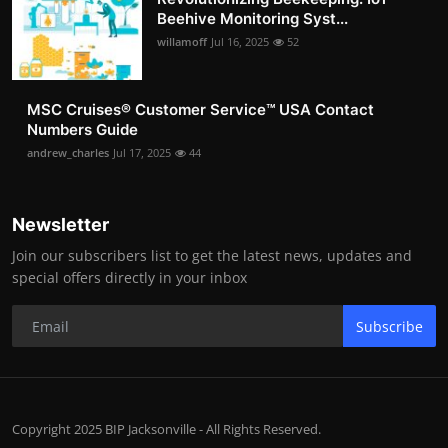
Beehive Monitoring Syst...
willamoff
Jul 16, 2025
52
MSC Cruises®️ Customer Service™️ USA Contact
Numbers Guide
andrew_charles
Jul 17, 2025
44
Newsletter
Join our subscribers list to get the latest news, updates and
special offers directly in your inbox
Subscribe
Copyright 2025 BIP Jacksonville - All Rights Reserved.