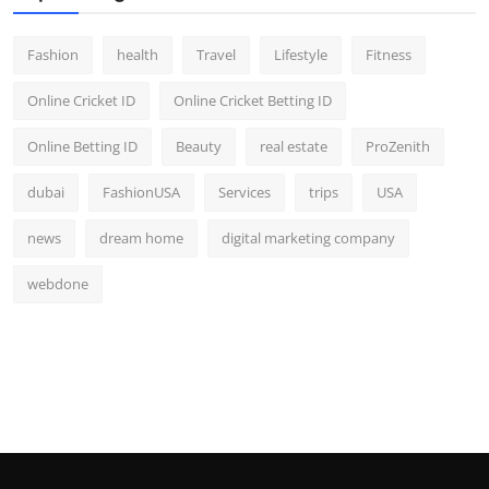
Fashion
health
Travel
Lifestyle
Fitness
Online Cricket ID
Online Cricket Betting ID
Online Betting ID
Beauty
real estate
ProZenith
dubai
FashionUSA
Services
trips
USA
news
dream home
digital marketing company
webdone