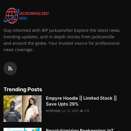
Stay informed with BIP Jacksonville! Explore the latest news,
trending updates, and in-depth stories from Jacksonville
and around the globe. Your trusted source for professional
news coverage.
Trending Posts
Empyre Hoodie || Limited Stock ||
Save Upto 29%
M.REHAN
Jul 15, 2025
278
Revolutionizing Beekeeping: IoT