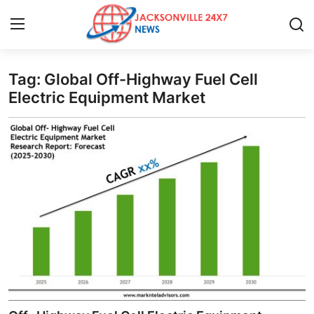
Tag: Global Off-Highway Fuel Cell
Home
Electric Equipment Market
Press Release
Contact
Privacy Policy
About
News Network
Health