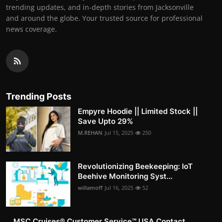
trending updates, and in-depth stories from Jacksonville
and around the globe. Your trusted source for professional
news coverage.
Trending Posts
Empyre Hoodie || Limited Stock ||
Save Upto 29%
M.REHAN
Jul 15, 2025
250
Revolutionizing Beekeeping: IoT
Beehive Monitoring Syst...
willamoff
Jul 16, 2025
52
MSC Cruises®️ Customer Service™️ USA Contact