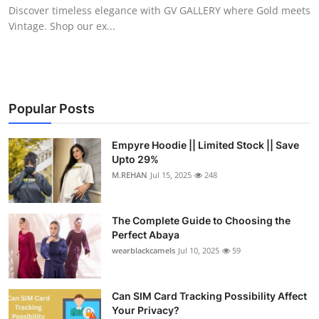
Discover timeless elegance with GV GALLERY where Gold meets
Top 10
Vintage. Shop our ex...
How To
Support Number
Popular Posts
Empyre Hoodie || Limited Stock || Save
Upto 29%
M.REHAN
Jul 15, 2025
248
The Complete Guide to Choosing the
Perfect Abaya
wearblackcamels
Jul 10, 2025
59
Can SIM Card Tracking Possibility Affect
Your Privacy?