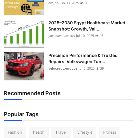
amina
Jun 30, 2025
56
2025–2030 Egypt Healthcare Market
Snapshot: Growth, Val...
jameswilliamsus
Jul 10, 2025
46
Precision Performance & Trusted
Repairs: Volkswagen Tun...
veloceautomotive
Jul 5, 2025
39
Recommended Posts
Popular Tags
Fashion
health
Travel
Lifestyle
Fitness