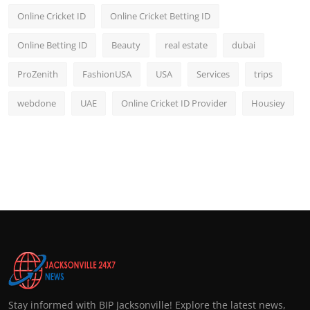
Online Cricket ID
Online Cricket Betting ID
Online Betting ID
Beauty
real estate
dubai
ProZenith
FashionUSA
USA
Services
trips
webdone
UAE
Online Cricket ID Provider
Housiey
Stay informed with BIP Jacksonville! Explore the latest news,