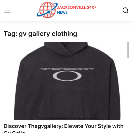
Tag: gv gallery clothing
Home
Press Release
Contact
Privacy Policy
About
News Network
Health
Discover Thegvgallery: Elevate Your Style with