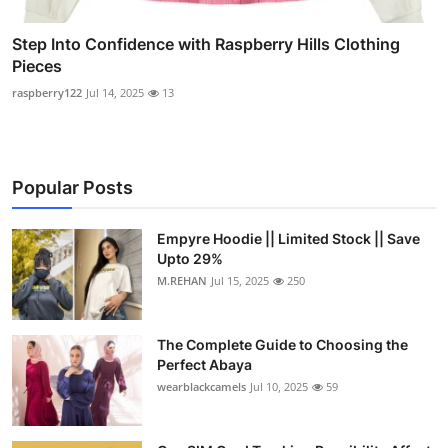
Step Into Confidence with Raspberry Hills Clothing
Pieces
raspberry122
Jul 14, 2025
13
Popular Posts
Empyre Hoodie || Limited Stock || Save
Upto 29%
M.REHAN
Jul 15, 2025
250
The Complete Guide to Choosing the
Perfect Abaya
wearblackcamels
Jul 10, 2025
59