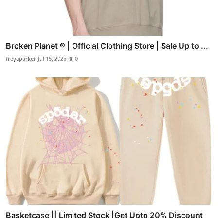
Broken Planet ® | Official Clothing Store | Sale Up to ...
freyaparker
Jul 15, 2025
0
Basketcase || Limited Stock |Get Upto 20% Discount