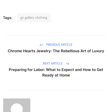
gv gallery clothing
Tags:
PREVIOUS ARTICLE
Chrome Hearts Jewelry: The Rebellious Art of Luxury
NEXT ARTICLE
Preparing for Labor: What to Expect and How to Get
Ready at Home