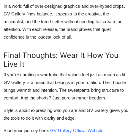
In a world full of over-designed graphics and over-hyped drops,
GV Gallery finds balance. It speaks to the creative, the
minimalist, and the trend-setter without needing to scream for
attention. With each release, the brand proves that quiet
confidence is the loudest look of all.
Final Thoughts: Wear It How You
Live It
If you're curating a wardrobe that values feel just as much as fit,
GV Gallery is a brand that belongs in your rotation. Their hoodie
brings warmth and intention. The sweatpants bring structure to
comfort. And the shorts? Just pure summer freedom.
Style is about expressing who you are and GV Gallery gives you
the tools to do it with clarity and edge.
Start your journey here:
GV Gallery Official Website