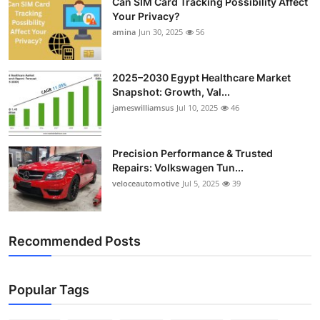
Can SIM Card Tracking Possibility Affect
Your Privacy?
amina
Jun 30, 2025
56
2025–2030 Egypt Healthcare Market
Snapshot: Growth, Val...
jameswilliamsus
Jul 10, 2025
46
Precision Performance & Trusted
Repairs: Volkswagen Tun...
veloceautomotive
Jul 5, 2025
39
Recommended Posts
Popular Tags