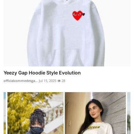
Yeezy Gap Hoodie Style Evolution
officialcommedesga...
Jul 15, 2025
28