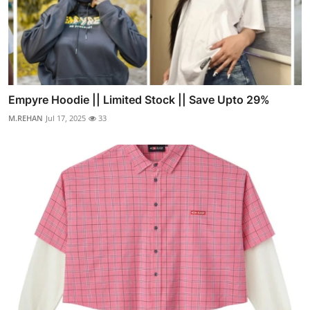
Empyre Hoodie || Limited Stock || Save Upto 29%
M.REHAN
Jul 17, 2025
33