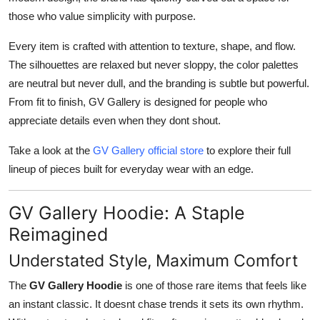
those who value simplicity with purpose.
Every item is crafted with attention to texture, shape, and flow.
The silhouettes are relaxed but never sloppy, the color palettes
are neutral but never dull, and the branding is subtle but powerful.
From fit to finish, GV Gallery is designed for people who
appreciate details even when they dont shout.
Take a look at the
GV Gallery official store
to explore their full
lineup of pieces built for everyday wear with an edge.
GV Gallery Hoodie: A Staple
Reimagined
Understated Style, Maximum Comfort
The
GV Gallery Hoodie
is one of those rare items that feels like
an instant classic. It doesnt chase trends it sets its own rhythm.