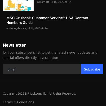
willamoff
Jul 16, 2025
52
MSC Cruises®️ Customer Service™️ USA Contact
Numbers Guide
andrew_charles
Jul 17, 2025
44
Newsletter
Join our subscribers list to get the latest news, updates and
special offers directly in your inbox
Subscribe
Copyright 2025 BIP Jacksonville - All Rights Reserved.
Terms & Conditions