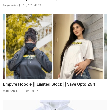
freyaparker
Jul 16, 2025
13
Empyre Hoodie || Limited Stock || Save Upto 29%
M.REHAN
Jul 16, 2025
37