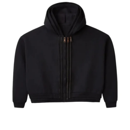
Submit Press Release
Guest Posting
Crypto
Advertise with US
Business
Finance
Tech
Real Estate
General