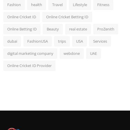
Fashion
health
Travel
Lifestyle
Fitness
Online Cricket ID
Online Cricket Betting ID
Online Betting ID
Beauty
real estate
ProZenith
dubai
FashionUSA
trips
USA
Services
digital marketing company
webdone
UAE
Online Cricket ID Provider