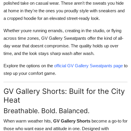
polished take on casual wear. These aren't the sweats you hide
at home in they're the ones you proudly style with sneakers and
a cropped hoodie for an elevated street-ready look.
Whether youre running errands, creating in the studio, or flying
across time zones, GV Gallery Sweatpants offer the kind of all-
day wear that doesnt compromise. The quality holds up over
time, and the look stays sharp wash after wash.
Explore the options on the
official GV Gallery Sweatpants page
to
step up your comfort game.
GV Gallery Shorts: Built for the City
Heat
Breathable. Bold. Balanced.
When warm weather hits,
GV Gallery Shorts
become a go-to for
those who want ease and attitude in one. Designed with