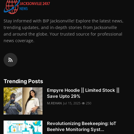
Stay informed with BIP Jacksonville! Explore the latest news,
trending updates, and in-depth stories from Jacksonville
and around the globe. Your trusted source for professional
news coverage.
Trending Posts
Empyre Hoodie || Limited Stock ||
Save Upto 29%
M.REHAN
Jul 15, 2025
250
Revolutionizing Beekeeping: IoT
Beehive Monitoring Syst...