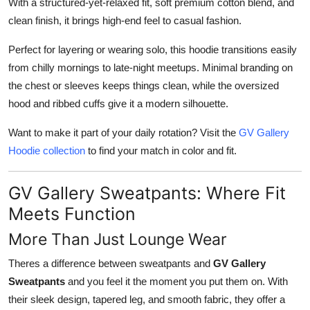
With a structured-yet-relaxed fit, soft premium cotton blend, and
clean finish, it brings high-end feel to casual fashion.
Perfect for layering or wearing solo, this hoodie transitions easily
from chilly mornings to late-night meetups. Minimal branding on
the chest or sleeves keeps things clean, while the oversized
hood and ribbed cuffs give it a modern silhouette.
Want to make it part of your daily rotation? Visit the
GV Gallery
Hoodie collection
to find your match in color and fit.
GV Gallery Sweatpants: Where Fit
Meets Function
More Than Just Lounge Wear
Theres a difference between sweatpants and
GV Gallery
Sweatpants
and you feel it the moment you put them on. With
their sleek design, tapered leg, and smooth fabric, they offer a