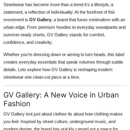
Streetwear has become more than a trend it's a lifestyle, a
Top 10
statement, a reflection of individuality. At the forefront of this
How To
movement is
GV Gallery
, a brand that fuses minimalism with an
urban edge. From premium hoodies to everyday sweatpants and
Support Number
summer-ready shorts, GV Gallery stands for comfort,
confidence, and creativity.
Whether you're dressing down or aiming to turn heads, this label
creates everyday essentials that speak volumes through subtle
details. Lets explore how GV Gallery is reshaping modern
streetwear one clean-cut piece at a time.
GV Gallery: A New Voice in Urban
Fashion
GV Gallery isnt just about clothes its about how clothing makes
you feel. Inspired by street culture, underground music, and
modern design, the brand has quickly carved out a space for