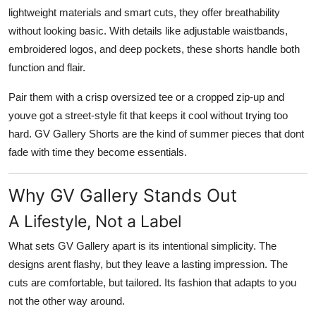
lightweight materials and smart cuts, they offer breathability
without looking basic. With details like adjustable waistbands,
embroidered logos, and deep pockets, these shorts handle both
function and flair.
Pair them with a crisp oversized tee or a cropped zip-up and
youve got a street-style fit that keeps it cool without trying too
hard. GV Gallery Shorts are the kind of summer pieces that dont
fade with time they become essentials.
Why GV Gallery Stands Out
A Lifestyle, Not a Label
What sets GV Gallery apart is its intentional simplicity. The
designs arent flashy, but they leave a lasting impression. The
cuts are comfortable, but tailored. Its fashion that adapts to you
not the other way around.