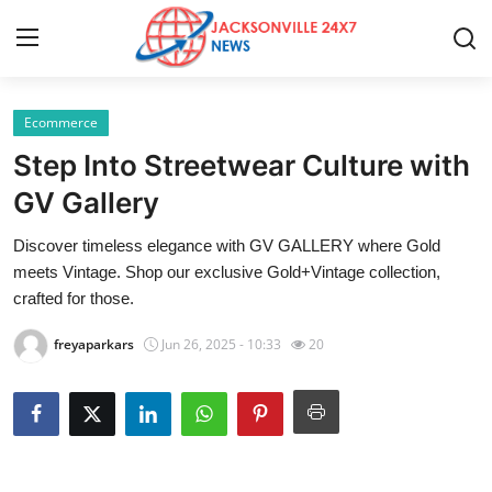
Ecommerce
Home
Step Into Streetwear Culture with
Press Release
GV Gallery
Discover timeless elegance with GV GALLERY where Gold
Contact
meets Vintage. Shop our exclusive Gold+Vintage collection,
crafted for those.
Privacy Policy
freyaparkars
Jun 26, 2025 - 10:33
20
About
News Network
Health