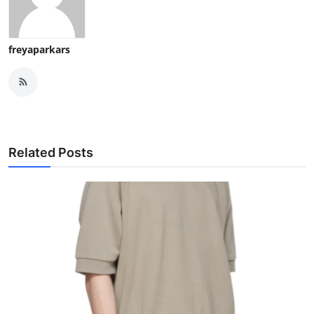
freyaparkars
Related Posts